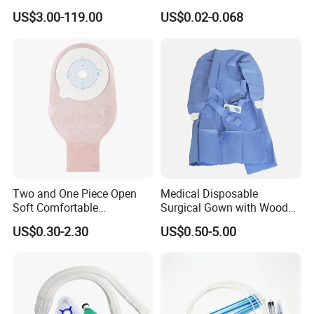
Manufacturer
US$3.00-119.00
US$0.02-0.068
Two and One Piece Open
Medical Disposable
Soft Comfortable
Surgical Gown with Wood
Convenient High Quality
Pulp Spunlace Nonwoven
US$0.30-2.30
US$0.50-5.00
Medical Ostomy Bag
Fabric
Colostomy