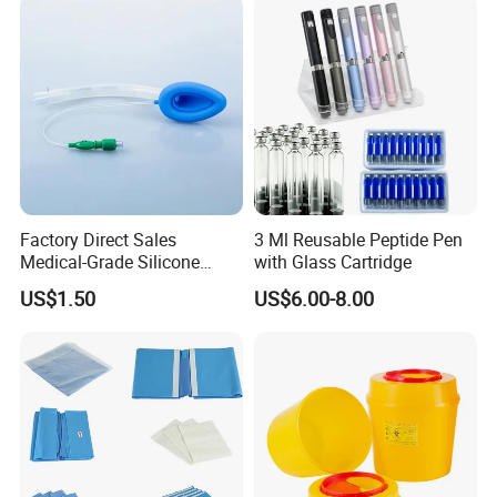
Factory Direct Sales
3 Ml Reusable Peptide Pen
Medical-Grade Silicone
with Glass Cartridge
Airway Laryngeal Mask for
US$1.50
US$6.00-8.00
Anesthesia