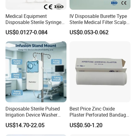
Medical Equipment
IV Disposable Burette Type
Disposable Sterile Syringe
Sterile Medical Filter Scalp
Luer Lock or Luer Slip with
Vein Set Infusion Set with
US$0.0127-0.084
US$0.053-0.062
CE ISO Approved
CE SGS ISO From
Manufacturer for Hospital
Use
Disposable Sterile Pulsed
Best Price Zinc Oxide
Irrigation Device Washer
Plaster Perforated Bandage
Surgical Wound Restorer
Medical Tape with GMP CE
US$14.70-22.05
US$0.50-1.20
Medical Instrument