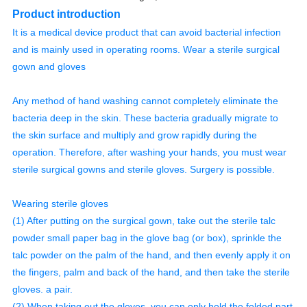
Product introduction
It is a medical device product that can avoid bacterial infection
and is mainly used in operating rooms. Wear a sterile surgical
gown and gloves
Any method of hand washing cannot completely eliminate the
bacteria deep in the skin. These bacteria gradually migrate to
the skin surface and multiply and grow rapidly during the
operation. Therefore, after washing your hands, you must wear
sterile surgical gowns and sterile gloves. Surgery is possible.
Wearing sterile gloves
(1) After putting on the surgical gown, take out the sterile talc
powder small paper bag in the glove bag (or box), sprinkle the
talc powder on the palm of the hand, and then evenly apply it on
the fingers, palm and back of the hand, and then take the sterile
gloves. a pair.
(2) When taking out the gloves, you can only hold the folded part