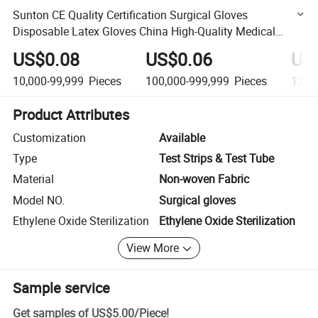
Sunton CE Quality Certification Surgical Gloves
Disposable Latex Gloves China High-Quality Medical
Grade Mitten Manufacturer Good Air Tightness Latex
US$0.08
US$0.06
US
Glove
10,000-99,999
Pieces
100,000-999,999
Pieces
1,00
Product Attributes
Customization
Available
Type
Test Strips & Test Tube
Material
Non-woven Fabric
Model NO.
Surgical gloves
Ethylene Oxide Sterilization
Ethylene Oxide Sterilization
View More
Sample service
Get samples of
US$5.00
/
Piece
!