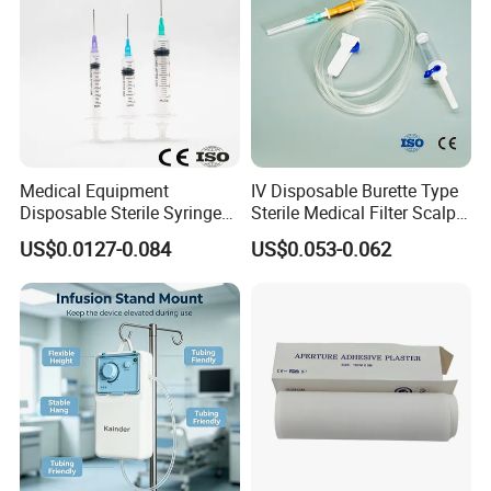
Medical Equipment
IV Disposable Burette Type
Disposable Sterile Syringe
Sterile Medical Filter Scalp
Luer Lock or Luer Slip with
Vein Set Infusion Set with
US$0.0127-0.084
US$0.053-0.062
CE ISO Approved
CE SGS ISO From
Manufacturer for Hospital
Use