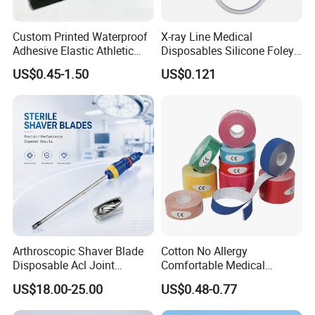
Custom Printed Waterproof
X-ray Line Medical
Adhesive Elastic Athletic
Disposables Silicone Foley
Kinesiology Sport Tape for
Catheter Medical Supply for
US$0.45-1.50
US$0.121
Therapy Muscle
Surgical Use
Arthroscopic Shaver Blade
Cotton No Allergy
Disposable Acl Joint
Comfortable Medical
Reconstruction Compatible
Athletic Wrist Breathable
US$18.00-25.00
US$0.48-0.77
with Smith & Nephew
Adhesive Elastic Physical
Stryker Linvatec Systems
Therapy Muscle Ktape