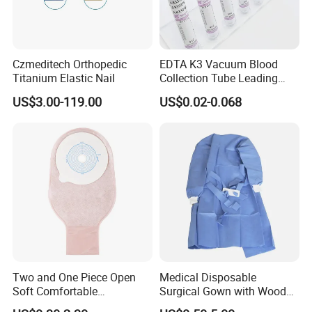
Czmeditech Orthopedic
EDTA K3 Vacuum Blood
Titanium Elastic Nail
Collection Tube Leading
Manufacturer
US$3.00-119.00
US$0.02-0.068
Two and One Piece Open
Medical Disposable
Soft Comfortable
Surgical Gown with Wood
Convenient High Quality
Pulp Spunlace Nonwoven