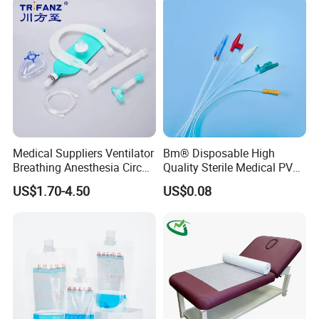
Kinesiology Tape Sport
Foam Tape for Athletes
Medical Suppliers Ventilator
Bm® Disposable High
Breathing Anesthesia Circuit
Quality Sterile Medical PVC
CE Mdr, FDA ISO
Suction Catheter ISO CE
US$1.70-4.50
US$0.08
FDA