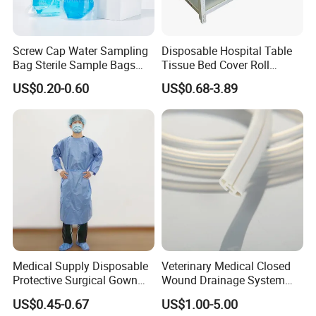
Screw Cap Water Sampling
Disposable Hospital Table
Bag Sterile Sample Bags
Tissue Bed Cover Roll
500ml PE Composite
Smooth Paper Medical Bed
US$0.20-0.60
US$0.68-3.89
Sampling Bag with Sodium
Sheet Couch Exam Table
Thiosulfate Environmental
Paper Rolls
Inspection Sampling Bag
Medical Supply Disposable
Veterinary Medical Closed
Protective Surgical Gown
Wound Drainage System
Nonwoven PP/PE/ Sterile
Silicone Fluted Drain
US$0.45-0.67
US$1.00-5.00
and Waterproof Isolation