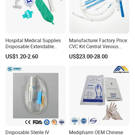
Hospital Medical Supplies
Manufacturer Factory Price:
Disposable Extendable
CVC Kit Central Venous
Anesthesia Circuit with Save
Catheter Kit China
US$1.20-2.60
US$23.00-28.00
Storage Space
Disposable Sterile IV
Medipharm OEM Chinese