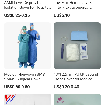
AAMI Level Disposable
Low Flux Hemodialysis
Isolation Gown for Hospital
Filter / Extracorporeal
& Lab Use, Waterproof
Dialyzer
US$0.25-0.35
US$5.10
Nonwoven, OEM Supply
Medical Nonwoven SMS
13*122cm TPU Ultrasound
SMMS Surgical Gown,
Probe Cover for Medical
Hospital Surgeon Gowns
Imaging
US$0.60-0.80
US$0.30-0.40