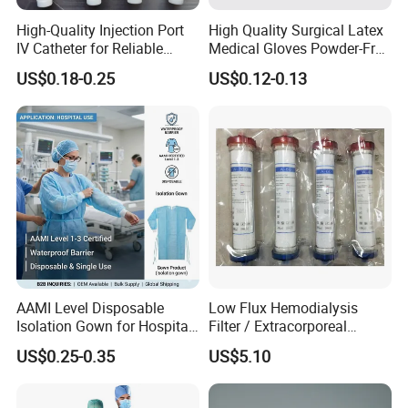
High-Quality Injection Port
High Quality Surgical Latex
IV Catheter for Reliable
Medical Gloves Powder-Free
Infusion
or Powdered with
US$0.18-0.25
US$0.12-0.13
CE&ISO13485
AAMI Level Disposable
Low Flux Hemodialysis
Isolation Gown for Hospital
Filter / Extracorporeal
& Lab Use, Waterproof
Dialyzer
US$0.25-0.35
US$5.10
Nonwoven, OEM Supply