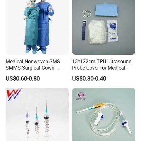
Medical Nonwoven SMS
13*122cm TPU Ultrasound
SMMS Surgical Gown,
Probe Cover for Medical
Hospital Surgeon Gowns
Imaging
US$0.60-0.80
US$0.30-0.40