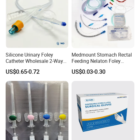
We are looking forward to developing long-term strategic
relationships with you!
Silicone Urinary Foley
Medmount Stomach Rectal
Catheter Wholesale 2-Way
Feeding Nelaton Foley
and 3-Way CE FSC Cfda ISO
Suction Endotracheal
US$0.65-0.72
US$0.03-0.30
13485
Tracheostomy Catheter
Tube with CE/ISO