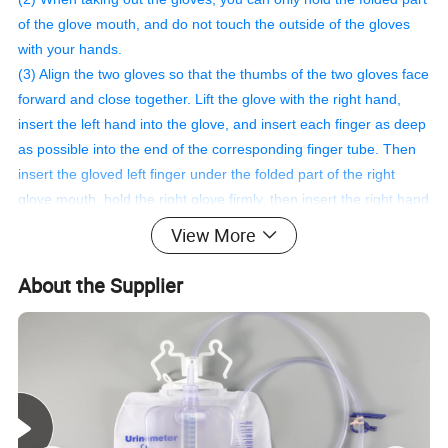
of the glove mouth, and do not touch the outside of the gloves
with your hands.
(3) Align the two gloves so that the thumbs of the two gloves face
forward and close together. Lift the glove with the right hand,
insert the left hand into the glove, and insert each finger as deep
as possible into the end of the corresponding finger tube. Then
insert the gloved left finger under the folded part of the right
glove mouth, hold the right glove firmly, then insert the right hand
into the right glove, and finally turn the folded part of the glove
View More
mouth over to cover the surgical gown. on the cuffs.
(4) Wash the talc outside the gloves with sterile external saline.
About the Supplier
Safety.
Material
Polyisoprene
Color
Milky white
Feature
nonallergic
Package
50pair/box or custom
Disinfecting Type
Sterilization
Quality
CE, ISO13485
Safety standard
EN455