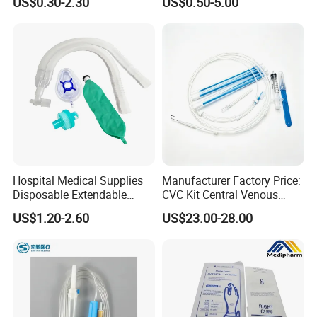
US$0.30-2.30
US$0.50-5.00
Medical Ostomy Bag
Fabric
Colostomy
Hospital Medical Supplies
Manufacturer Factory Price:
Disposable Extendable
CVC Kit Central Venous
Anesthesia Circuit with Save
Catheter Kit China
US$1.20-2.60
US$23.00-28.00
Storage Space