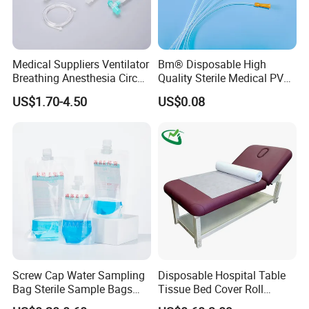
Medical Suppliers Ventilator
Bm® Disposable High
Breathing Anesthesia Circuit
Quality Sterile Medical PVC
CE Mdr, FDA ISO
Suction Catheter ISO CE
US$1.70-4.50
US$0.08
FDA
Screw Cap Water Sampling
Disposable Hospital Table
Bag Sterile Sample Bags
Tissue Bed Cover Roll
500ml PE Composite
Smooth Paper Medical Bed