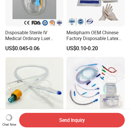
Disposable Sterile IV
Medipharm OEM Chinese
Medical Ordinary Luer
Factory Disposable Latex
Slip/Lock Infusion Set with
Surgical Glove Medical
US$0.045-0.06
US$0.10-0.20
Needle CE, ISO with Filter
Surgical Gloves
Intravenous Drip Chamber
Manufacturer with CE
Type
Certificate Medical Supplies
Send Inquiry
Silicone Urinary Foley
Medmount Stomach Rectal
Chat Now
Catheter Wholesale 2-Way
Feeding Nelaton Foley