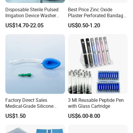
Disposable Sterile Pulsed
Best Price Zinc Oxide
Irrigation Device Washer
Plaster Perforated Bandage
Surgical Wound Restorer
Medical Tape with GMP CE
US$14.70-22.05
US$0.50-1.20
Medical Instrument
Factory Direct Sales
3 Ml Reusable Peptide Pen
Medical-Grade Silicone
with Glass Cartridge
Airway Laryngeal Mask for
US$1.50
US$6.00-8.00
Anesthesia