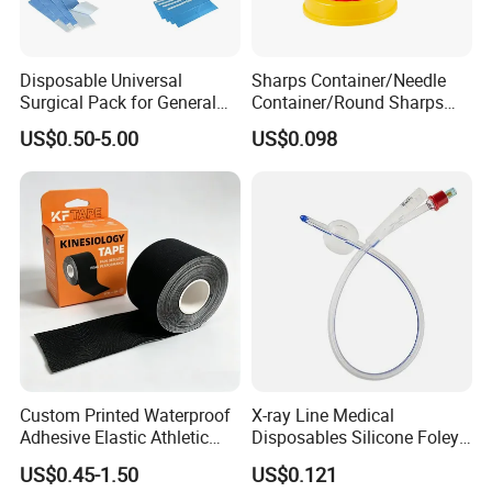
Disposable Universal
Sharps Container/Needle
Surgical Pack for General
Container/Round Sharps
Operating Room Procedures
Container
US$0.50-5.00
US$0.098
Custom Printed Waterproof
X-ray Line Medical
Adhesive Elastic Athletic
Disposables Silicone Foley
Kinesiology Sport Tape for
Catheter Medical Supply for
US$0.45-1.50
US$0.121
Therapy Muscle
Surgical Use