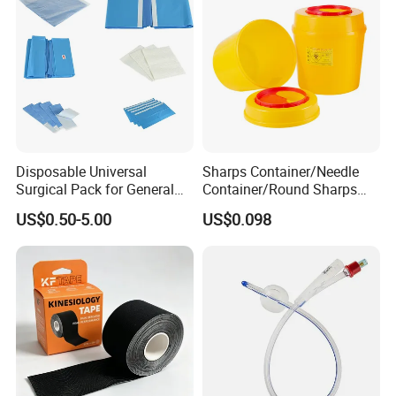
Disposable Universal
Sharps Container/Needle
Surgical Pack for General
Container/Round Sharps
Operating Room Procedures
Container
US$0.50-5.00
US$0.098