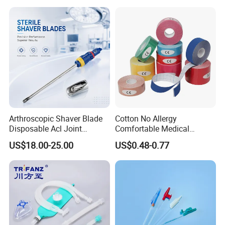
Arthroscopic Shaver Blade
Cotton No Allergy
Disposable Acl Joint
Comfortable Medical
Reconstruction Compatible
Athletic Wrist Breathable
US$18.00-25.00
US$0.48-0.77
with Smith & Nephew
Adhesive Elastic Physical
Stryker Linvatec Systems
Therapy Muscle Ktape
Kinesiology Tape Sport
Foam Tape for Athletes