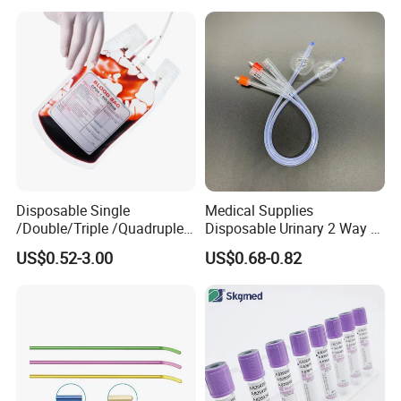
Gown with Knit Cuff Lab
Coat for Hospital Dental
Clinic Use
Disposable Single
Medical Supplies
/Double/Triple /Quadruple
Disposable Urinary 2 Way 3
Blood Transfusion Bag
Way Male Female Urethral
US$0.52-3.00
US$0.68-0.82
Blood Bag Cpd 450ml
Silicone Foley Catheter with
Balloon 5ml - 50ml Catheter
Safety