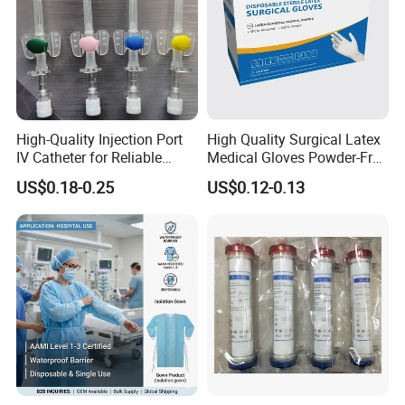
High-Quality Injection Port
High Quality Surgical Latex
IV Catheter for Reliable
Medical Gloves Powder-Free
Infusion
or Powdered with
US$0.18-0.25
US$0.12-0.13
CE&ISO13485