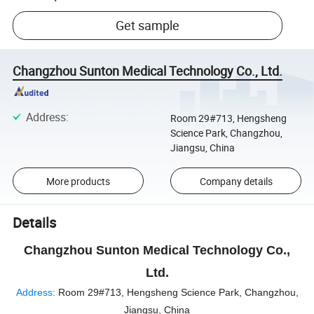
Get sample
Changzhou Sunton Medical Technology Co., Ltd.
Address
:
Room 29#713, Hengsheng
Science Park, Changzhou,
Jiangsu, China
More products
Company details
Details
Changzhou Sunton Medical Technology Co.,
Ltd.
Address:
Room 29#713, Hengsheng Science Park, Changzhou,
Jiangsu, China