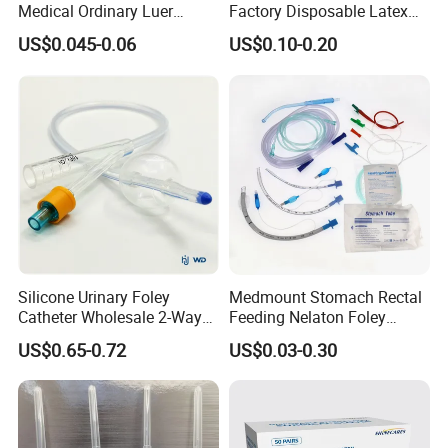
Medical Ordinary Luer
Factory Disposable Latex
Slip/Lock Infusion Set with
Surgical Glove Medical
US$0.045-0.06
US$0.10-0.20
Needle CE, ISO with Filter
Surgical Gloves
Intravenous Drip Chamber
Manufacturer with CE
Type
Certificate Medical Supplies
Silicone Urinary Foley
Medmount Stomach Rectal
Catheter Wholesale 2-Way
Feeding Nelaton Foley
and 3-Way CE FSC Cfda ISO
Suction Endotracheal
US$0.65-0.72
US$0.03-0.30
13485
Tracheostomy Catheter
Tube with CE/ISO