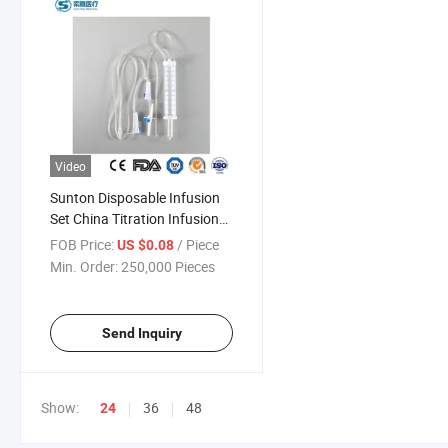
Video
Sunton Disposable Infusion
Set China Titration Infusion
Set Factory Titration Infusion
FOB Price:
/ Piece
US $0.08
Set OEM ODM ISO9001 CE IV
Min. Order:
250,000 Pieces
Infusion Set Burette Infusion
Send Inquiry
Show:
36
48
24