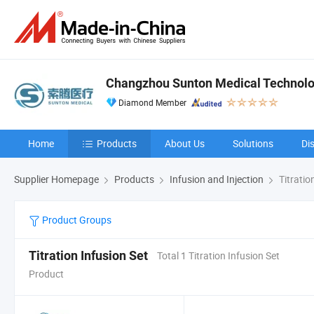
Changzhou Sunton Medical Technolog
Diamond Member
Home
Products
About Us
Solutions
Di
Supplier Homepage
Products
Infusion and Injection
Titratio
Product Groups
Titration Infusion Set
Total 1 Titration Infusion Set
Product