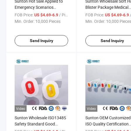
Sunton Hot Sale Applied to
Sunton Wholesale Soft H
Emergency Scenarios
Blister Package Medical
Disposable High Quality
Disposable EVA Silicone 
FOB Price:
/ Piece
FOB Price:
/
US $4.69-6.9
US $4.69-6.9
Medical Equipment China
Material China
Min. Order:
10,000 Pieces
Min. Order:
10,000 Piece
Oropharyngeal Airway
Oropharyngeal Airway
Supplier
Manufacturing
Send Inquiry
Send Inquiry
Video
Video
Sunton Wholesale ISO13485
Sunton OEM Customized
Safety Standard Good
ISO Quality Certification
Quality Application Sports
Comfortable Soft Hard Bl