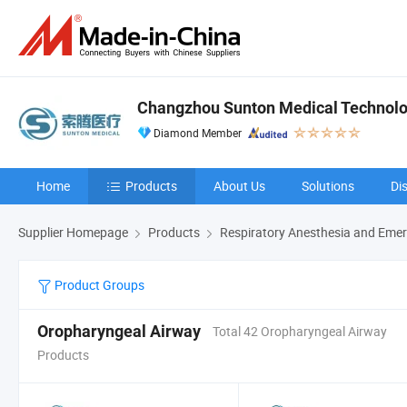
Changzhou Sunton Medical Technolog
Diamond Member
Home
Products
About Us
Solutions
Di
Supplier Homepage
Products
Respiratory Anesthesia and Emer
Product Groups
Oropharyngeal Airway
Total 42 Oropharyngeal Airway
Products