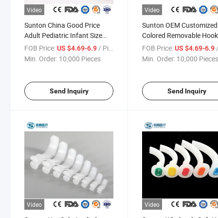
Video
Video
Sunton China Good Price
Sunton OEM Customized
Adult Pediatric Infant Size
Colored Removable Hoo
Antibacterial Soft
Rings Sample Offered
FOB Price:
/ Piece
FOB Price:
/
US $4.69-6.9
US $4.69-6.9
Transparent PVC
Transparent PVC China
Min. Order:
10,000 Pieces
Min. Order:
10,000 Piece
Oropharyngeal Airway
Oropharyngeal Airway
Manufacturers
Manufacturers
Send Inquiry
Send Inquiry
Video
Video