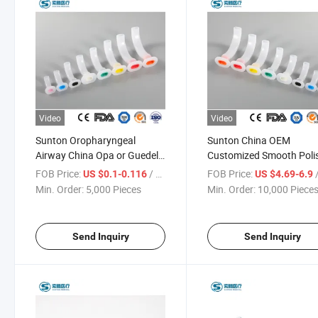
Video
Video
Sunton Oropharyngeal
Sunton China OEM
Airway China Opa or Guedel
Customized Smooth Poli
Pattern Airway Factory
Exterior Surface Sample
FOB Price:
/ Piece
FOB Price:
/
US $0.1-0.116
US $4.69-6.9
Medical Consumables
Available High-Quality
Min. Order:
5,000 Pieces
Min. Order:
10,000 Piece
Oropharyngeal Airway Color-
Medical Disposable
Coded Guedel Airway
Oropharyngeal Airway
Factory
Send Inquiry
Send Inquiry