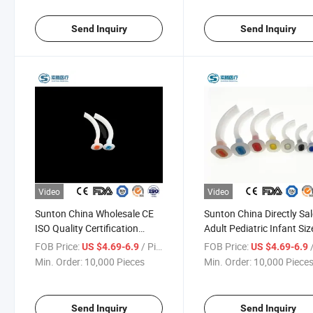
Supplier
Manufacturers
Send Inquiry
Send Inquiry
Video
Video
Sunton China Wholesale CE
Sunton China Directly Sa
ISO Quality Certification
Adult Pediatric Infant Siz
Medical Grade Emerfgency
Smooth Polished Exterio
FOB Price:
/ Piece
FOB Price:
/
US $4.69-6.9
US $4.69-6.9
Care Function Oropharyngeal
Surface Medical
Min. Order:
10,000 Pieces
Min. Order:
10,000 Piece
Airways Airway Supplier
Oropharyngeal Airway
Factory
Send Inquiry
Send Inquiry