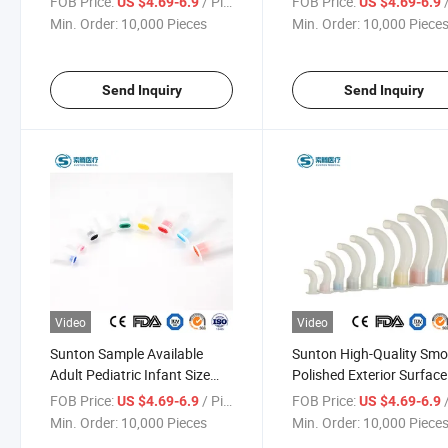
FOB Price:
/ Piece
FOB Price:
/
US $4.69-6.9
US $4.69-6.9
Emerfgency Care Function
Package China
Min. Order:
10,000 Pieces
Min. Order:
10,000 Piece
China Oropharyngeal Airway
Oropharyngeal Airway
Suppliers
Manufacturers
Send Inquiry
Send Inquiry
Video
Video
Sunton Sample Available
Sunton High-Quality Sm
Adult Pediatric Infant Size
Polished Exterior Surfac
EOS Disinfecting Type Ensure
Silicone PC Material
FOB Price:
/ Piece
FOB Price:
/
US $4.69-6.9
US $4.69-6.9
Reliability China
Disposable Medical Chin
Min. Order:
10,000 Pieces
Min. Order:
10,000 Piece
Oropharyngeal Airway
Oropharyngeal Airway