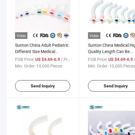
Video
Video
Sunton China Adult Pediatric
Sunton China Medical Hi
Different Size Medical
Quality Length Can Be
Consumables Sterile 40mm-
Customized Sterile EVA
FOB Price:
/ Piece
FOB Price:
/
US $4.69-6.9
US $4.69-6.9
120mm PVC Oropharyngeal
Silicone PC Material
Min. Order:
10,000 Pieces
Min. Order:
10,000 Piece
Airway Manufacturers
Oropharyngeal Airway
Factory
Send Inquiry
Send Inquiry