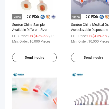
Video
Video
Sunton China Sample
Sunton China Medical Or
Available Different Size
Autoclavable Disposable
Medical Consumables
Different Size EOS
FOB Price:
/ Piece
FOB Price:
/
US $4.69-6.9
US $4.69-6.9
Smooth Polished Exterior
Disinfecting Type
Min. Order:
10,000 Pieces
Min. Order:
10,000 Piece
Surface Oropharyngeal
Antibacterial Oropharyng
Airway Manufacturing
Airway Factory
Send Inquiry
Send Inquiry