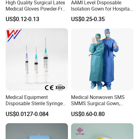
High Quality Surgical Latex
AAMI Level Disposable
Medical Gloves Powder-Free
Isolation Gown for Hospital
or Powdered with
& Lab Use, Waterproof
US$0.12-0.13
US$0.25-0.35
CE&ISO13485
Nonwoven, OEM Supply
Medical Equipment
Medical Nonwoven SMS
Disposable Sterile Syringe
SMMS Surgical Gown,
Luer Lock or Luer Slip with
Hospital Surgeon Gowns
US$0.0127-0.084
US$0.60-0.80
CE ISO Approved