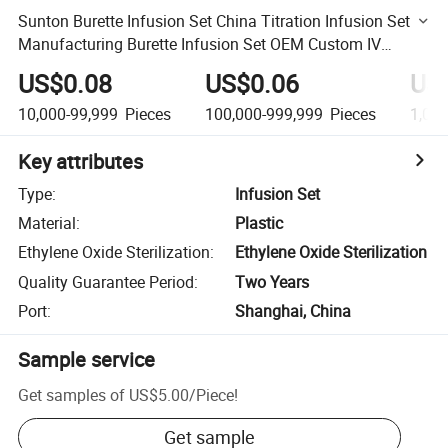
Sunton Burette Infusion Set China Titration Infusion Set
Manufacturing Burette Infusion Set OEM Custom IV
Infusion Set Titration Infusion Set
US$0.08
US$0.06
US
10,000-99,999
Pieces
100,000-999,999
Pieces
1,00
Key attributes
Type
:
Infusion Set
Material
:
Plastic
Ethylene Oxide Sterilization
:
Ethylene Oxide Sterilization
Quality Guarantee Period
:
Two Years
Port
:
Shanghai, China
Sample service
Get samples of
US$5.00
/
Piece
!
Get sample