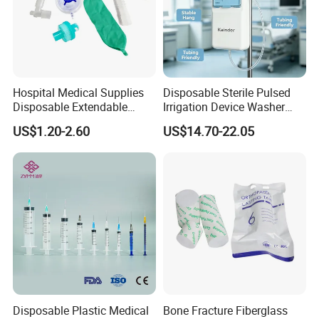
Hospital Medical Supplies
Disposable Sterile Pulsed
Disposable Extendable
Irrigation Device Washer
Anesthesia Circuit with Save
Surgical Wound Restorer
US$1.20-2.60
US$14.70-22.05
Storage Space
Medical Instrument
Disposable Plastic Medical
Bone Fracture Fiberglass