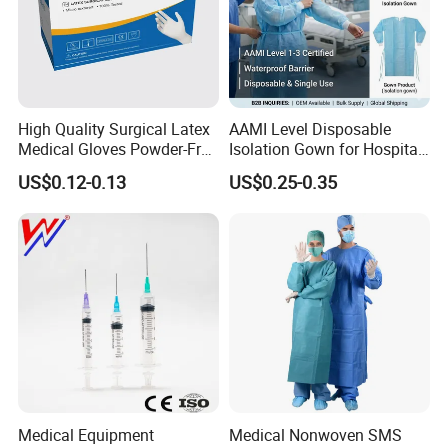
High Quality Surgical Latex
AAMI Level Disposable
Medical Gloves Powder-Free
Isolation Gown for Hospital
or Powdered with
& Lab Use, Waterproof
US$0.12-0.13
US$0.25-0.35
CE&ISO13485
Nonwoven, OEM Supply
Medical Equipment
Medical Nonwoven SMS