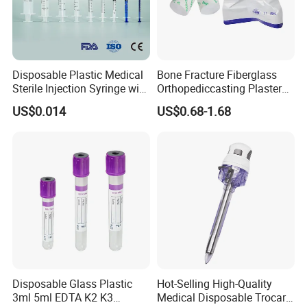
Disposable Plastic Medical
Bone Fracture Fiberglass
Sterile Injection Syringe with
Orthopediccasting Plaster
3 Part 1ml-150ml Luer
Tape for Arm and Leg
US$0.014
US$0.68-1.68
Slip/Luer Lock for Single
Waterproof Tape
Use for Vaccine Injection
with CE FDA 510K SGS ISO
Disposable Glass Plastic
Hot-Selling High-Quality
3ml 5ml EDTA K2 K3
Medical Disposable Trocar