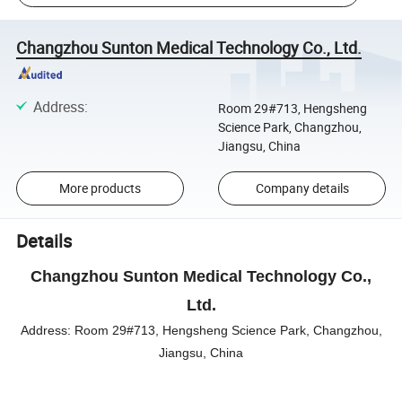
Changzhou Sunton Medical Technology Co., Ltd.
Address
:
Room 29#713, Hengsheng
Science Park, Changzhou,
Jiangsu, China
More products
Company details
Details
Changzhou Sunton Medical Technology Co.,
Ltd.
Address:
Room 29#713, Hengsheng Science Park, Changzhou,
Jiangsu, China