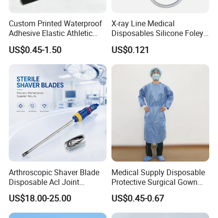
Custom Printed Waterproof
X-ray Line Medical
Adhesive Elastic Athletic
Disposables Silicone Foley
Kinesiology Sport Tape for
Catheter Medical Supply for
US$0.45-1.50
US$0.121
Therapy Muscle
Surgical Use
Arthroscopic Shaver Blade
Medical Supply Disposable
Disposable Acl Joint
Protective Surgical Gown
Reconstruction Compatible
Nonwoven PP/PE/ Sterile
US$18.00-25.00
US$0.45-0.67
with Smith & Nephew
and Waterproof Isolation
Stryker Linvatec Systems
Gown with Knit Cuff Lab