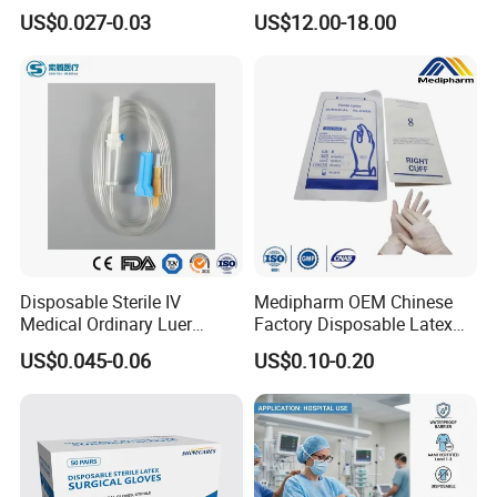
Vacuum Blood Collection
for Endo Use
US$0.027-0.03
US$12.00-18.00
Tube
Disposable Sterile IV
Medipharm OEM Chinese
Medical Ordinary Luer
Factory Disposable Latex
Slip/Lock Infusion Set with
Surgical Glove Medical
US$0.045-0.06
US$0.10-0.20
Needle CE, ISO with Filter
Surgical Gloves
Intravenous Drip Chamber
Manufacturer with CE
Type
Certificate Medical Supplies