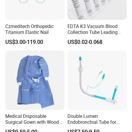
Czmeditech Orthopedic
EDTA K3 Vacuum Blood
Titanium Elastic Nail
Collection Tube Leading
Manufacturer
US$3.00-119.00
US$0.02-0.068
Medical Disposable
Double Lumen
Surgical Gown with Wood
Endobronchial Tube for
Pulp Spunlace Nonwoven
Thoracic Surgery One Lung
US$0.50-5.00
US$7.50-9.50