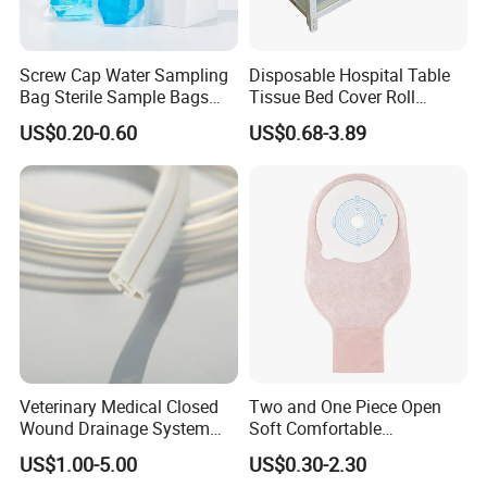
Screw Cap Water Sampling
Disposable Hospital Table
Bag Sterile Sample Bags
Tissue Bed Cover Roll
FAQ
500ml PE Composite
Smooth Paper Medical Bed
US$0.20-0.60
US$0.68-3.89
Sampling Bag with Sodium
Sheet Couch Exam Table
Thiosulfate Environmental
Paper Rolls
1. who are we?
Inspection Sampling Bag
We are based in Jiangsu, China is a professional company in the
disposable medical device
2. how can we guarantee the quality?
Always a pre-production sample before mass production;
Always final Inspection before shipment;
3. what can you buy from us?
Veterinary Medical Closed
Two and One Piece Open
Infusion and injection
Wound Drainage System
Soft Comfortable
Respiratory Anesthesia and Emergency Care
Silicone Fluted Drain
Convenient High Quality
US$1.00-5.00
US$0.30-2.30
Medical Ostomy Bag
Disposable Catheter and Tube