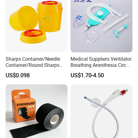
Sharps Container/Needle
Medical Suppliers Ventilator
Container/Round Sharps
Breathing Anesthesia Circuit
Container
CE Mdr, FDA ISO
US$0.098
US$1.70-4.50