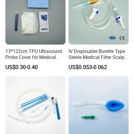
13*122cm TPU Ultrasound
IV Disposable Burette Type
Probe Cover for Medical
Sterile Medical Filter Scalp
Imaging
Vein Set Infusion Set with
US$0.30-0.40
US$0.053-0.062
CE SGS ISO From
Manufacturer for Hospital
Use