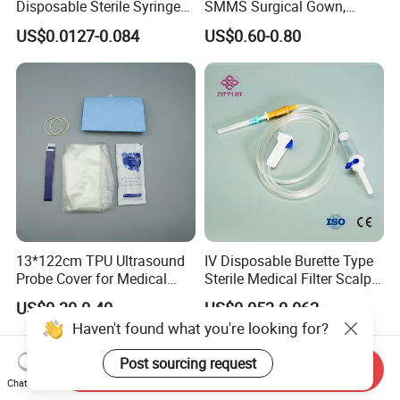
Disposable Sterile Syringe
SMMS Surgical Gown,
Luer Lock or Luer Slip with
Hospital Surgeon Gowns
US$0.0127-0.084
US$0.60-0.80
CE ISO Approved
13*122cm TPU Ultrasound
IV Disposable Burette Type
Probe Cover for Medical
Sterile Medical Filter Scalp
Imaging
Vein Set Infusion Set with
US$0.30-0.40
US$0.053-0.062
CE SGS ISO From
Haven't found what you're looking for?
Manufacturer for Hospital
Use
Post sourcing request
Send Inquiry
Chat Now