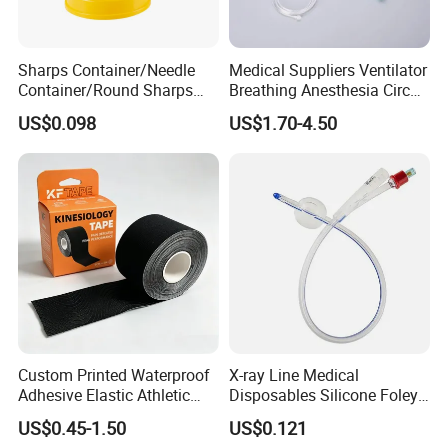
Sharps Container/Needle
Medical Suppliers Ventilator
Container/Round Sharps
Breathing Anesthesia Circuit
Container
CE Mdr, FDA ISO
US$0.098
US$1.70-4.50
Custom Printed Waterproof
X-ray Line Medical
Adhesive Elastic Athletic
Disposables Silicone Foley
Kinesiology Sport Tape for
Catheter Medical Supply for
US$0.45-1.50
US$0.121
Therapy Muscle
Surgical Use