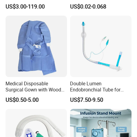
Manufacturer
US$3.00-119.00
US$0.02-0.068
Medical Disposable
Double Lumen
Surgical Gown with Wood
Endobronchial Tube for
Pulp Spunlace Nonwoven
Thoracic Surgery One Lung
US$0.50-5.00
US$7.50-9.50
Fabric
Ventilation OEM
Manufacturer China