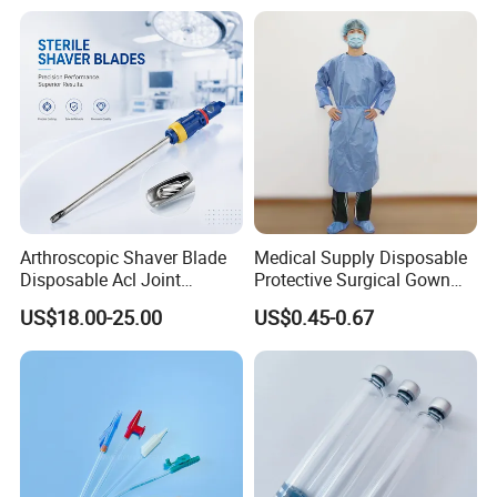
Arthroscopic Shaver Blade
Medical Supply Disposable
Disposable Acl Joint
Protective Surgical Gown
Reconstruction Compatible
Nonwoven PP/PE/ Sterile
US$18.00-25.00
US$0.45-0.67
with Smith & Nephew
and Waterproof Isolation
Stryker Linvatec Systems
Gown with Knit Cuff Lab
Coat for Hospital Dental
Clinic Use