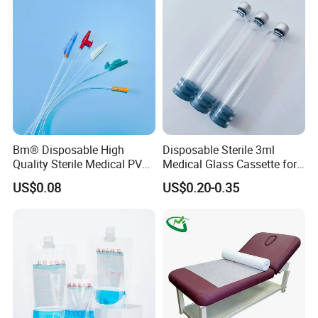
Coat for Hospital Dental
Clinic Use
Bm® Disposable High
Disposable Sterile 3ml
Quality Sterile Medical PVC
Medical Glass Cassette for
Suction Catheter ISO CE
Injection Pen
US$0.08
US$0.20-0.35
FDA