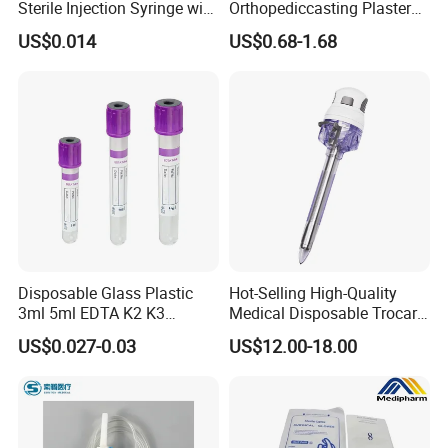
Sterile Injection Syringe with
Orthopediccasting Plaster
3 Part 1ml-150ml Luer
Tape for Arm and Leg
US$0.014
US$0.68-1.68
Slip/Luer Lock for Single
Waterproof Tape
Use for Vaccine Injection
with CE FDA 510K SGS ISO
Disposable Glass Plastic
Hot-Selling High-Quality
3ml 5ml EDTA K2 K3
Medical Disposable Trocar
Vacuum Blood Collection
for Endo Use
US$0.027-0.03
US$12.00-18.00
Tube