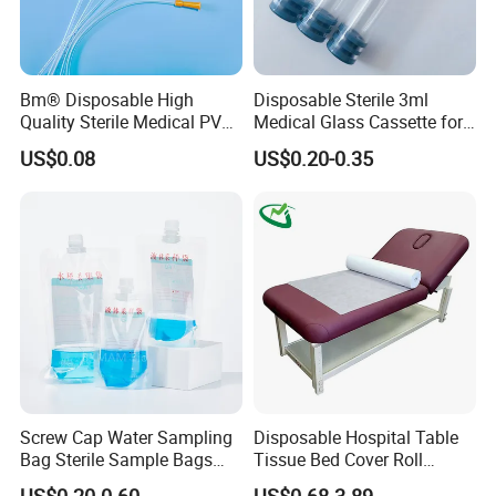
Bm® Disposable High
Disposable Sterile 3ml
Quality Sterile Medical PVC
Medical Glass Cassette for
Suction Catheter ISO CE
Injection Pen
US$0.08
US$0.20-0.35
FDA
Screw Cap Water Sampling
Disposable Hospital Table
Bag Sterile Sample Bags
Tissue Bed Cover Roll
500ml PE Composite
Smooth Paper Medical Bed