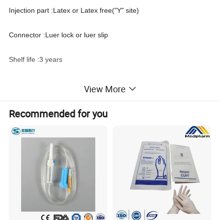
Injection part :Latex or Latex free("Y" site)
Connector :Luer lock or luer slip
Shelf life :3 years
Needle :With or without needle
View More
Packing :PE bag or blister packing
Recommended for you
Disinfecting Type: EO
Certificates :FDA, ISO 13485, CE, FSC
Basic accessories Spike, cap, chamber, air filter, flow regulator,
roller clamp, tube, latex injection site or latex free "Y" site, luer
slip or luer lock adapter, with needle or without needle