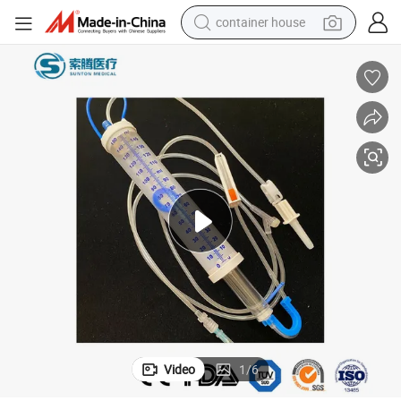
container house
basketball shoe
smart phone
human hair wig
running shoe
powder
alloy wheel
farm tractor
Video
1
/
6