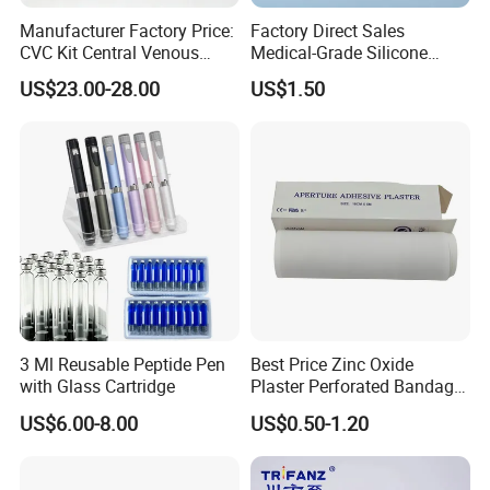
Manufacturer Factory Price:
Factory Direct Sales
CVC Kit Central Venous
Medical-Grade Silicone
Catheter Kit China
Airway Laryngeal Mask for
US$23.00-28.00
US$1.50
Anesthesia
3 Ml Reusable Peptide Pen
Best Price Zinc Oxide
with Glass Cartridge
Plaster Perforated Bandage
Medical Tape with GMP CE
US$6.00-8.00
US$0.50-1.20