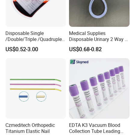
Disposable Single
Medical Supplies
/Double/Triple /Quadruple
Disposable Urinary 2 Way 3
Blood Transfusion Bag
Way Male Female Urethral
US$0.52-3.00
US$0.68-0.82
Blood Bag Cpd 450ml
Silicone Foley Catheter with
Balloon 5ml - 50ml Catheter
Safety
Czmeditech Orthopedic
EDTA K3 Vacuum Blood
Titanium Elastic Nail
Collection Tube Leading