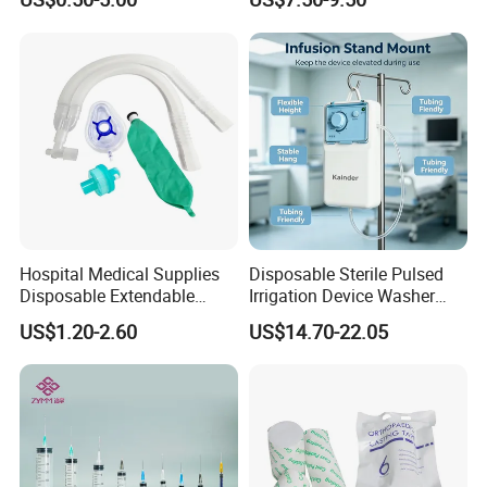
Fabric
Ventilation OEM
Manufacturer China
Hospital Medical Supplies
Disposable Sterile Pulsed
Disposable Extendable
Irrigation Device Washer
Anesthesia Circuit with Save
Surgical Wound Restorer
US$1.20-2.60
US$14.70-22.05
Storage Space
Medical Instrument