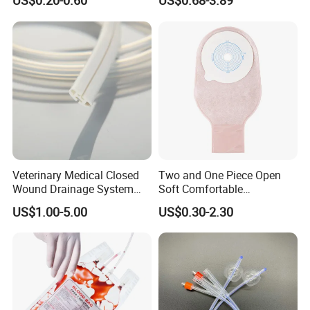
US$0.20-0.60
US$0.68-3.89
Sampling Bag with Sodium
Sheet Couch Exam Table
Thiosulfate Environmental
Paper Rolls
Inspection Sampling Bag
Veterinary Medical Closed
Two and One Piece Open
Wound Drainage System
Soft Comfortable
Silicone Fluted Drain
Convenient High Quality
US$1.00-5.00
US$0.30-2.30
Medical Ostomy Bag
Colostomy