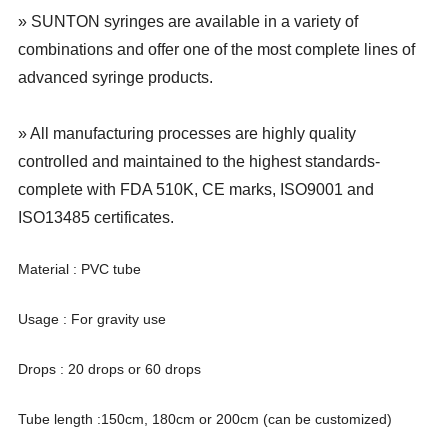
» SUNTON syringes are available in a variety of
combinations and offer one of the most complete lines of
advanced syringe products.
» All manufacturing processes are highly quality
controlled and maintained to the highest standards-
complete with FDA 510K, CE marks, ISO9001 and
ISO13485 certificates.
Material : PVC tube
Usage : For gravity use
Drops : 20 drops or 60 drops
Tube length :150cm, 180cm or 200cm (can be customized)