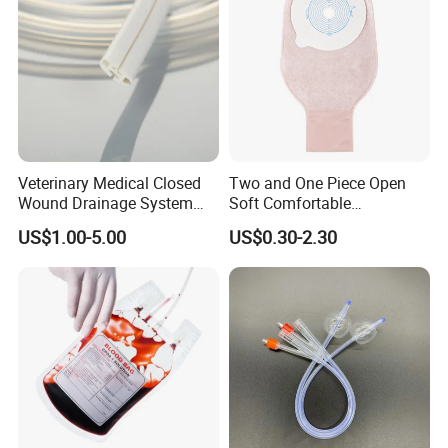
Veterinary Medical Closed
Two and One Piece Open
Wound Drainage System
Soft Comfortable
Silicone Fluted Drain
Convenient High Quality
US$1.00-5.00
US$0.30-2.30
Medical Ostomy Bag
Colostomy