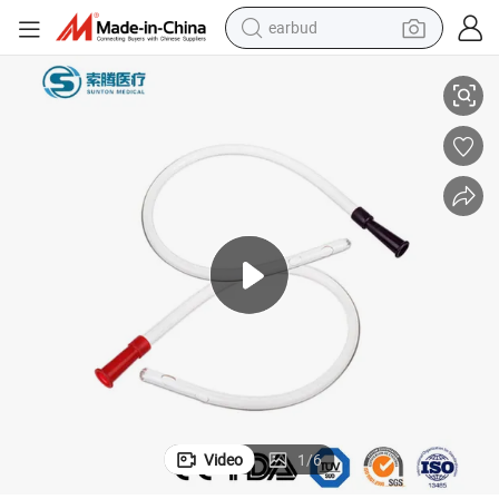
earbud
alloy wheel
r Making Machine PVC Material Latex Foley Urinary Catheter
Sunton China Foley Catheter Securement Device Suppliers Foley Cathete
wheel loader
reagent
crawler excavator
farm tractor
tshirt
container house
Video
1
/
6