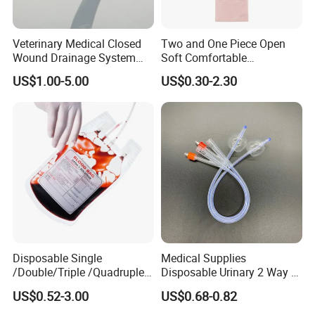
Veterinary Medical Closed
Two and One Piece Open
Wound Drainage System
Soft Comfortable
Silicone Fluted Drain
Convenient High Quality
US$1.00-5.00
US$0.30-2.30
Medical Ostomy Bag
Colostomy
Disposable Single
Medical Supplies
/Double/Triple /Quadruple
Disposable Urinary 2 Way 3
Blood Transfusion Bag
Way Male Female Urethral
US$0.52-3.00
US$0.68-0.82
Blood Bag Cpd 450ml
Silicone Foley Catheter with
Balloon 5ml - 50ml Catheter