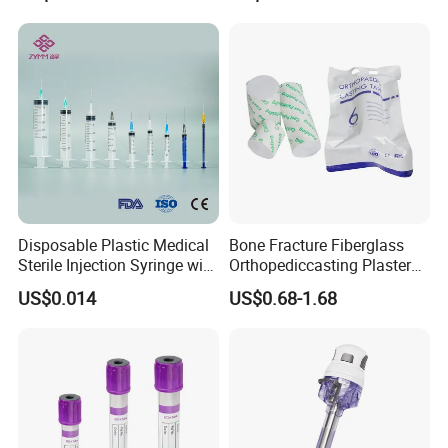
Disposable Plastic Medical
Bone Fracture Fiberglass
Sterile Injection Syringe with
Orthopediccasting Plaster
3 Part 1ml-150ml Luer
Tape for Arm and Leg
US$0.014
US$0.68-1.68
Slip/Luer Lock for Single
Waterproof Tape
Use for Vaccine Injection
with CE FDA 510K SGS ISO