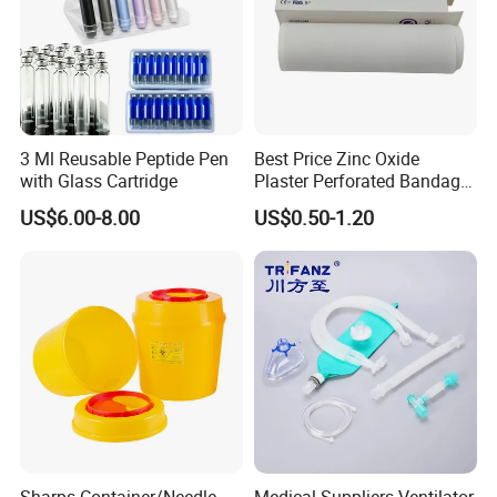
3 Ml Reusable Peptide Pen
Best Price Zinc Oxide
with Glass Cartridge
Plaster Perforated Bandage
Medical Tape with GMP CE
US$6.00-8.00
US$0.50-1.20