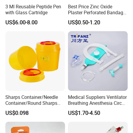
3 Ml Reusable Peptide Pen
Best Price Zinc Oxide
with Glass Cartridge
Plaster Perforated Bandage
Medical Tape with GMP CE
US$6.00-8.00
US$0.50-1.20
Sharps Container/Needle
Medical Suppliers Ventilator
Container/Round Sharps
Breathing Anesthesia Circuit
Container
CE Mdr, FDA ISO
US$0.098
US$1.70-4.50