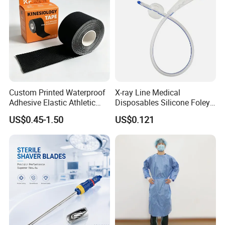
Custom Printed Waterproof
X-ray Line Medical
Adhesive Elastic Athletic
Disposables Silicone Foley
Kinesiology Sport Tape for
Catheter Medical Supply for
US$0.45-1.50
US$0.121
Therapy Muscle
Surgical Use