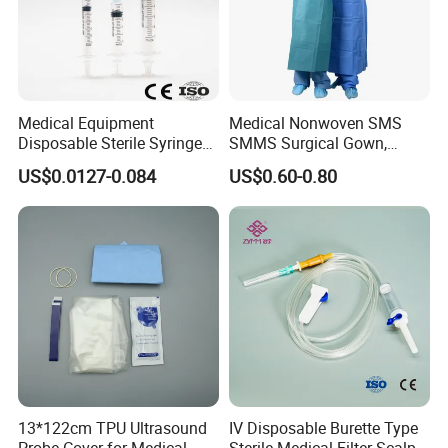
Accessories
4. why should you buy from us and not from other
suppliers?
COMPLETE IN SPECIFICATION, LARGE IN VARIETIES
Medical Equipment
Medical Nonwoven SMS
Disposable Sterile Syringe
SMMS Surgical Gown,
5. what services can we provide?
Luer Lock or Luer Slip with
Hospital Surgeon Gowns
US$0.0127-0.084
US$0.60-0.80
CE ISO Approved
Accepted Delivery Terms: FOB,CFR,CIF,DDP;
Accepted Payment Currency:USD;
Accepted Payment Type: T/T,L/C,MoneyGram,PayPal,Western
Union;
13*122cm TPU Ultrasound
IV Disposable Burette Type