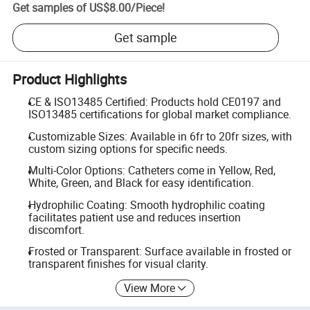
Get samples of
US$8.00
/
Piece
!
Get sample
Product Highlights
CE & ISO13485 Certified: Products hold CE0197 and
ISO13485 certifications for global market compliance.
Customizable Sizes: Available in 6fr to 20fr sizes, with
custom sizing options for specific needs.
Multi-Color Options: Catheters come in Yellow, Red,
White, Green, and Black for easy identification.
Hydrophilic Coating: Smooth hydrophilic coating
facilitates patient use and reduces insertion
discomfort.
Frosted or Transparent: Surface available in frosted or
transparent finishes for visual clarity.
View More