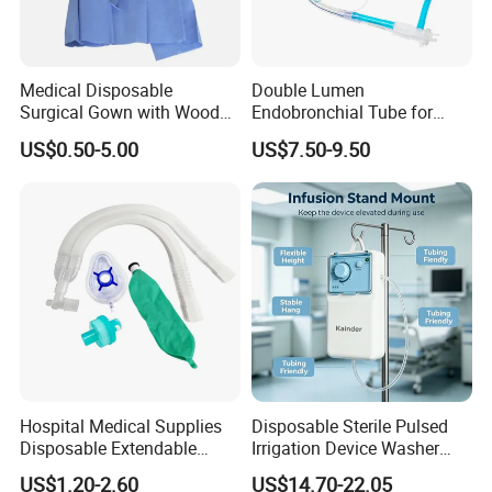
Medical Disposable
Double Lumen
Surgical Gown with Wood
Endobronchial Tube for
Pulp Spunlace Nonwoven
Thoracic Surgery One Lung
US$0.50-5.00
US$7.50-9.50
Fabric
Ventilation OEM
Manufacturer China
Hospital Medical Supplies
Disposable Sterile Pulsed
Disposable Extendable
Irrigation Device Washer
Anesthesia Circuit with Save
Surgical Wound Restorer
US$1.20-2.60
US$14.70-22.05
Storage Space
Medical Instrument