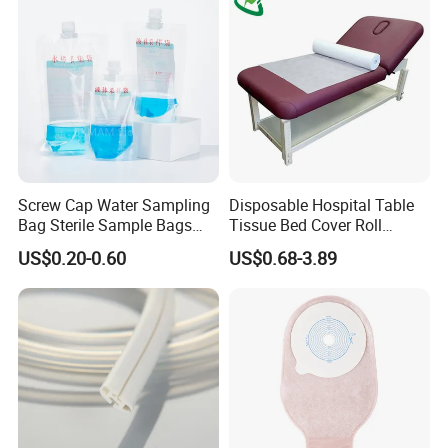
Screw Cap Water Sampling
Disposable Hospital Table
Bag Sterile Sample Bags
Tissue Bed Cover Roll
500ml PE Composite
Smooth Paper Medical Bed
US$0.20-0.60
US$0.68-3.89
Sampling Bag with Sodium
Sheet Couch Exam Table
Thiosulfate Environmental
Paper Rolls
Inspection Sampling Bag