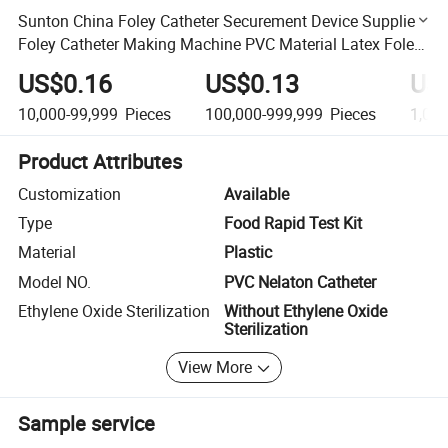
Sunton China Foley Catheter Securement Device Suppliers
Foley Catheter Making Machine PVC Material Latex Foley
Urinary Catheter
US$0.16
US$0.13
US
10,000-99,999
Pieces
100,000-999,999
Pieces
1,00
Product Attributes
Customization
Available
Type
Food Rapid Test Kit
Material
Plastic
Model NO.
PVC Nelaton Catheter
Ethylene Oxide Sterilization
Without Ethylene Oxide
Sterilization
View More
Sample service