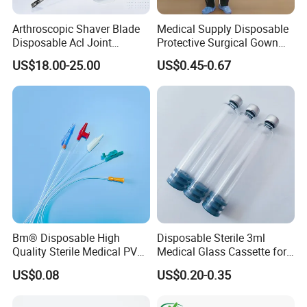
Arthroscopic Shaver Blade
Medical Supply Disposable
Disposable Acl Joint
Protective Surgical Gown
Reconstruction Compatible
Nonwoven PP/PE/ Sterile
US$18.00-25.00
US$0.45-0.67
with Smith & Nephew
and Waterproof Isolation
Stryker Linvatec Systems
Gown with Knit Cuff Lab
Coat for Hospital Dental
Clinic Use
Bm® Disposable High
Disposable Sterile 3ml
Quality Sterile Medical PVC
Medical Glass Cassette for
Suction Catheter ISO CE
Injection Pen
US$0.08
US$0.20-0.35
FDA