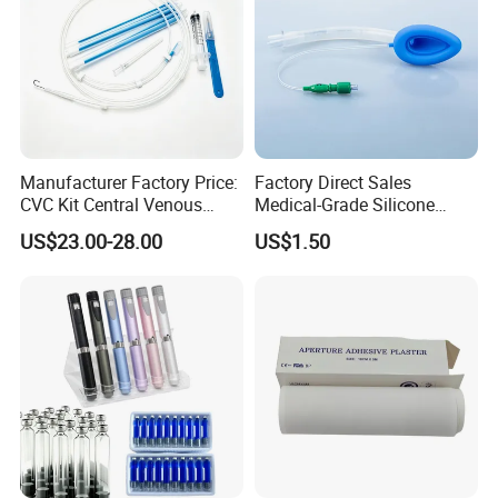
Manufacturer Factory Price:
Factory Direct Sales
CVC Kit Central Venous
Medical-Grade Silicone
Catheter Kit China
Airway Laryngeal Mask for
US$23.00-28.00
US$1.50
Anesthesia