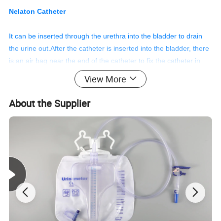
Nelaton Catheter
It can be inserted through the urethra into the bladder to drain
the urine out.After the catheter is inserted into the bladder, there
is an air bag near the end of the catheter to fix the catheter in
the bladder, and it is not easy to escape, and the drainage tube
View More
is connected to the urine bag to collect urine.
About the Supplier
Features
1. The surface is frosted or transparent.
2. A fragrant round closed nib.
3. Two side eyes with smooth edges.
4. Color-coded connectors.
5. The smooth hydrophilic coating greatly facilitates the use of
patients.
6. The perfectly modified side-eyes and closed distal end can