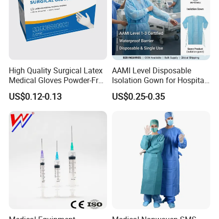
High Quality Surgical Latex
AAMI Level Disposable
Medical Gloves Powder-Free
Isolation Gown for Hospital
or Powdered with
& Lab Use, Waterproof
US$0.12-0.13
US$0.25-0.35
CE&ISO13485
Nonwoven, OEM Supply