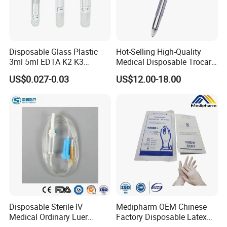
Disposable Glass Plastic
Hot-Selling High-Quality
3ml 5ml EDTA K2 K3
Medical Disposable Trocar
Vacuum Blood Collection
for Endo Use
US$0.027-0.03
US$12.00-18.00
Tube
Disposable Sterile IV
Medipharm OEM Chinese
Medical Ordinary Luer
Factory Disposable Latex
FAQ
Slip/Lock Infusion Set with
Surgical Glove Medical