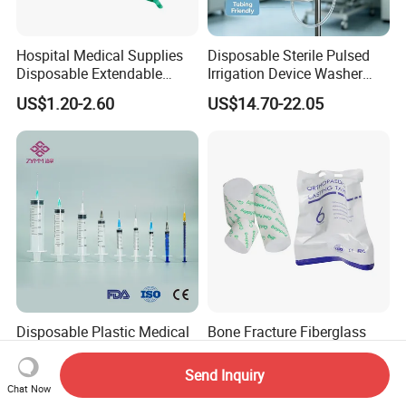
Hospital Medical Supplies
Disposable Sterile Pulsed
Disposable Extendable
Irrigation Device Washer
Anesthesia Circuit with Save
Surgical Wound Restorer
US$1.20-2.60
US$14.70-22.05
Storage Space
Medical Instrument
Disposable Plastic Medical
Bone Fracture Fiberglass
Sterile Injection Syringe with
Orthopediccasting Plaster
3 Part 1ml-150ml Luer
Tape for Arm and Leg
Send Inquiry
US$0.014
US$0.68-1.68
Slip/Luer Lock for Single
Waterproof Tape
Chat Now
Use for Vaccine Injection