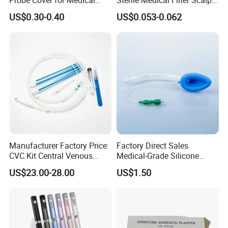
Probe Cover for Medical
Sterile Medical Filter Scalp
Imaging
Vein Set Infusion Set with
US$0.30-0.40
US$0.053-0.062
CE SGS ISO From
Manufacturer for Hospital
Use
Manufacturer Factory Price:
Factory Direct Sales
CVC Kit Central Venous
Medical-Grade Silicone
Catheter Kit China
Airway Laryngeal Mask for
US$23.00-28.00
US$1.50
Anesthesia