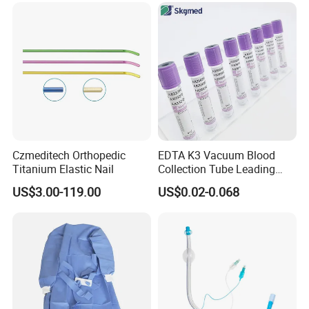
Safety
Czmeditech Orthopedic
EDTA K3 Vacuum Blood
Titanium Elastic Nail
Collection Tube Leading
Manufacturer
US$3.00-119.00
US$0.02-0.068