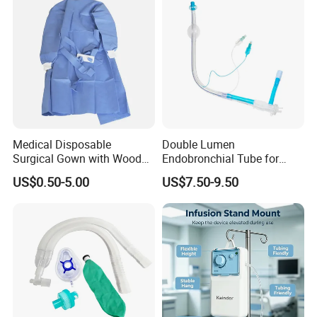
Medical Disposable
Double Lumen
Surgical Gown with Wood
Endobronchial Tube for
Pulp Spunlace Nonwoven
Thoracic Surgery One Lung
US$0.50-5.00
US$7.50-9.50
Fabric
Ventilation OEM
Manufacturer China