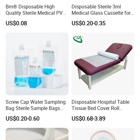
Bm® Disposable High
Disposable Sterile 3ml
Quality Sterile Medical PVC
Medical Glass Cassette for
Suction Catheter ISO CE
Injection Pen
US$0.08
US$0.20-0.35
FDA
Screw Cap Water Sampling
Disposable Hospital Table
Bag Sterile Sample Bags
Tissue Bed Cover Roll
500ml PE Composite
Smooth Paper Medical Bed
US$0.20-0.60
US$0.68-3.89
Sampling Bag with Sodium
Sheet Couch Exam Table
Thiosulfate Environmental
Paper Rolls
Inspection Sampling Bag