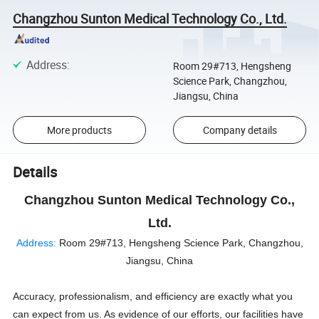
Changzhou Sunton Medical Technology Co., Ltd.
Address
:
Room 29#713, Hengsheng
Science Park, Changzhou,
Jiangsu, China
More products
Company details
Details
Changzhou Sunton Medical Technology Co.,
Ltd.
Address:
Room 29#713, Hengsheng Science Park, Changzhou,
Jiangsu, China
Accuracy, professionalism, and efficiency are exactly what you
can expect from us. As evidence of our efforts, our facilities have