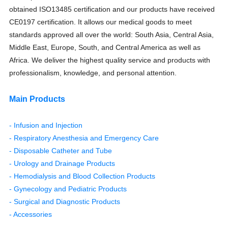
obtained ISO13485 certification and our products have received
CE0197 certification. It allows our medical goods to meet
standards approved all over the world: South Asia, Central Asia,
Middle East, Europe, South, and Central America as well as
Africa. We deliver the highest quality service and products with
professionalism, knowledge, and personal attention.
Main Products
- Infusion and Injection
- Respiratory Anesthesia and Emergency Care
- Disposable Catheter and Tube
- Urology and Drainage Products
- Hemodialysis and Blood Collection Products
- Gynecology and Pediatric Products
- Surgical and Diagnostic Products
- Accessories