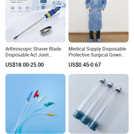
Arthroscopic Shaver Blade
Medical Supply Disposable
Disposable Acl Joint
Protective Surgical Gown
Reconstruction Compatible
Nonwoven PP/PE/ Sterile
US$18.00-25.00
US$0.45-0.67
with Smith & Nephew
and Waterproof Isolation
Stryker Linvatec Systems
Gown with Knit Cuff Lab
Coat for Hospital Dental
Clinic Use