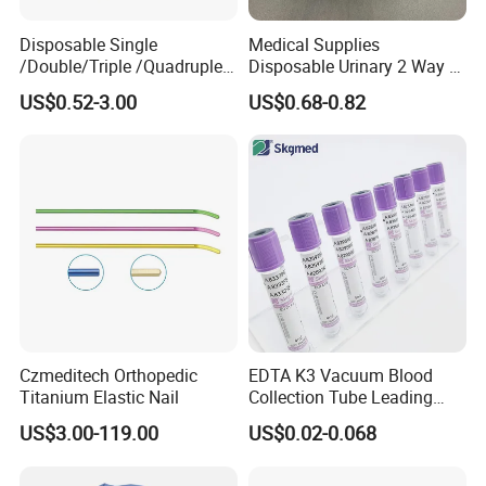
Disposable Single
Medical Supplies
/Double/Triple /Quadruple
Disposable Urinary 2 Way 3
Blood Transfusion Bag
Way Male Female Urethral
US$0.52-3.00
US$0.68-0.82
Blood Bag Cpd 450ml
Silicone Foley Catheter with
Balloon 5ml - 50ml Catheter
Safety
Czmeditech Orthopedic
EDTA K3 Vacuum Blood
Titanium Elastic Nail
Collection Tube Leading
Manufacturer
US$3.00-119.00
US$0.02-0.068