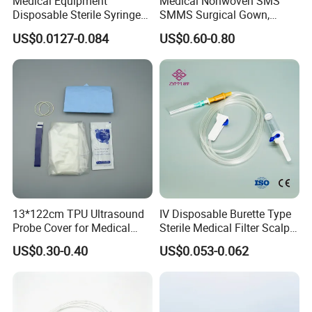
Medical Equipment
Medical Nonwoven SMS
Disposable Sterile Syringe
SMMS Surgical Gown,
Luer Lock or Luer Slip with
Hospital Surgeon Gowns
US$0.0127-0.084
US$0.60-0.80
CE ISO Approved
13*122cm TPU Ultrasound
IV Disposable Burette Type
Probe Cover for Medical
Sterile Medical Filter Scalp
Imaging
Vein Set Infusion Set with
US$0.30-0.40
US$0.053-0.062
CE SGS ISO From
???????
Manufacturer for Hospital
Use