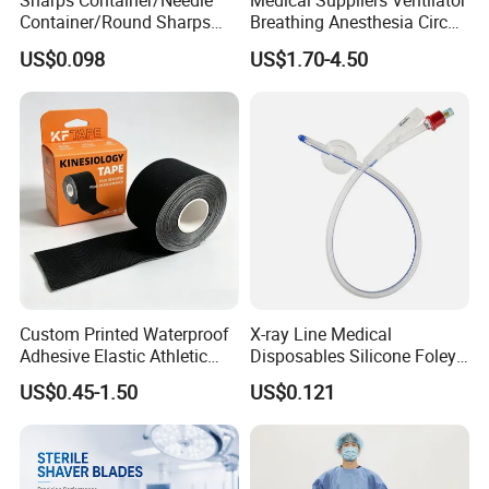
Sharps Container/Needle
Medical Suppliers Ventilator
Container/Round Sharps
Breathing Anesthesia Circuit
Container
CE Mdr, FDA ISO
US$0.098
US$1.70-4.50
Custom Printed Waterproof
X-ray Line Medical
Adhesive Elastic Athletic
Disposables Silicone Foley
Kinesiology Sport Tape for
Catheter Medical Supply for
US$0.45-1.50
US$0.121
Therapy Muscle
Surgical Use