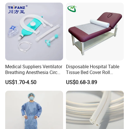
Medical Suppliers Ventilator
Disposable Hospital Table
Breathing Anesthesia Circuit
Tissue Bed Cover Roll
CE Mdr, FDA ISO
Smooth Paper Medical Bed
US$1.70-4.50
US$0.68-3.89
Sheet Couch Exam Table
Paper Rolls