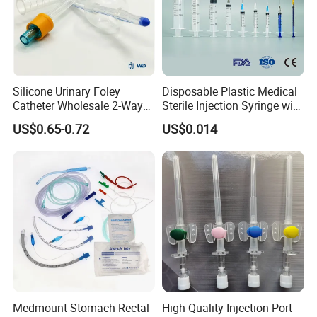
Silicone Urinary Foley
Disposable Plastic Medical
Catheter Wholesale 2-Way
Sterile Injection Syringe with
and 3-Way CE FSC Cfda ISO
3 Part 1ml-150ml Luer
US$0.65-0.72
US$0.014
13485
Slip/Luer Lock for Single
Use for Vaccine Injection
with CE FDA 510K SGS ISO
Medmount Stomach Rectal
High-Quality Injection Port