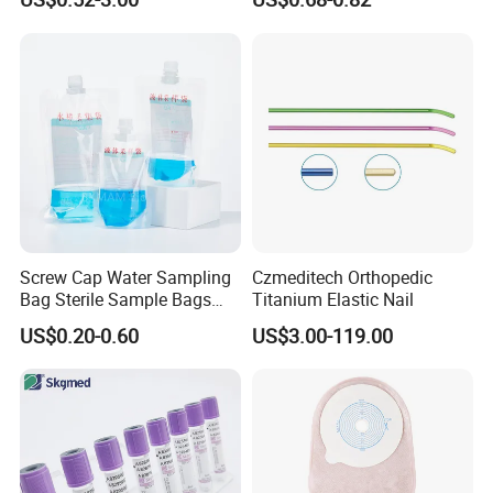
Blood Bag Cpd 450ml
Silicone Foley Catheter with
Balloon 5ml - 50ml Catheter
Safety
Screw Cap Water Sampling
Czmeditech Orthopedic
Bag Sterile Sample Bags
Titanium Elastic Nail
500ml PE Composite
US$0.20-0.60
US$3.00-119.00
Sampling Bag with Sodium
Thiosulfate Environmental
Inspection Sampling Bag