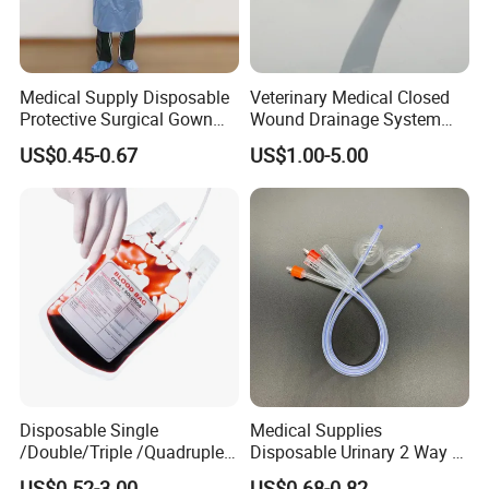
Medical Supply Disposable
Veterinary Medical Closed
Protective Surgical Gown
Wound Drainage System
Nonwoven PP/PE/ Sterile
Silicone Fluted Drain
US$0.45-0.67
US$1.00-5.00
and Waterproof Isolation
Gown with Knit Cuff Lab
Coat for Hospital Dental
Clinic Use
Disposable Single
Medical Supplies
/Double/Triple /Quadruple
Disposable Urinary 2 Way 3
Blood Transfusion Bag
Way Male Female Urethral
US$0.52-3.00
US$0.68-0.82