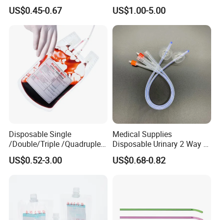
Nonwoven PP/PE/ Sterile
Silicone Fluted Drain
US$0.45-0.67
US$1.00-5.00
and Waterproof Isolation
Gown with Knit Cuff Lab
Coat for Hospital Dental
Clinic Use
Disposable Single
Medical Supplies
/Double/Triple /Quadruple
Disposable Urinary 2 Way 3
Blood Transfusion Bag
Way Male Female Urethral
US$0.52-3.00
US$0.68-0.82
Blood Bag Cpd 450ml
Silicone Foley Catheter with
Balloon 5ml - 50ml Catheter
Safety