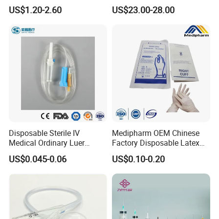
Anesthesia Circuit with Save
Catheter Kit China
US$1.20-2.60
US$23.00-28.00
Storage Space
Disposable Sterile IV
Medipharm OEM Chinese
Medical Ordinary Luer
Factory Disposable Latex
Slip/Lock Infusion Set with
Surgical Glove Medical
US$0.045-0.06
US$0.10-0.20
Needle CE, ISO with Filter
Surgical Gloves
Intravenous Drip Chamber
Manufacturer with CE
Type
Certificate Medical Supplies