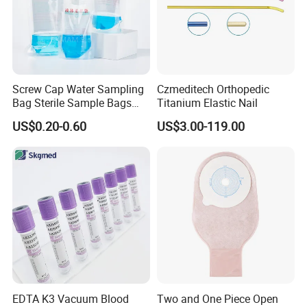
Screw Cap Water Sampling
Czmeditech Orthopedic
Bag Sterile Sample Bags
Titanium Elastic Nail
500ml PE Composite
US$0.20-0.60
US$3.00-119.00
Sampling Bag with Sodium
Thiosulfate Environmental
Inspection Sampling Bag
FAQ
EDTA K3 Vacuum Blood
Two and One Piece Open