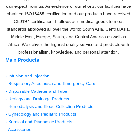
can expect from us. As evidence of our efforts, our facilities have
obtained ISO13485 certification and our products have received
CE0197 certification. It allows our medical goods to meet
standards approved all over the world: South Asia, Central Asia,
Middle East, Europe, South, and Central America as well as
Africa. We deliver the highest quality service and products with
professionalism, knowledge, and personal attention.
Main Products
- Infusion and Injection
- Respiratory Anesthesia and Emergency Care
- Disposable Catheter and Tube
- Urology and Drainage Products
- Hemodialysis and Blood Collection Products
- Gynecology and Pediatric Products
- Surgical and Diagnostic Products
- Accessories