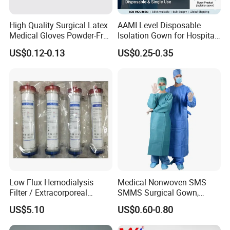
High Quality Surgical Latex
AAMI Level Disposable
Medical Gloves Powder-Free
Isolation Gown for Hospital
or Powdered with
& Lab Use, Waterproof
US$0.12-0.13
US$0.25-0.35
CE&ISO13485
Nonwoven, OEM Supply
Low Flux Hemodialysis
Medical Nonwoven SMS
Filter / Extracorporeal
SMMS Surgical Gown,
Dialyzer
Hospital Surgeon Gowns
US$5.10
US$0.60-0.80