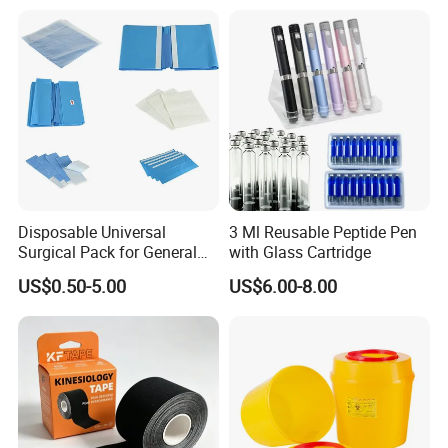
Disposable Universal
3 Ml Reusable Peptide Pen
Surgical Pack for General
with Glass Cartridge
Operating Room Procedures
US$0.50-5.00
US$6.00-8.00