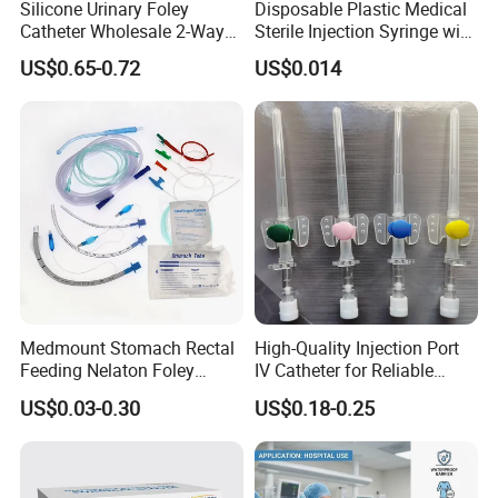
Silicone Urinary Foley
Disposable Plastic Medical
Catheter Wholesale 2-Way
Sterile Injection Syringe with
and 3-Way CE FSC Cfda ISO
3 Part 1ml-150ml Luer
US$0.65-0.72
US$0.014
13485
Slip/Luer Lock for Single
Use for Vaccine Injection
with CE FDA 510K SGS ISO
Medmount Stomach Rectal
High-Quality Injection Port
Feeding Nelaton Foley
IV Catheter for Reliable
Suction Endotracheal
Infusion
US$0.03-0.30
US$0.18-0.25
Tracheostomy Catheter
Tube with CE/ISO