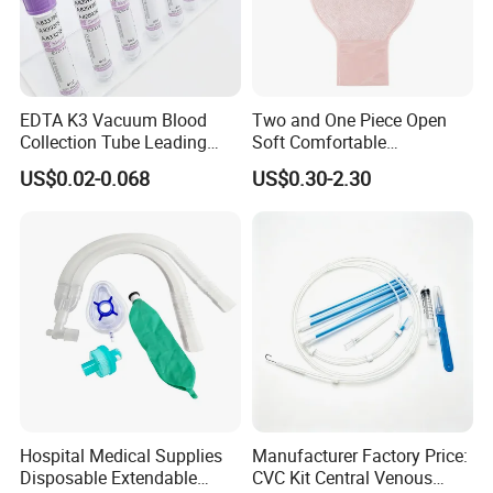
EDTA K3 Vacuum Blood
Two and One Piece Open
Collection Tube Leading
Soft Comfortable
Manufacturer
Convenient High Quality
US$0.02-0.068
US$0.30-2.30
Medical Ostomy Bag
Colostomy
Hospital Medical Supplies
Manufacturer Factory Price:
Disposable Extendable
CVC Kit Central Venous