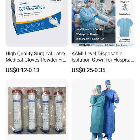
High Quality Surgical Latex
AAMI Level Disposable
Medical Gloves Powder-Free
Isolation Gown for Hospital
or Powdered with
& Lab Use, Waterproof
US$0.12-0.13
US$0.25-0.35
CE&ISO13485
Nonwoven, OEM Supply