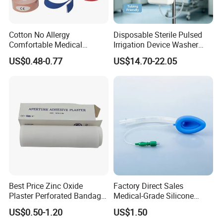
Cotton No Allergy
Disposable Sterile Pulsed
Comfortable Medical
Irrigation Device Washer
Athletic Wrist Breathable
Surgical Wound Restorer
US$0.48-0.77
US$14.70-22.05
Adhesive Elastic Physical
Medical Instrument
Therapy Muscle Ktape
Kinesiology Tape Sport
Foam Tape for Athletes
Best Price Zinc Oxide
Factory Direct Sales
Plaster Perforated Bandage
Medical-Grade Silicone
Medical Tape with GMP CE
Airway Laryngeal Mask for
US$0.50-1.20
US$1.50
Anesthesia