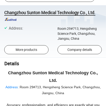
Changzhou Sunton Medical Technology Co., Ltd.
Address
:
Room 29#713, Hengsheng
Science Park, Changzhou,
Jiangsu, China
More products
Company details
Details
Changzhou Sunton Medical Technology Co.,
Ltd.
Address:
Room 29#713, Hengsheng Science Park, Changzhou,
Jiangsu, China
Accuracy, professionalism, and efficiency are exactly what you