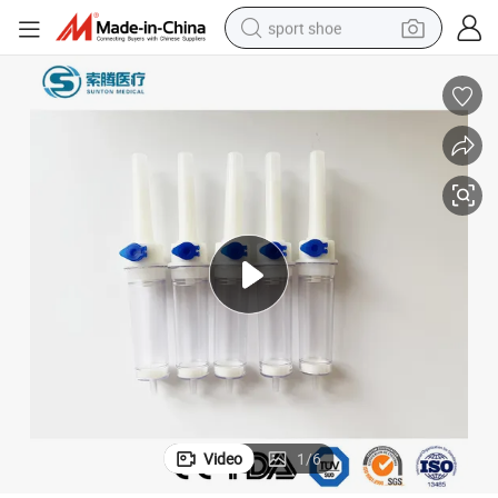
sport shoe
alloy wheel
electric car
living room sofa
basketball shoe
tote bag
electric tricycle
human hair wig
Video
1
/
6