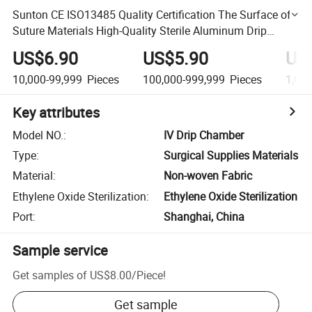
Sunton CE ISO13485 Quality Certification The Surface of
Suture Materials High-Quality Sterile Aluminum Drip
Chamber Factory
US$6.90
US$5.90
US
10,000-99,999
Pieces
100,000-999,999
Pieces
1,00
Key attributes
Model NO.
:
IV Drip Chamber
Type
:
Surgical Supplies Materials
Material
:
Non-woven Fabric
Ethylene Oxide Sterilization
:
Ethylene Oxide Sterilization
Port
:
Shanghai, China
Sample service
Get samples of
US$8.00
/
Piece
!
Get sample