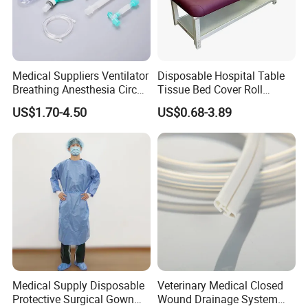
Medical Suppliers Ventilator
Disposable Hospital Table
Breathing Anesthesia Circuit
Tissue Bed Cover Roll
CE Mdr, FDA ISO
Smooth Paper Medical Bed
US$1.70-4.50
US$0.68-3.89
Sheet Couch Exam Table
Paper Rolls
Medical Supply Disposable
Veterinary Medical Closed
Protective Surgical Gown
Wound Drainage System