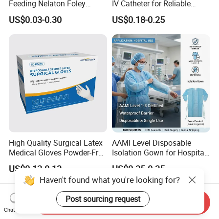
Feeding Nelaton Foley
IV Catheter for Reliable
Suction Endotracheal
Infusion
US$0.03-0.30
US$0.18-0.25
Tracheostomy Catheter
Tube with CE/ISO
High Quality Surgical Latex
AAMI Level Disposable
Medical Gloves Powder-Free
Isolation Gown for Hospital
or Powdered with
& Lab Use, Waterproof
US$0.12-0.13
US$0.25-0.35
CE&ISO13485
Nonwoven, OEM Supply
Haven't found what you're looking for?
Post sourcing request
Send Inquiry
Chat Now