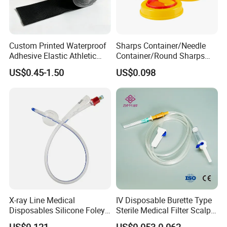
Custom Printed Waterproof
Sharps Container/Needle
Adhesive Elastic Athletic
Container/Round Sharps
Kinesiology Sport Tape for
Container
US$0.45-1.50
US$0.098
Therapy Muscle
X-ray Line Medical
IV Disposable Burette Type
Disposables Silicone Foley
Sterile Medical Filter Scalp
Catheter Medical Supply for
Vein Set Infusion Set with