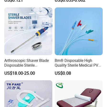
US$0.121
US$0.053-0.062
Surgical Use
CE SGS ISO From
Manufacturer for Hospital
Use
Arthroscopic Shaver Blade
Bm® Disposable High
Disposable Sterile
Quality Sterile Medical PVC
Compatible with Stryker
Suction Catheter ISO CE
US$18.00-25.00
US$0.08
S&N CE
FDA