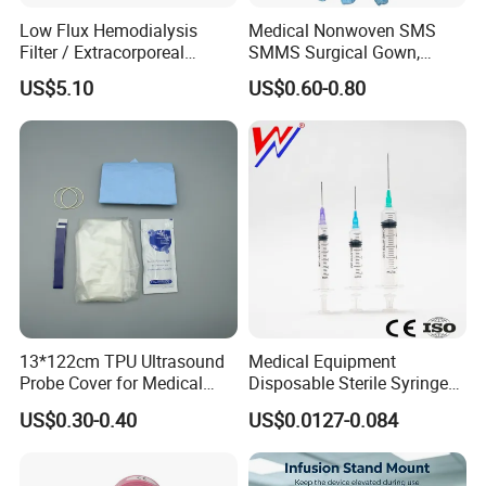
Low Flux Hemodialysis
Medical Nonwoven SMS
Filter / Extracorporeal
SMMS Surgical Gown,
Dialyzer
Hospital Surgeon Gowns
US$5.10
US$0.60-0.80
13*122cm TPU Ultrasound
Medical Equipment
Probe Cover for Medical
Disposable Sterile Syringe
Imaging
Luer Lock or Luer Slip with
US$0.30-0.40
US$0.0127-0.084
CE ISO Approved