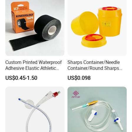
Custom Printed Waterproof
Sharps Container/Needle
Adhesive Elastic Athletic
Container/Round Sharps
Kinesiology Sport Tape for
Container
US$0.45-1.50
US$0.098
Therapy Muscle