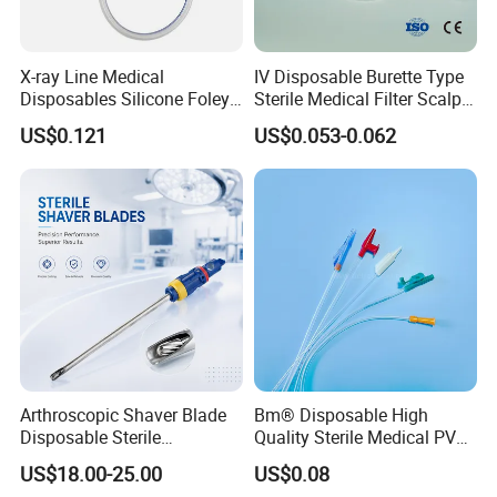
X-ray Line Medical
IV Disposable Burette Type
Disposables Silicone Foley
Sterile Medical Filter Scalp
Catheter Medical Supply for
Vein Set Infusion Set with
US$0.121
US$0.053-0.062
Surgical Use
CE SGS ISO From
Manufacturer for Hospital
Use
Arthroscopic Shaver Blade
Bm® Disposable High
Disposable Sterile
Quality Sterile Medical PVC
Compatible with Stryker
Suction Catheter ISO CE
US$18.00-25.00
US$0.08
S&N CE
FDA