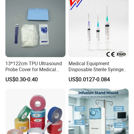
13*122cm TPU Ultrasound
Medical Equipment
Probe Cover for Medical
Disposable Sterile Syringe
Imaging
Luer Lock or Luer Slip with
US$0.30-0.40
US$0.0127-0.084
CE ISO Approved