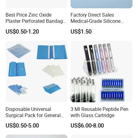
Best Price Zinc Oxide
Factory Direct Sales
Plaster Perforated Bandage
Medical-Grade Silicone
Medical Tape with GMP CE
Airway Laryngeal Mask for
US$0.50-1.20
US$1.50
Anesthesia
Disposable Universal
3 Ml Reusable Peptide Pen
Surgical Pack for General
with Glass Cartridge
Operating Room Procedures
US$0.50-5.00
US$6.00-8.00