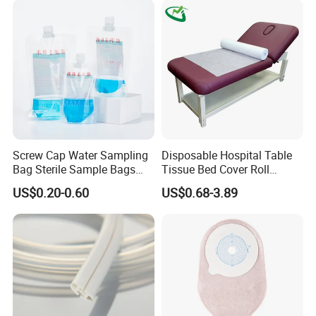
Screw Cap Water Sampling
Disposable Hospital Table
Bag Sterile Sample Bags
Tissue Bed Cover Roll
500ml PE Composite
Smooth Paper Medical Bed
US$0.20-0.60
US$0.68-3.89
Sampling Bag with Sodium
Sheet Couch Exam Table
Thiosulfate Environmental
Paper Rolls
Inspection Sampling Bag