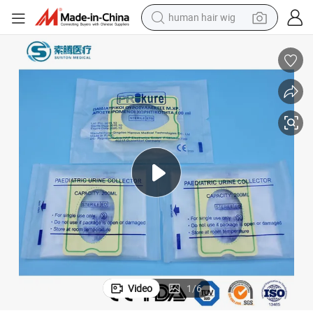
human hair wig
edical Equipment Disposable 2000 Cc - Tube 130cm - Bulk Adult Plastic P
Sunton China Pediatric Urine Bag China Medical Urine Bag Supply Price M
electric scooter
basketball shoe
farm tractor
perfume
living room sofa
reagent
electric motorcycle
Video
1
/
6