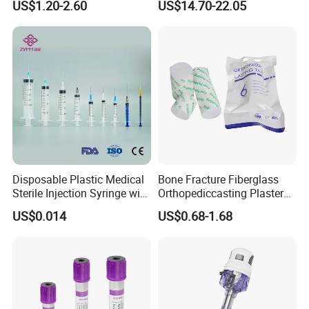
US$1.20-2.60
US$14.70-22.05
Storage Space
Medical Instrument
Disposable Plastic Medical
Bone Fracture Fiberglass
Sterile Injection Syringe with
Orthopediccasting Plaster
3 Part 1ml-150ml Luer
Tape for Arm and Leg
US$0.014
US$0.68-1.68
Slip/Luer Lock for Single
Waterproof Tape
Use for Vaccine Injection
with CE FDA 510K SGS ISO