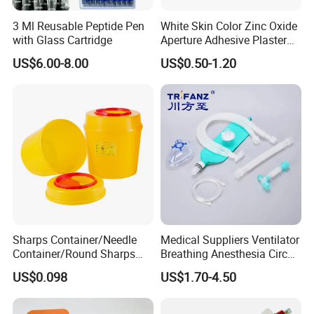
3 Ml Reusable Peptide Pen
White Skin Color Zinc Oxide
with Glass Cartridge
Aperture Adhesive Plaster
Perforated Bandage Tape
US$6.00-8.00
US$0.50-1.20
Sharps Container/Needle
Medical Suppliers Ventilator
Container/Round Sharps
Breathing Anesthesia Circuit
Container
CE Mdr, FDA ISO
US$0.098
US$1.70-4.50