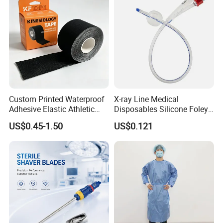
Custom Printed Waterproof
X-ray Line Medical
Adhesive Elastic Athletic
Disposables Silicone Foley
Kinesiology Sport Tape for
Catheter Medical Supply for
US$0.45-1.50
US$0.121
Therapy Muscle
Surgical Use