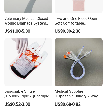
Veterinary Medical Closed
Two and One Piece Open
Wound Drainage System
Soft Comfortable
Silicone Fluted Drain
Convenient High Quality
US$1.00-5.00
US$0.30-2.30
Medical Ostomy Bag
Colostomy
Disposable Single
Medical Supplies
/Double/Triple /Quadruple
Disposable Urinary 2 Way 3
Blood Transfusion Bag
Way Male Female Urethral
US$0.52-3.00
US$0.68-0.82
Blood Bag Cpd 450ml
Silicone Foley Catheter with