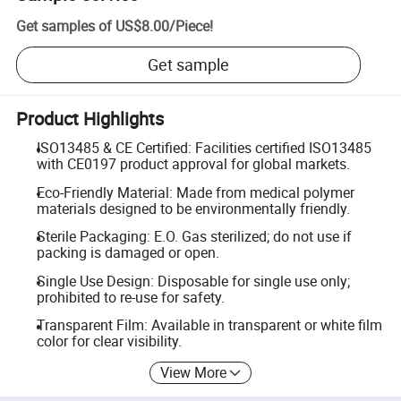
Get samples of
US$8.00
/
Piece
!
Get sample
Product Highlights
ISO13485 & CE Certified: Facilities certified ISO13485
with CE0197 product approval for global markets.
Eco-Friendly Material: Made from medical polymer
materials designed to be environmentally friendly.
Sterile Packaging: E.O. Gas sterilized; do not use if
packing is damaged or open.
Single Use Design: Disposable for single use only;
prohibited to re-use for safety.
Transparent Film: Available in transparent or white film
color for clear visibility.
View More