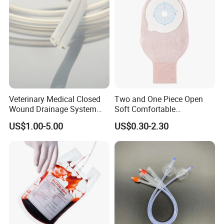
Veterinary Medical Closed
Two and One Piece Open
Wound Drainage System
Soft Comfortable
Silicone Fluted Drain
Convenient High Quality
US$1.00-5.00
US$0.30-2.30
Medical Ostomy Bag
Colostomy