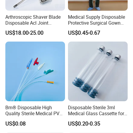
Arthroscopic Shaver Blade
Medical Supply Disposable
Disposable Acl Joint
Protective Surgical Gown
Reconstruction Compatible
Nonwoven PP/PE/ Sterile
US$18.00-25.00
US$0.45-0.67
with Smith & Nephew
and Waterproof Isolation
Stryker Linvatec Systems
Gown with Knit Cuff Lab
Coat for Hospital Dental
Clinic Use
Bm® Disposable High
Disposable Sterile 3ml
Quality Sterile Medical PVC
Medical Glass Cassette for
Suction Catheter ISO CE
Injection Pen
US$0.08
US$0.20-0.35
FDA