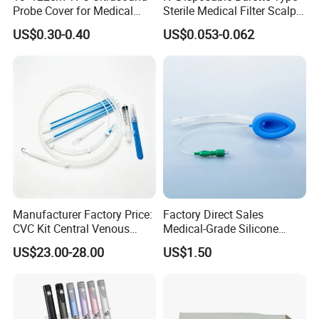
Probe Cover for Medical
Sterile Medical Filter Scalp
Imaging
Vein Set Infusion Set with
US$0.30-0.40
US$0.053-0.062
CE SGS ISO From
Manufacturer for Hospital
Use
Manufacturer Factory Price:
Factory Direct Sales
CVC Kit Central Venous
Medical-Grade Silicone
Catheter Kit China
Airway Laryngeal Mask for
US$23.00-28.00
US$1.50
Anesthesia