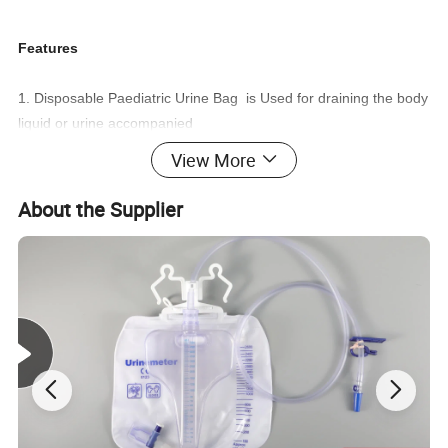
Features
1. Disposable Paediatric Urine Bag is Used for draining the body
liquid or urine accompanied
View More
with the disposable catheter
About the Supplier
2. Sterile, do not use if the packing is damaged or open
3. For single use only, Prohibited to re-use
4. Store under shady, cool,dry, ventilated, and clean condition
Product name
Paediatric Urine Collector