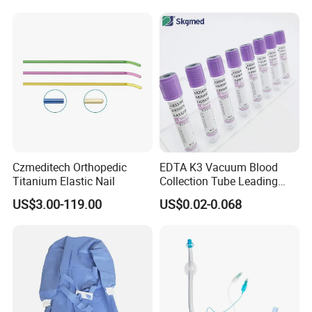
Balloon 5ml - 50ml Catheter
Safety
Czmeditech Orthopedic
EDTA K3 Vacuum Blood
Titanium Elastic Nail
Collection Tube Leading
Manufacturer
US$3.00-119.00
US$0.02-0.068