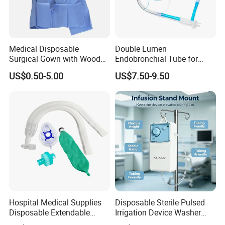
Medical Disposable
Double Lumen
Surgical Gown with Wood
Endobronchial Tube for
Pulp Spunlace Nonwoven
Thoracic Surgery One Lung
US$0.50-5.00
US$7.50-9.50
Fabric
Ventilation OEM
Manufacturer China
Hospital Medical Supplies
Disposable Sterile Pulsed
Disposable Extendable
Irrigation Device Washer
Anesthesia Circuit with Save
Surgical Wound Restorer