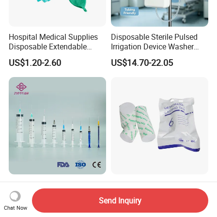
Hospital Medical Supplies
Disposable Sterile Pulsed
Disposable Extendable
Irrigation Device Washer
Anesthesia Circuit with Save
Surgical Wound Restorer
US$1.20-2.60
US$14.70-22.05
Storage Space
Medical Instrument
Disposable Plastic Medical
Bone Fracture Fiberglass
Sterile Injection Syringe with
Orthopediccasting Plaster
Send Inquiry
3 Part 1ml-150ml Luer
Tape for Arm and Leg
Chat Now
US$0.014
US$0.68-1.68
Slip/Luer Lock for Single
Waterproof Tape