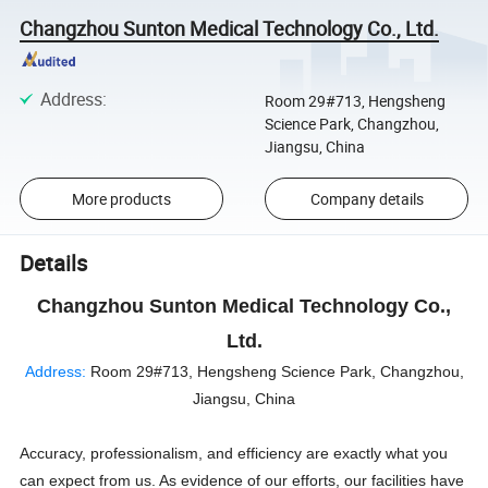
Changzhou Sunton Medical Technology Co., Ltd.
Address
:
Room 29#713, Hengsheng
Science Park, Changzhou,
Jiangsu, China
More products
Company details
Details
Changzhou Sunton Medical Technology Co.,
Ltd.
Address:
Room 29#713, Hengsheng Science Park, Changzhou,
Jiangsu, China
Accuracy, professionalism, and efficiency are exactly what you
can expect from us. As evidence of our efforts, our facilities have