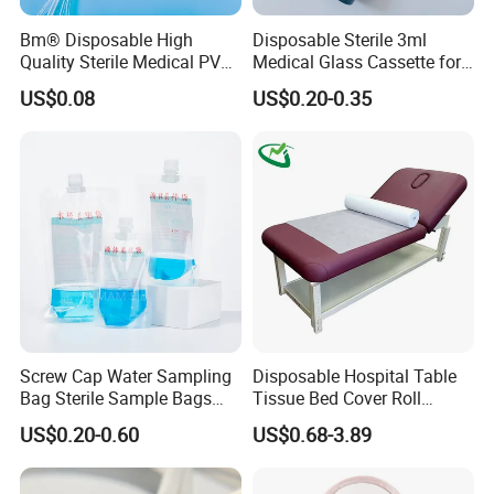
Bm® Disposable High
Disposable Sterile 3ml
Quality Sterile Medical PVC
Medical Glass Cassette for
Suction Catheter ISO CE
Injection Pen
US$0.08
US$0.20-0.35
FDA
Screw Cap Water Sampling
Disposable Hospital Table
Bag Sterile Sample Bags
Tissue Bed Cover Roll
500ml PE Composite
Smooth Paper Medical Bed
US$0.20-0.60
US$0.68-3.89
Sampling Bag with Sodium
Sheet Couch Exam Table
Thiosulfate Environmental
Paper Rolls
Inspection Sampling Bag