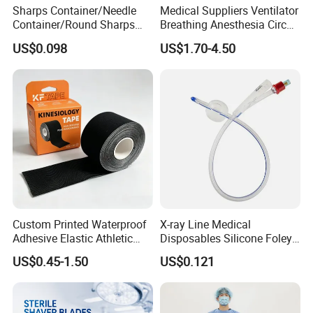
Sharps Container/Needle
Medical Suppliers Ventilator
Container/Round Sharps
Breathing Anesthesia Circuit
Container
CE Mdr, FDA ISO
US$0.098
US$1.70-4.50
Custom Printed Waterproof
X-ray Line Medical
Adhesive Elastic Athletic
Disposables Silicone Foley
Kinesiology Sport Tape for
Catheter Medical Supply for
US$0.45-1.50
US$0.121
Therapy Muscle
Surgical Use