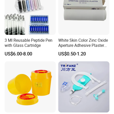
3 Ml Reusable Peptide Pen
White Skin Color Zinc Oxide
with Glass Cartridge
Aperture Adhesive Plaster
Perforated Bandage Tape
US$6.00-8.00
US$0.50-1.20