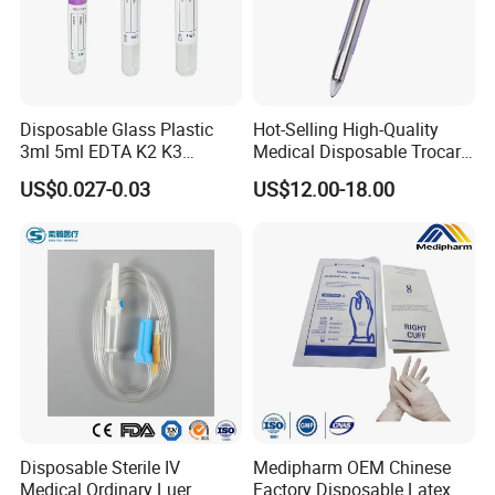
Disposable Glass Plastic
Hot-Selling High-Quality
3ml 5ml EDTA K2 K3
Medical Disposable Trocar
Vacuum Blood Collection
for Endo Use
US$0.027-0.03
US$12.00-18.00
Tube
FAQ
1. who are we?
We are based in Jiangsu, China is a professional company in the
disposable medical device
2. how can we guarantee the quality?
Disposable Sterile IV
Medipharm OEM Chinese
Always a pre-production sample before mass production;
Medical Ordinary Luer
Factory Disposable Latex