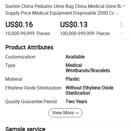
Sunton China Pediatric Urine Bag China Medical Urine Bag
Supply Price Medical Equipment Disposable 2000 Cc -
Tube 130cm - Bulk Adult Plastic Pediatric Urine Bag
US$0.16
US$0.13
US
10,000-99,999
Pieces
100,000-999,999
Pieces
1,00
Product Attributes
Customization
Available
Type
Medical
Wristbands/Bracelets
Material
Plastic
Ethylene Oxide Sterilization
Without Ethylene Oxide
Sterilization
Quality Guarantee Period
Two Years
View More
Sample service