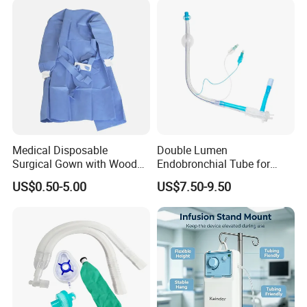
Medical Disposable
Double Lumen
Surgical Gown with Wood
Endobronchial Tube for
Pulp Spunlace Nonwoven
Thoracic Surgery One Lung
US$0.50-5.00
US$7.50-9.50
Fabric
Ventilation OEM
Manufacturer China