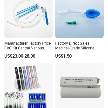
Manufacturer Factory Price:
Factory Direct Sales
CVC Kit Central Venous
Medical-Grade Silicone
Catheter Kit China
Airway Laryngeal Mask for
US$23.00-28.00
US$1.50
Anesthesia