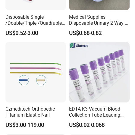
Disposable Single
Medical Supplies
/Double/Triple /Quadruple
Disposable Urinary 2 Way 3
Blood Transfusion Bag
Way Male Female Urethral
US$0.52-3.00
US$0.68-0.82
Blood Bag Cpd 450ml
Silicone Foley Catheter with
Balloon 5ml - 50ml Catheter
Safety
Czmeditech Orthopedic
EDTA K3 Vacuum Blood
Titanium Elastic Nail
Collection Tube Leading
Manufacturer
US$3.00-119.00
US$0.02-0.068