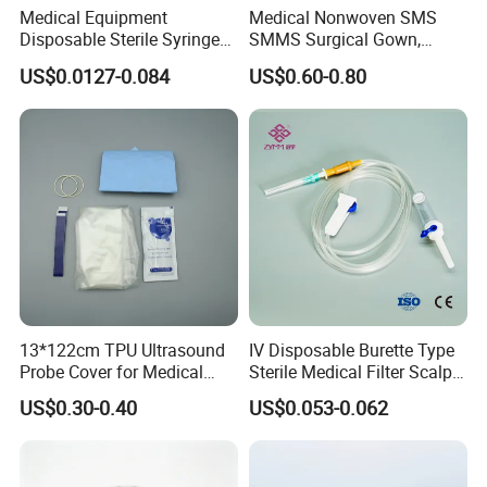
Medical Equipment
Medical Nonwoven SMS
Disposable Sterile Syringe
SMMS Surgical Gown,
Luer Lock or Luer Slip with
Hospital Surgeon Gowns
US$0.0127-0.084
US$0.60-0.80
CE ISO Approved
???????
13*122cm TPU Ultrasound
IV Disposable Burette Type
Probe Cover for Medical
Sterile Medical Filter Scalp
Imaging
Vein Set Infusion Set with
US$0.30-0.40
US$0.053-0.062
CE SGS ISO From
Manufacturer for Hospital
Use