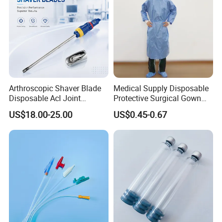
Arthroscopic Shaver Blade
Medical Supply Disposable
Disposable Acl Joint
Protective Surgical Gown
Reconstruction Compatible
Nonwoven PP/PE/ Sterile
US$18.00-25.00
US$0.45-0.67
with Smith & Nephew
and Waterproof Isolation
Stryker Linvatec Systems
Gown with Knit Cuff Lab
Coat for Hospital Dental
Clinic Use