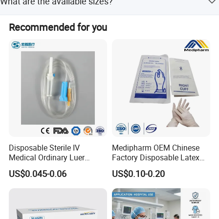
Collection Bag Factory High-quality baby urine
What are the available sizes?
conditions.
collection bag Disposable Baby Urine Bag/Infant
Available sizes include 100ml and 200ml options.
Recommended for you
Urine Bag
Disposable Sterile IV
Medipharm OEM Chinese
Medical Ordinary Luer
Factory Disposable Latex
Slip/Lock Infusion Set with
Surgical Gloves Medical
US$0.045-0.06
US$0.10-0.20
Needle CE, ISO with Filter
Surgical Gloves
Intravenous Drip Chamber
Manufacturer with CE
Type
Certificate Medical Supplies