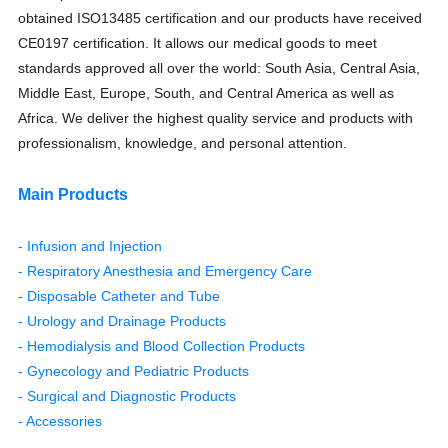
obtained ISO13485 certification and our products have received
CE0197 certification. It allows our medical goods to meet
standards approved all over the world: South Asia, Central Asia,
Middle East, Europe, South, and Central America as well as
Africa. We deliver the highest quality service and products with
professionalism, knowledge, and personal attention.
Main Products
- Infusion and Injection
- Respiratory Anesthesia and Emergency Care
- Disposable Catheter and Tube
- Urology and Drainage Products
- Hemodialysis and Blood Collection Products
- Gynecology and Pediatric Products
- Surgical and Diagnostic Products
- Accessories