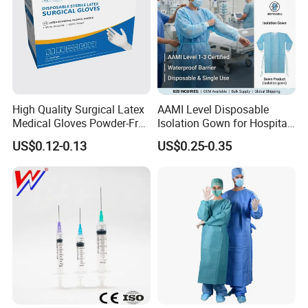
High Quality Surgical Latex
AAMI Level Disposable
Medical Gloves Powder-Free
Isolation Gown for Hospital
or Powdered with
& Lab Use, Waterproof
US$0.12-0.13
US$0.25-0.35
CE&ISO13485
Nonwoven, OEM Supply