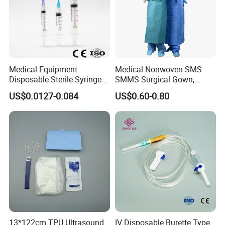
Accepted Payment Currency:USD;
Accepted Payment Type: T/T,L/C,MoneyGram,PayPal,Western
Union;
Medical Equipment
Medical Nonwoven SMS
Disposable Sterile Syringe
SMMS Surgical Gown,
Luer Lock or Luer Slip with
Hospital Surgeon Gowns
US$0.0127-0.084
US$0.60-0.80
CE ISO Approved
13*122cm TPU Ultrasound
IV Disposable Burette Type