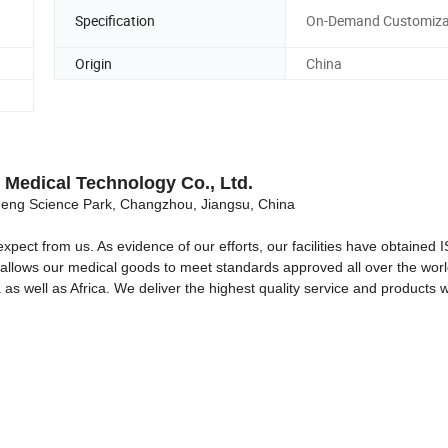
Specification
On-Demand Customiza
Origin
China
Medical Technology Co., Ltd.
ng Science Park, Changzhou, Jiangsu, China
expect from us. As evidence of our efforts, our facilities have obtained
It allows our medical goods to meet standards approved all over the wor
as well as Africa. We deliver the highest quality service and products w