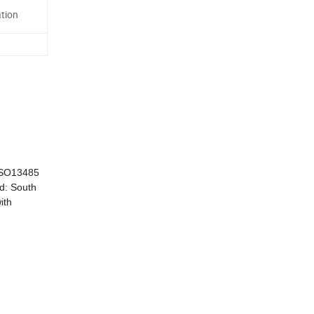
tion
 ISO13485
ld: South
ith