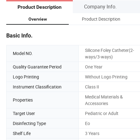
Company Info.
Product Description
Product Description
Overview
Basic Info.
Silicone Foley Catheter(2-
Model NO.
ways/3-ways)
Quality Guarantee Period
One Year
Logo Printing
Without Logo Printing
Instrument Classification
Class II
Medical Materials &
Properties
Accessories
Target User
Pediatric or Adult
Disinfecting Type
Eo
Shelf Life
3 Years