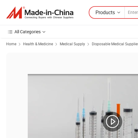
Products
All Categories
Home
Health & Medicine
Medical Supply
Disposable Medical Supplie