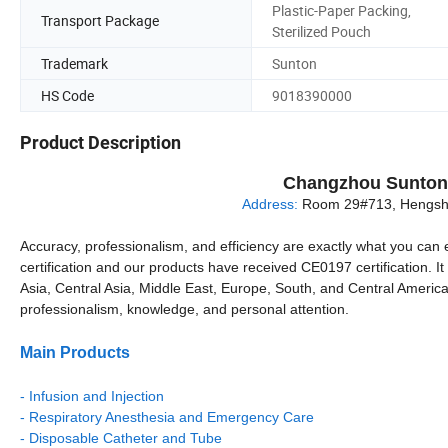
Plastic-Paper Packing,
Transport Package
Sterilized Pouch
Trademark
Sunton
HS Code
9018390000
Product Description
Changzhou Sunton 
Address:
Room 29#713, Hengshe
Accuracy, professionalism, and efficiency are exactly what you can 
certification and our products have received CE0197 certification. 
Asia, Central Asia, Middle East, Europe, South, and Central America 
professionalism, knowledge, and personal attention.
Main Products
- Infusion and Injection
- Respiratory Anesthesia and Emergency Care
- Disposable Catheter and Tube