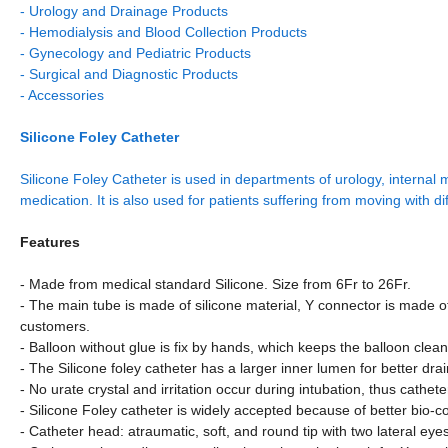
- Urology and Drainage Products
- Hemodialysis and Blood Collection Products
- Gynecology and Pediatric Products
- Surgical and Diagnostic Products
- Accessories
Silicone Foley Catheter
Silicone Foley Catheter is used in departments of urology, internal 
medication. It is also used for patients suffering from moving with di
Features
- Made from medical standard Silicone. Size from 6Fr to 26Fr.
- The main tube is made of silicone material, Y connector is made 
customers.
- Balloon without glue is fix by hands, which keeps the balloon clea
- The Silicone foley catheter has a larger inner lumen for better dr
- No urate crystal and irritation occur during intubation, thus cath
- Silicone Foley catheter is widely accepted because of better bio-c
- Catheter head: atraumatic, soft, and round tip with two lateral eye