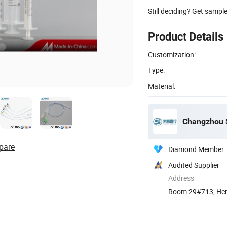
Still deciding? Get sampl
Product Details
Customization:
Type:
Material:
Changzhou S
pare
Diamond Member
Audited Supplier
Address
Room 29#713, Hen