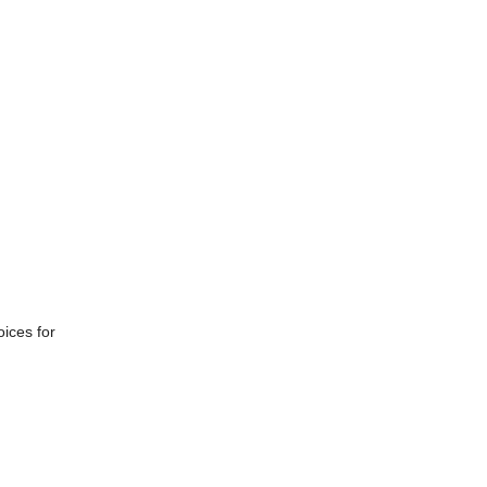
ices for