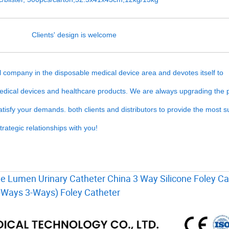
Clients' design is welcome
company in the disposable medical device area and devotes itself to
medical devices and healthcare products. We are always upgrading the 
isfy your demands. both clients and distributors to provide the most su
rategic relationships with you!
le Lumen Urinary Catheter China 3 Way Silicone Foley Ca
2-Ways 3-Ways) Foley Catheter