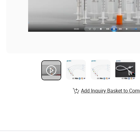
Add Inquiry Basket to Com