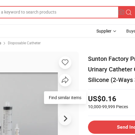
Supplier
Buye
s
Disposable Catheter
Sunton Factory P
Urinary Catheter 
Silicone (2-Ways
Find similar items
US$0.16
10,000-99,999
Pieces
Send In