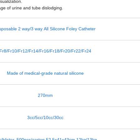
sualization.
age of urine and tube dislodging.
sposable 2 way/3 way All Silicone Foley Catheter
Fr8/Fr10/Fr12/Fr14/Fr16/Fr18/Fr20/Fr22/Fr24
Made of medical-grade natural silicone
270mm
3cc/5cc/10cc/30cc
c/blister, 500pcs/carton,52.5x41x43cm,12kg/13kg