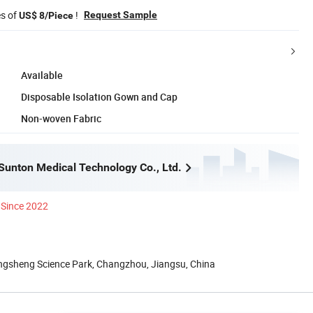
es of
!
Request Sample
US$ 8/Piece
Available
Disposable Isolation Gown and Cap
Non-woven Fabric
unton Medical Technology Co., Ltd.
Since 2022
gsheng Science Park, Changzhou, Jiangsu, China