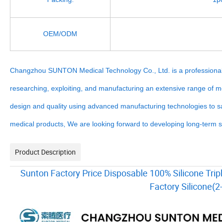
OEM/ODM
Changzhou SUNTON Medical Technology Co., Ltd. is a professional 
researching, exploiting, and manufacturing an extensive range of 
design and quality using advanced manufacturing technologies to sat
medical products, We are looking forward to developing long-term st
Product Description
Sunton Factory Price Disposable 100% Silicone Trip
Factory Silicone(