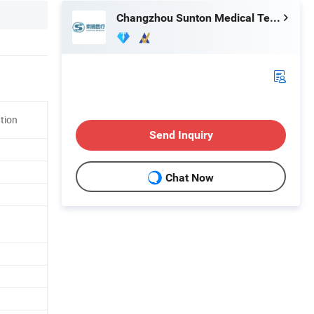
Changzhou Sunton Medical Technology Co., Ltd.
ation
Send Inquiry
Chat Now