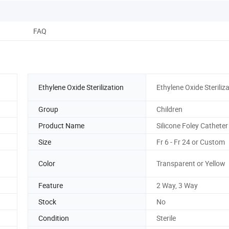
FAQ
Ethylene Oxide Sterilization
Ethylene Oxide Steriliz
Group
Children
Product Name
Silicone Foley Catheter
Size
Fr 6 - Fr 24 or Custom
Color
Transparent or Yellow
Feature
2 Way, 3 Way
Stock
No
Condition
Sterile