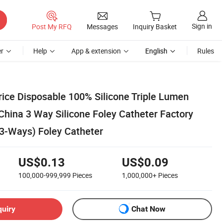
Sign in
Post My RFQ
Messages
Inquiry Basket
r
Help
App & extension
English
Rules
rice Disposable 100% Silicone Triple Lumen
China 3 Way Silicone Foley Catheter Factory
 3-Ways) Foley Catheter
US$0.13
US$0.09
100,000-999,999
Pieces
1,000,000+
Pieces
quiry
Chat Now