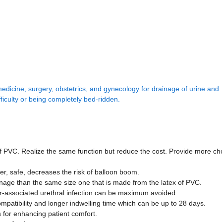
medicine, surgery, obstetrics, and gynecology for drainage of urine and
fficulty or being completely bed-ridden.
of PVC. Realize the same function but reduce the cost. Provide more cho
ner, safe, decreases the risk of balloon boom.
ainage than the same size one that is made from the latex of PVC.
eter-associated urethral infection can be maximum avoided.
ompatibility and longer indwelling time which can be up to 28 days.
s for enhancing patient comfort.