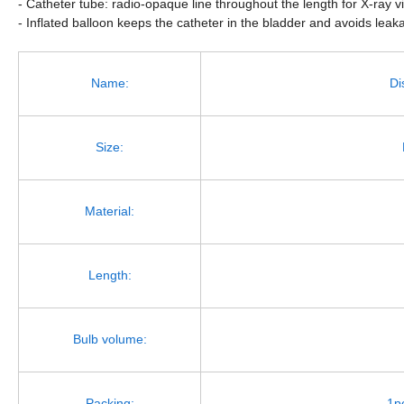
- Catheter tube: radio-opaque line throughout the length for X-ray vi
- Inflated balloon keeps the catheter in the bladder and avoids leak
Name:
Di
Size:
Material:
Length:
Bulb volume:
Packing:
1p