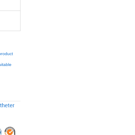
product
itable
theter