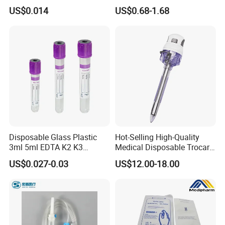
3 Part 1ml-150ml Luer
Tape for Arm and Leg
US$0.014
US$0.68-1.68
Slip/Luer Lock for Single
Waterproof Tape
Use for Vaccine Injection
with CE FDA 510K SGS ISO
Disposable Glass Plastic
Hot-Selling High-Quality
3ml 5ml EDTA K2 K3
Medical Disposable Trocar
Vacuum Blood Collection
for Endo Use
US$0.027-0.03
US$12.00-18.00
Tube