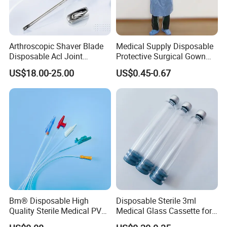
Arthroscopic Shaver Blade
Medical Supply Disposable
Disposable Acl Joint
Protective Surgical Gown
Reconstruction Compatible
Nonwoven PP/PE/ Sterile
US$18.00-25.00
US$0.45-0.67
with Smith & Nephew
and Waterproof Isolation
Stryker Linvatec Systems
Gown with Knit Cuff Lab
Coat for Hospital Dental
Clinic Use
Bm® Disposable High
Disposable Sterile 3ml
Quality Sterile Medical PVC
Medical Glass Cassette for
Suction Catheter ISO CE
Injection Pen