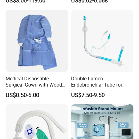
US$3.00-119.00
US$0.02-0.068
Medical Disposable
Double Lumen
Surgical Gown with Wood
Endobronchial Tube for
Pulp Spunlace Nonwoven
Thoracic Surgery One Lung
US$0.50-5.00
US$7.50-9.50
Fabric
Ventilation OEM
Manufacturer China