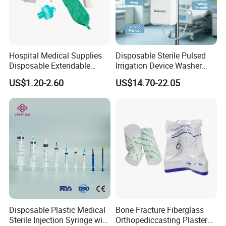
Hospital Medical Supplies
Disposable Sterile Pulsed
Disposable Extendable
Irrigation Device Washer
Anesthesia Circuit with Save
Surgical Wound Restorer
US$1.20-2.60
US$14.70-22.05
Storage Space
Medical Instrument
Disposable Plastic Medical
Bone Fracture Fiberglass
Sterile Injection Syringe with
Orthopediccasting Plaster