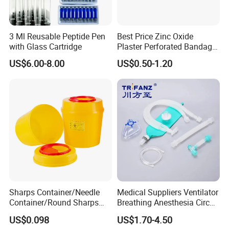
3 Ml Reusable Peptide Pen
Best Price Zinc Oxide
with Glass Cartridge
Plaster Perforated Bandage
Medical Tape with GMP CE
US$6.00-8.00
US$0.50-1.20
Sharps Container/Needle
Medical Suppliers Ventilator
Container/Round Sharps
Breathing Anesthesia Circuit
Container
CE Mdr, FDA ISO
US$0.098
US$1.70-4.50