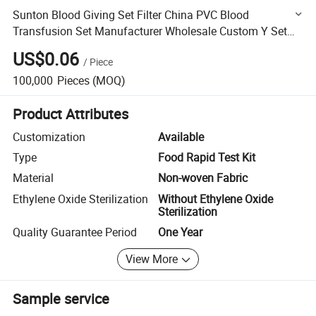
Sunton Blood Giving Set Filter China PVC Blood
Transfusion Set Manufacturer Wholesale Custom Y Set
Blood Transfusion Medical Blood Transfusion Infusion
US$0.06
/
Piece
Sets
100,000
Pieces
(MOQ)
Product Attributes
Customization
Available
Type
Food Rapid Test Kit
Material
Non-woven Fabric
Ethylene Oxide Sterilization
Without Ethylene Oxide
Sterilization
Quality Guarantee Period
One Year
View More
Sample service