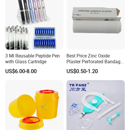
3 Ml Reusable Peptide Pen
Best Price Zinc Oxide
with Glass Cartridge
Plaster Perforated Bandage
Medical Tape with GMP CE
FAQ
US$6.00-8.00
US$0.50-1.20
1. who are we?
We are based in Jiangsu, China is a professional company in the
disposable medical device
2. how can we guarantee the quality?
Always a pre-production sample before mass production;
Always final Inspection before shipment;