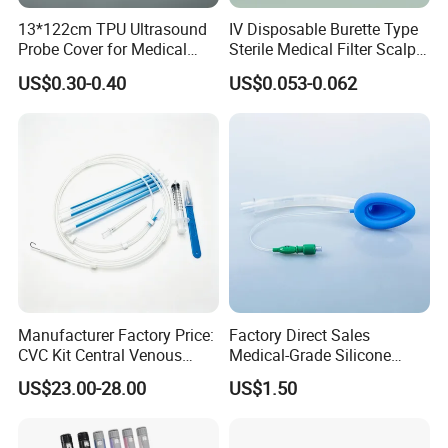
13*122cm TPU Ultrasound
IV Disposable Burette Type
Probe Cover for Medical
Sterile Medical Filter Scalp
Imaging
Vein Set Infusion Set with
US$0.30-0.40
US$0.053-0.062
CE SGS ISO From
Manufacturer for Hospital
Use
Manufacturer Factory Price:
Factory Direct Sales
CVC Kit Central Venous
Medical-Grade Silicone
Catheter Kit China
Airway Laryngeal Mask for
US$23.00-28.00
US$1.50
Anesthesia