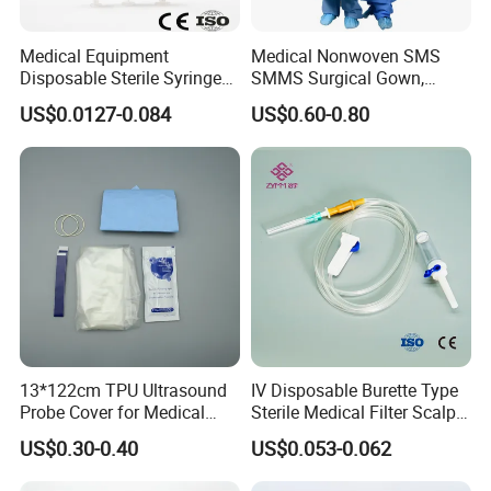
Medical Equipment
Medical Nonwoven SMS
Disposable Sterile Syringe
SMMS Surgical Gown,
Luer Lock or Luer Slip with
Hospital Surgeon Gowns
US$0.0127-0.084
US$0.60-0.80
CE ISO Approved
13*122cm TPU Ultrasound
IV Disposable Burette Type
Probe Cover for Medical
Sterile Medical Filter Scalp
Imaging
Vein Set Infusion Set with
US$0.30-0.40
US$0.053-0.062
CE SGS ISO From
Manufacturer for Hospital