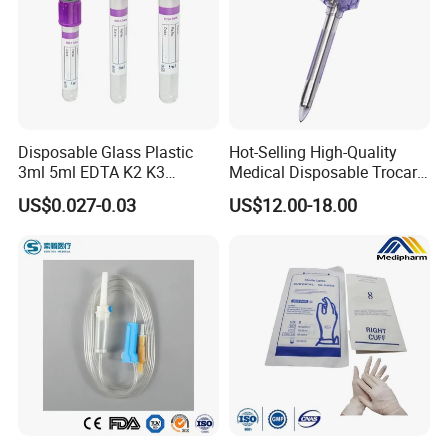
Disposable Glass Plastic
Hot-Selling High-Quality
3ml 5ml EDTA K2 K3
Medical Disposable Trocar
Vacuum Blood Collection
for Endo Use
US$0.027-0.03
US$12.00-18.00
Tube