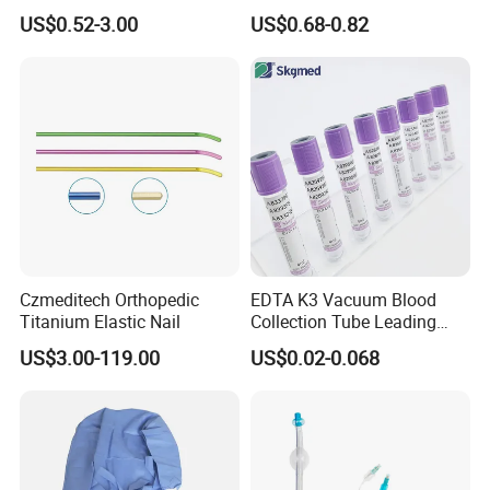
Blood Transfusion Bag
Way Male Female Urethral
US$0.52-3.00
US$0.68-0.82
Blood Bag Cpd 450ml
Silicone Foley Catheter with
Balloon 5ml - 50ml Catheter
Safety
Czmeditech Orthopedic
EDTA K3 Vacuum Blood
Titanium Elastic Nail
Collection Tube Leading
Manufacturer
US$3.00-119.00
US$0.02-0.068