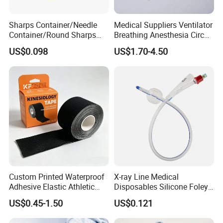
Sharps Container/Needle
Medical Suppliers Ventilator
3. what can you buy from us?
Container/Round Sharps
Breathing Anesthesia Circuit
Infusion and injection
Container
CE Mdr, FDA ISO
US$0.098
US$1.70-4.50
Respiratory Anesthesia and Emergency Care
Disposable Catheter and Tube
Urology and Drainage Products
Hemodialysis and Blood collection products
Gynecology and Pediatric Products
Surgical and Diagnostic Products
Accessories
4. why should you buy from us and not from other
suppliers?
Custom Printed Waterproof
X-ray Line Medical
COMPLETE IN SPECIFICATION, LARGE IN VARIETIES
Adhesive Elastic Athletic
Disposables Silicone Foley
Kinesiology Sport Tape for
Catheter Medical Supply for
US$0.45-1.50
US$0.121
5. what services can we provide?
Therapy Muscle
Surgical Use
Accepted Delivery Terms: FOB,CFR,CIF,DDP;