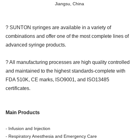
Jiangsu, China
? SUNTON syringes are available in a variety of
combinations and offer one of the most complete lines of
advanced syringe products.
? All manufacturing processes are high quality controlled
and maintained to the highest standards-complete with
FDA 510K, CE marks, ISO9001, and ISO13485
certificates.
Main Products
- Infusion and Injection
- Respiratory Anesthesia and Emergency Care