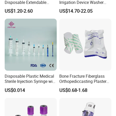
Disposable Extendable
Irrigation Device Washer
Anesthesia Circuit with Save
Surgical Wound Restorer
US$1.20-2.60
US$14.70-22.05
Storage Space
Medical Instrument
Disposable Plastic Medical
Bone Fracture Fiberglass
Sterile Injection Syringe with
Orthopediccasting Plaster
3 Part 1ml-150ml Luer
Tape for Arm and Leg
US$0.014
US$0.68-1.68
Slip/Luer Lock for Single
Waterproof Tape
Use for Vaccine Injection
with CE FDA 510K SGS ISO