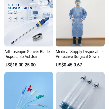
Accepted Payment Currency:USD;
Accepted Payment Type: T/T,L/C,MoneyGram,PayPal,Western
Union;
Arthroscopic Shaver Blade
Medical Supply Disposable
Disposable Acl Joint
Protective Surgical Gown
Reconstruction Compatible
Nonwoven PP/PE/ Sterile
US$18.00-25.00
US$0.45-0.67
with Smith & Nephew
and Waterproof Isolation
Stryker Linvatec Systems
Gown with Knit Cuff Lab
Coat for Hospital Dental
Clinic Use