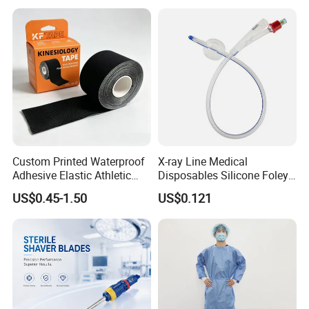
Custom Printed Waterproof
X-ray Line Medical
Adhesive Elastic Athletic
Disposables Silicone Foley
Kinesiology Sport Tape for
Catheter Medical Supply for
US$0.45-1.50
US$0.121
Therapy Muscle
Surgical Use