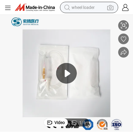
wheel loader
electric bike
turer Wholesale Custom Y Set Blood Transfusion Medical Blood Transfusi
Sunton Blood Giving Set Filter China PVC Blood Transfusion Set Manufac
container house
sport shoe
electric motorcycle
perfume
powder
tote bag
Video
1
/
6