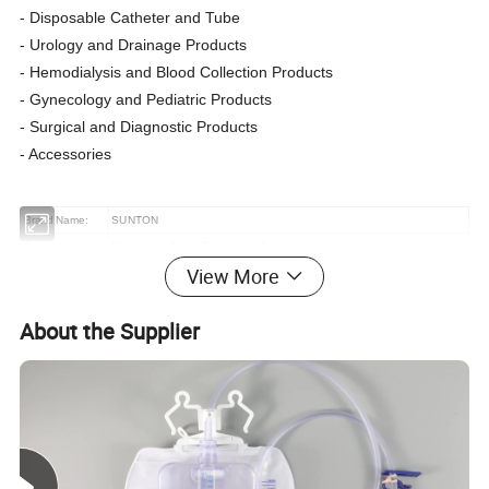
- Disposable Catheter and Tube
- Urology and Drainage Products
- Hemodialysis and Blood Collection Products
- Gynecology and Pediatric Products
- Surgical and Diagnostic Products
- Accessories
Brand Name:
SUNTON
Product name:
Disposable Blood Transfusion Set
View More
Size
Can be customized according to customer needs
Steril. Method:
EO Steril.
About the Supplier
material:
Medical Grade PVC
Shelf life:
Three to Five Years
type
luer slip/luer lock
Certificate:
CE, ISO13485
Port:
Shanghai
Supply Ability
1,000,000 Pieces/Month