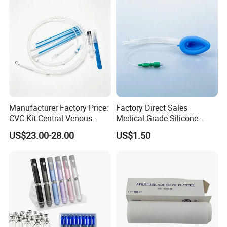
Use
Manufacturer Factory Price:
Factory Direct Sales
CVC Kit Central Venous
Medical-Grade Silicone
Catheter Kit China
Airway Laryngeal Mask for
US$23.00-28.00
US$1.50
Anesthesia