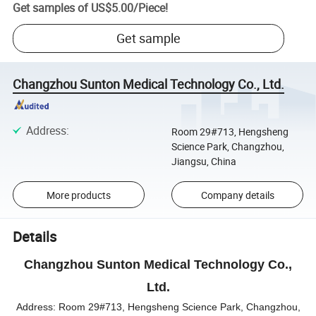
Get samples of
US$5.00
/
Piece
!
Get sample
Changzhou Sunton Medical Technology Co., Ltd.
Address
:
Room 29#713, Hengsheng
Science Park, Changzhou,
Jiangsu, China
More products
Company details
Details
Changzhou Sunton Medical Technology Co.,
Ltd.
Address:
Room 29#713, Hengsheng Science Park, Changzhou,