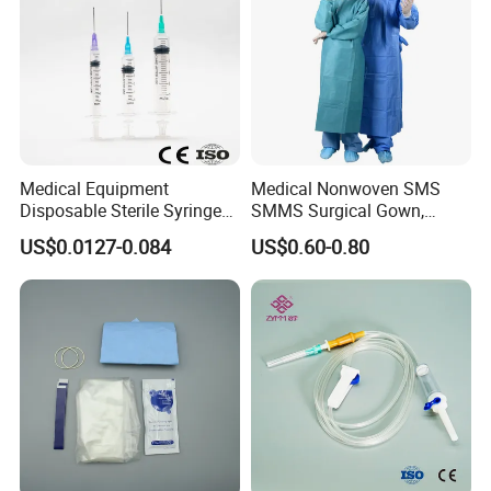
Medical Equipment
Medical Nonwoven SMS
Disposable Sterile Syringe
SMMS Surgical Gown,
Luer Lock or Luer Slip with
Hospital Surgeon Gowns
US$0.0127-0.084
US$0.60-0.80
CE ISO Approved