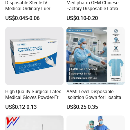
Disposable Sterile IV
Medipharm OEM Chinese
Medical Ordinary Luer
Factory Disposable Latex
Slip/Lock Infusion Set with
Surgical Glove Medical
US$0.045-0.06
US$0.10-0.20
Needle CE, ISO with Filter
Surgical Gloves
Intravenous Drip Chamber
Manufacturer with CE
Type
Certificate Medical Supplies
High Quality Surgical Latex
AAMI Level Disposable
Medical Gloves Powder-Free
Isolation Gown for Hospital
or Powdered with
& Lab Use, Waterproof
US$0.12-0.13
US$0.25-0.35
CE&ISO13485
Nonwoven, OEM Supply