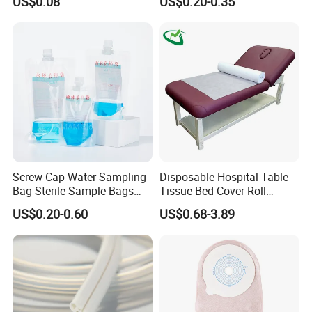
US$0.08
US$0.20-0.35
FDA
Screw Cap Water Sampling
Disposable Hospital Table
Bag Sterile Sample Bags
Tissue Bed Cover Roll
500ml PE Composite
Smooth Paper Medical Bed
US$0.20-0.60
US$0.68-3.89
Sampling Bag with Sodium
Sheet Couch Exam Table
Thiosulfate Environmental
Paper Rolls
Inspection Sampling Bag