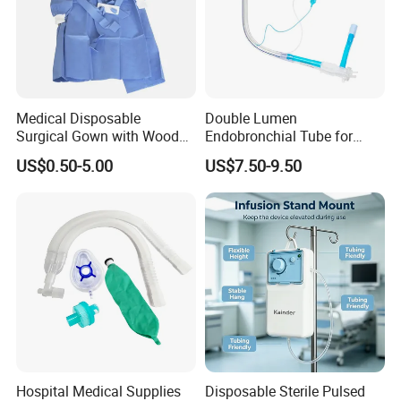
Medical Disposable
Double Lumen
Surgical Gown with Wood
Endobronchial Tube for
Pulp Spunlace Nonwoven
Thoracic Surgery One Lung
US$0.50-5.00
US$7.50-9.50
Fabric
Ventilation OEM
Manufacturer China
Hospital Medical Supplies
Disposable Sterile Pulsed