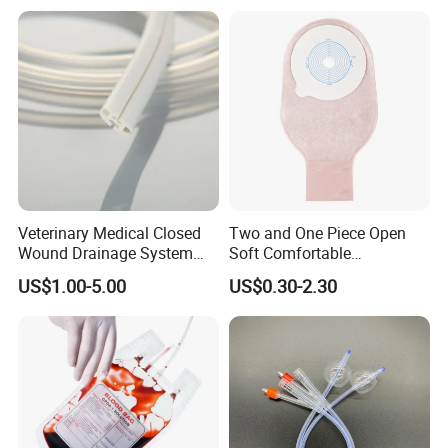
Thiosulfate Environmental
Paper Rolls
Inspection Sampling Bag
Veterinary Medical Closed
Two and One Piece Open
Wound Drainage System
Soft Comfortable
Silicone Fluted Drain
Convenient High Quality
US$1.00-5.00
US$0.30-2.30
Medical Ostomy Bag
Colostomy