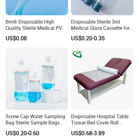
Bm® Disposable High
Disposable Sterile 3ml
Quality Sterile Medical PVC
Medical Glass Cassette for
Suction Catheter ISO CE
Injection Pen
US$0.08
US$0.20-0.35
FDA
Screw Cap Water Sampling
Disposable Hospital Table
Bag Sterile Sample Bags
Tissue Bed Cover Roll
500ml PE Composite
Smooth Paper Medical Bed
US$0.20-0.60
US$0.68-3.89
Sampling Bag with Sodium
Sheet Couch Exam Table