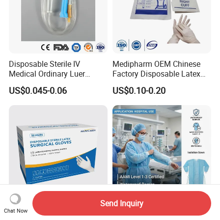
Disposable Sterile IV
Medipharm OEM Chinese
Medical Ordinary Luer
Factory Disposable Latex
Slip/Lock Infusion Set with
Surgical Glove Medical
US$0.045-0.06
US$0.10-0.20
Needle CE, ISO with Filter
Surgical Gloves
Intravenous Drip Chamber
Manufacturer with CE
Type
Certificate Medical Supplies
Send Inquiry
Chat Now
High Quality Surgical Latex
AAMI Level Disposable