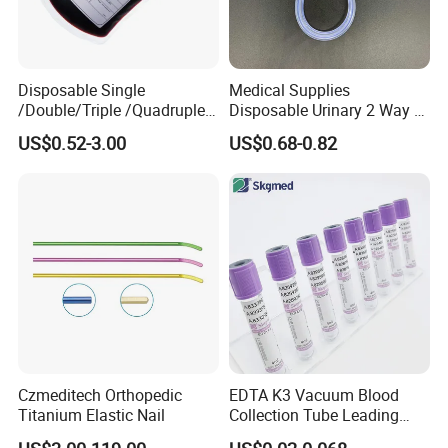
Disposable Single
Medical Supplies
/Double/Triple /Quadruple
Disposable Urinary 2 Way 3
Blood Transfusion Bag
Way Male Female Urethral
US$0.52-3.00
US$0.68-0.82
Blood Bag Cpd 450ml
Silicone Foley Catheter with
Balloon 5ml - 50ml Catheter
Safety
Czmeditech Orthopedic
EDTA K3 Vacuum Blood
Titanium Elastic Nail
Collection Tube Leading
Manufacturer