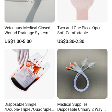
Veterinary Medical Closed
Two and One Piece Open
Wound Drainage System
Soft Comfortable
Silicone Fluted Drain
Convenient High Quality
US$1.00-5.00
US$0.30-2.30
Medical Ostomy Bag
Colostomy
Disposable Single
Medical Supplies
/Double/Triple /Quadruple
Disposable Urinary 2 Way 3