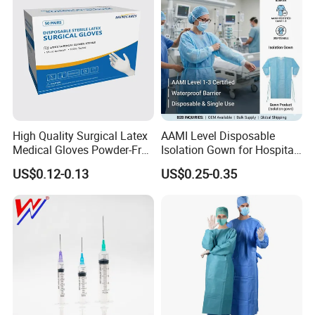
We are looking forward to developing long-term strategic
relationships with you!
High Quality Surgical Latex
AAMI Level Disposable
Medical Gloves Powder-Free
Isolation Gown for Hospital
or Powdered with
& Lab Use, Waterproof
US$0.12-0.13
US$0.25-0.35
CE&ISO13485
Nonwoven, OEM Supply