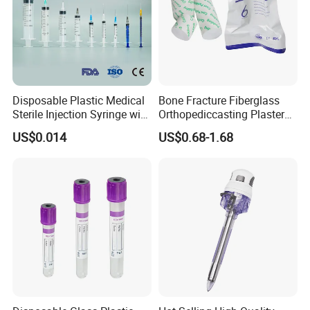
Disposable Plastic Medical
Bone Fracture Fiberglass
Sterile Injection Syringe with
Orthopediccasting Plaster
3 Part 1ml-150ml Luer
Tape for Arm and Leg
US$0.014
US$0.68-1.68
Slip/Luer Lock for Single
Waterproof Tape
Use for Vaccine Injection
with CE FDA 510K SGS ISO