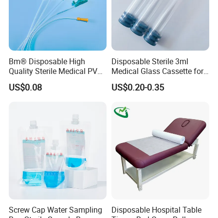
Bm® Disposable High
Disposable Sterile 3ml
Quality Sterile Medical PVC
Medical Glass Cassette for
Suction Catheter ISO CE
Injection Pen
US$0.08
US$0.20-0.35
FDA
Screw Cap Water Sampling
Disposable Hospital Table