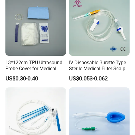
13*122cm TPU Ultrasound
IV Disposable Burette Type
Probe Cover for Medical
Sterile Medical Filter Scalp
Imaging
Vein Set Infusion Set with
US$0.30-0.40
US$0.053-0.062
CE SGS ISO From
Manufacturer for Hospital
Use