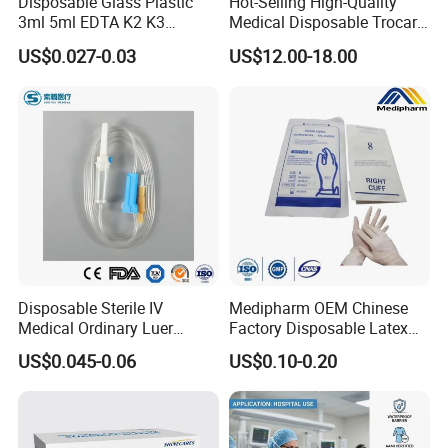
Disposable Glass Plastic
Hot-Selling High-Quality
3ml 5ml EDTA K2 K3
Medical Disposable Trocar
Vacuum Blood Collection
for Endo Use
US$0.027-0.03
US$12.00-18.00
Tube
Disposable Sterile IV
Medipharm OEM Chinese
Medical Ordinary Luer
Factory Disposable Latex
Slip/Lock Infusion Set with
Surgical Gloves Medical
US$0.045-0.06
US$0.10-0.20
Needle CE, ISO with Filter
Surgical Gloves
Intravenous Drip Chamber
Manufacturer with CE
Type
Certificate Medical Supplies