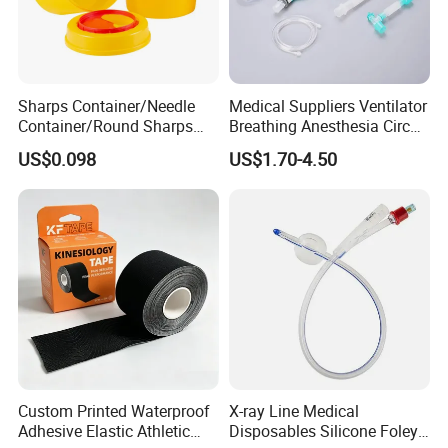
Sharps Container/Needle
Medical Suppliers Ventilator
Container/Round Sharps
Breathing Anesthesia Circuit
Container
CE Mdr, FDA ISO
US$0.098
US$1.70-4.50
Custom Printed Waterproof
X-ray Line Medical
Adhesive Elastic Athletic
Disposables Silicone Foley