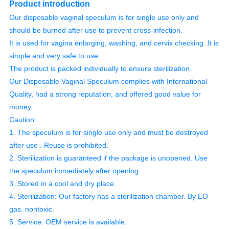
Product introduction
Our disposable vaginal speculum is for single use only and
should be burned after use to prevent cross-infection.
It is used for vagina enlarging, washing, and cervix checking. It is
simple and very safe to use.
The product is packed individually to ensure sterilization.
Our Disposable Vaginal Speculum complies with International
Quality, had a strong reputation, and offered good value for
money.
Caution:
1. The speculum is for single use only and must be destroyed
after use . Reuse is prohibited.
2. Sterilization is guaranteed if the package is unopened. Use
the speculum immediately after opening.
3. Stored in a cool and dry place.
4. Sterilization: Our factory has a sterilization chamber. By EO
gas. nontoxic.
5. Service: OEM service is available.