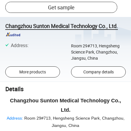
Get sample
Changzhou Sunton Medical Technology Co., Ltd.
Address
:
Room 29#713, Hengsheng
Science Park, Changzhou,
Jiangsu, China
More products
Company details
Details
Changzhou Sunton Medical Technology Co.,
Ltd.
Address:
Room 29#713, Hengsheng Science Park, Changzhou,
Jiangsu, China