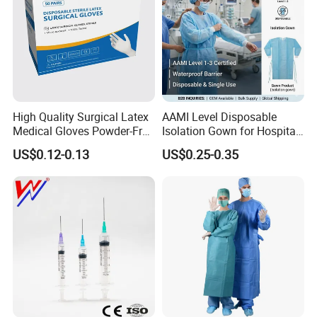
High Quality Surgical Latex
AAMI Level Disposable
Medical Gloves Powder-Free
Isolation Gown for Hospital
or Powdered with
& Lab Use, Waterproof
US$0.12-0.13
US$0.25-0.35
CE&ISO13485
Nonwoven, OEM Supply