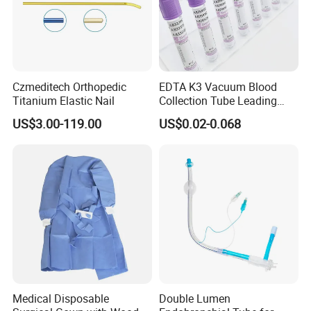
Czmeditech Orthopedic
EDTA K3 Vacuum Blood
Titanium Elastic Nail
Collection Tube Leading
Manufacturer
US$3.00-119.00
US$0.02-0.068
Medical Disposable
Double Lumen