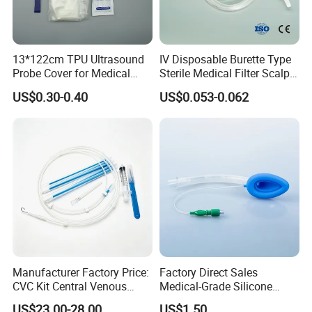
13*122cm TPU Ultrasound
IV Disposable Burette Type
Probe Cover for Medical
Sterile Medical Filter Scalp
Imaging
Vein Set Infusion Set with
US$0.30-0.40
US$0.053-0.062
CE SGS ISO From
Manufacturer for Hospital
Use
Manufacturer Factory Price:
Factory Direct Sales
CVC Kit Central Venous
Medical-Grade Silicone
Catheter Kit China
Airway Laryngeal Mask for
US$23.00-28.00
US$1.50