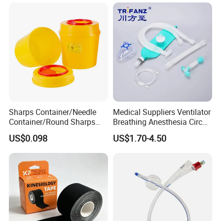
Sharps Container/Needle
Medical Suppliers Ventilator
Container/Round Sharps
Breathing Anesthesia Circuit
Container
CE Mdr, FDA ISO
US$0.098
US$1.70-4.50