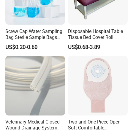
Screw Cap Water Sampling
Disposable Hospital Table
Bag Sterile Sample Bags
Tissue Bed Cover Roll
500ml PE Composite
Smooth Paper Medical Bed
US$0.20-0.60
US$0.68-3.89
Sampling Bag with Sodium
Sheet Couch Exam Table
Thiosulfate Environmental
Paper Rolls
Inspection Sampling Bag
Veterinary Medical Closed
Two and One Piece Open
Wound Drainage System
Soft Comfortable