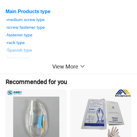
Main Products type
-medium screw type
-screw fastener type
-fastener type
-rack type
-Spanish type
-big nut type
View More
-push-pull type
-American type
Recommended for you
Item Name
Vaginal Speculum
standard
CE, ISO13485, ISO9001 Certificate
Color
Transparent or Customized
Sterilization
E.O gas
Instrument Classification
Class II
Applicant
Gynecological examination
Usage
Gynecological Examination Instrument
Accessory
LED, button cell
Delivery Time
Within 30 days
Weight
32g