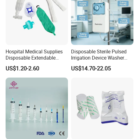
Union;
Hospital Medical Supplies
Disposable Sterile Pulsed
Disposable Extendable
Irrigation Device Washer
Anesthesia Circuit with Save
Surgical Wound Restorer
US$1.20-2.60
US$14.70-22.05
Storage Space
Medical Instrument