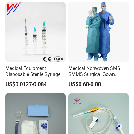
type Vaginal Speculums
Medical Equipment
Medical Nonwoven SMS
Disposable Sterile Syringe
SMMS Surgical Gown,
Luer Lock or Luer Slip with
Hospital Surgeon Gowns
US$0.0127-0.084
US$0.60-0.80
CE ISO Approved