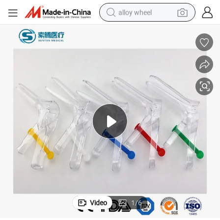
alloy wheel
earbud
dirt bike
pullover hoody
electric motorcycle
in ear headphone
shoulder bag
man watch
Video
1
/
6