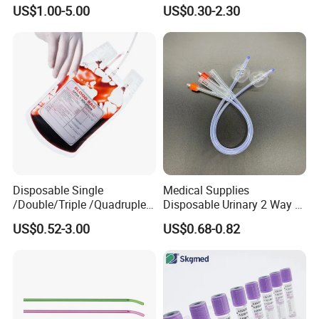
Silicone Fluted Drain
Convenient High Quality
US$1.00-5.00
US$0.30-2.30
Medical Ostomy Bag
Colostomy
Disposable Single
Medical Supplies
/Double/Triple /Quadruple
Disposable Urinary 2 Way 3
Blood Transfusion Bag
Way Male Female Urethral
US$0.52-3.00
US$0.68-0.82
Blood Bag Cpd 450ml
Silicone Foley Catheter with
Balloon 5ml - 50ml Catheter
Safety