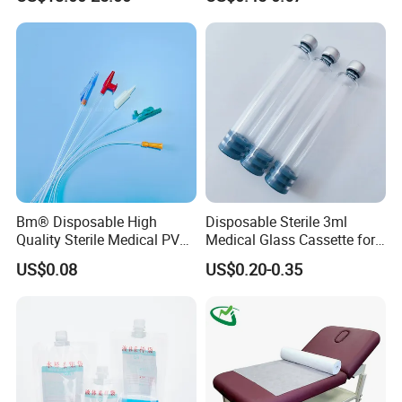
with Smith & Nephew
and Waterproof Isolation
Stryker Linvatec Systems
Gown with Knit Cuff Lab
Coat for Hospital Dental
Clinic Use
Bm® Disposable High
Disposable Sterile 3ml
Quality Sterile Medical PVC
Medical Glass Cassette for
Suction Catheter ISO CE
Injection Pen
US$0.08
US$0.20-0.35
FDA