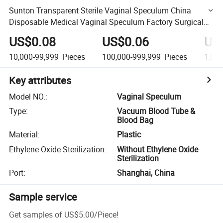
Sunton Transparent Sterile Vaginal Speculum China
Disposable Medical Vaginal Speculum Factory Surgical
Grade Vaginal Speculums French Type Vaginal
US$0.08
US$0.06
US
Speculums
10,000-99,999
Pieces
100,000-999,999
Pieces
1,00
Key attributes
Model NO.
:
Vaginal Speculum
Type
:
Vacuum Blood Tube &
Blood Bag
Material
:
Plastic
Ethylene Oxide Sterilization
:
Without Ethylene Oxide
Sterilization
Port
:
Shanghai, China
Sample service
Get samples of
US$5.00
/
Piece
!