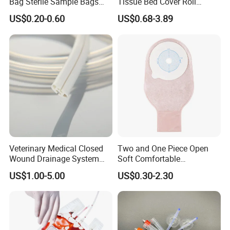
Bag Sterile Sample Bags
Tissue Bed Cover Roll
500ml PE Composite
Smooth Paper Medical Bed
US$0.20-0.60
US$0.68-3.89
Sampling Bag with Sodium
Sheet Couch Exam Table
Thiosulfate Environmental
Paper Rolls
Inspection Sampling Bag
Veterinary Medical Closed
Two and One Piece Open
Wound Drainage System
Soft Comfortable
Silicone Fluted Drain
Convenient High Quality
US$1.00-5.00
US$0.30-2.30
Medical Ostomy Bag
Colostomy