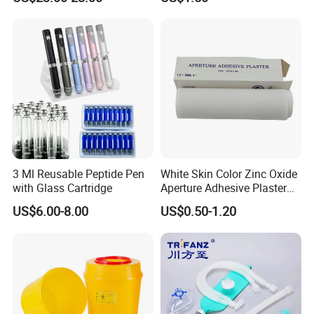
Anesthesia
3 Ml Reusable Peptide Pen
White Skin Color Zinc Oxide
with Glass Cartridge
Aperture Adhesive Plaster
Perforated Bandage Tape
US$6.00-8.00
US$0.50-1.20