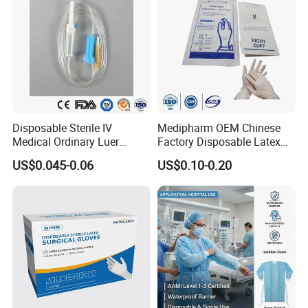
Disposable Sterile IV
Medipharm OEM Chinese
Medical Ordinary Luer
Factory Disposable Latex
Slip/Lock Infusion Set with
Surgical Gloves Medical
US$0.045-0.06
US$0.10-0.20
Needle CE, ISO with Filter
Surgical Gloves
Intravenous Drip Chamber
Manufacturer with CE
Type
Certificate Medical Supplies