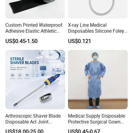
Custom Printed Waterproof
X-ray Line Medical
Adhesive Elastic Athletic
Disposables Silicone Foley
Kinesiology Sport Tape for
Catheter Medical Supply for
US$0.45-1.50
US$0.121
Therapy Muscle
Surgical Use
Arthroscopic Shaver Blade
Medical Supply Disposable
Disposable Acl Joint
Protective Surgical Gown
Reconstruction Compatible
Nonwoven PP/PE/ Sterile
US$18.00-25.00
US$0.45-0.67