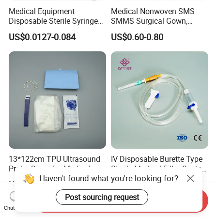
Medical Equipment
Medical Nonwoven SMS
Disposable Sterile Syringe
SMMS Surgical Gown,
Luer Lock or Luer Slip with
Hospital Surgeon Gowns
US$0.0127-0.084
US$0.60-0.80
CE ISO Approved
13*122cm TPU Ultrasound
IV Disposable Burette Type
Probe Cover for Medical
Sterile Medical Filter Scalp
Haven't found what you're looking for?
Imaging
Vein Set Infusion Set with
US$0.30-0.40
US$0.053-0.062
CE SGS ISO From
Post sourcing request
Manufacturer for Hospital
Send Inquiry
Use
Chat Now