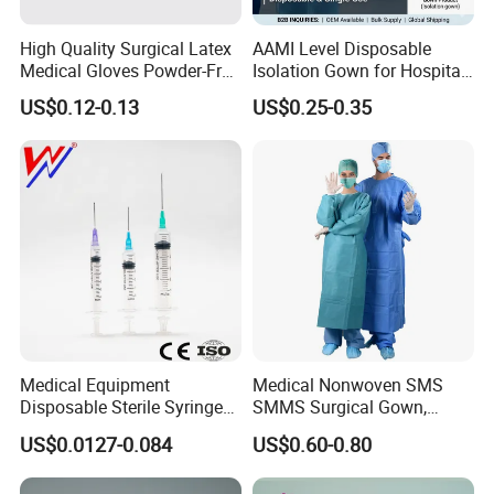
High Quality Surgical Latex
AAMI Level Disposable
Medical Gloves Powder-Free
Isolation Gown for Hospital
or Powdered with
& Lab Use, Waterproof
US$0.12-0.13
US$0.25-0.35
CE&ISO13485
Nonwoven, OEM Supply
Medical Equipment
Medical Nonwoven SMS
Disposable Sterile Syringe
SMMS Surgical Gown,
Luer Lock or Luer Slip with
Hospital Surgeon Gowns
US$0.0127-0.084
US$0.60-0.80
CE ISO Approved