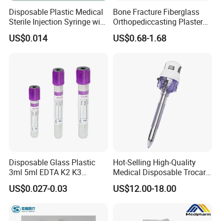
Disposable Plastic Medical
Bone Fracture Fiberglass
Sterile Injection Syringe with
Orthopediccasting Plaster
3 Part 1ml-150ml Luer
Tape for Arm and Leg
US$0.014
US$0.68-1.68
Slip/Luer Lock for Single
Waterproof Tape
Use for Vaccine Injection
with CE FDA 510K SGS ISO
Disposable Glass Plastic
Hot-Selling High-Quality
3ml 5ml EDTA K2 K3
Medical Disposable Trocar
Vacuum Blood Collection
for Endo Use
US$0.027-0.03
US$12.00-18.00
Tube