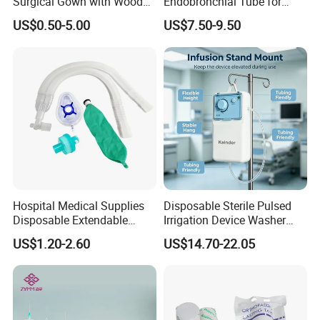
Surgical Gown with Wood
Endobronchial Tube for
Pulp Spunlace Nonwoven
Thoracic Surgery One Lung
US$0.50-5.00
US$7.50-9.50
Fabric
Ventilation OEM
Manufacturer China
Hospital Medical Supplies
Disposable Sterile Pulsed
Disposable Extendable
Irrigation Device Washer
Anesthesia Circuit with Save
Surgical Wound Restorer
US$1.20-2.60
US$14.70-22.05
Storage Space
Medical Instrument