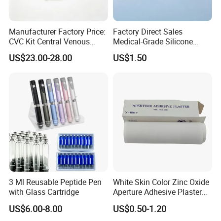
Manufacturer Factory Price:
Factory Direct Sales
CVC Kit Central Venous
Medical-Grade Silicone
Catheter Kit China
Airway Laryngeal Mask for
US$23.00-28.00
US$1.50
Anesthesia
3 Ml Reusable Peptide Pen
White Skin Color Zinc Oxide
with Glass Cartridge
Aperture Adhesive Plaster
Perforated Bandage Tape
US$6.00-8.00
US$0.50-1.20