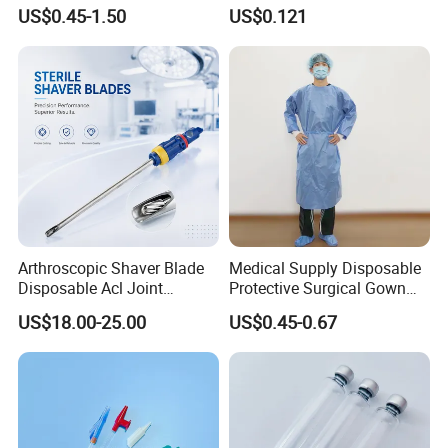
Kinesiology Sport Tape for
Catheter Medical Supply for
US$0.45-1.50
US$0.121
Therapy Muscle
Surgical Use
Arthroscopic Shaver Blade
Medical Supply Disposable
Disposable Acl Joint
Protective Surgical Gown
Reconstruction Compatible
Nonwoven PP/PE/ Sterile
US$18.00-25.00
US$0.45-0.67
with Smith & Nephew
and Waterproof Isolation
Stryker Linvatec Systems
Gown with Knit Cuff Lab
Coat for Hospital Dental
Clinic Use