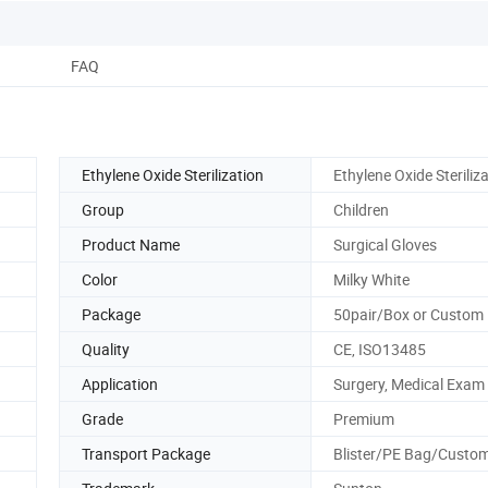
FAQ
Ethylene Oxide Sterilization
Ethylene Oxide Steriliz
Group
Children
Product Name
Surgical Gloves
Color
Milky White
Package
50pair/Box or Custom
Quality
CE, ISO13485
Application
Surgery, Medical Exam
Grade
Premium
Transport Package
Blister/PE Bag/Custom