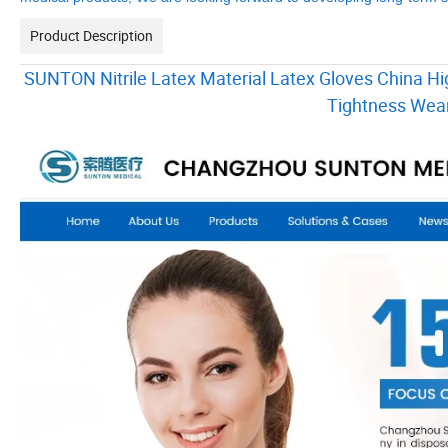
Product Description
SUNTON Nitrile Latex Material Latex Gloves China Hig
Tightness Wear