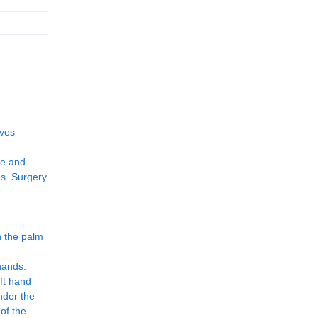
oves
ce and
es. Surgery
n the palm
hands.
eft hand
nder the
 of the