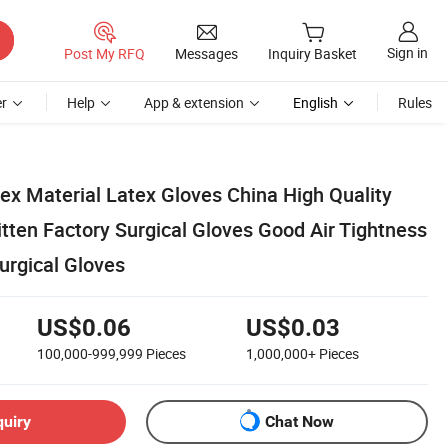
Sign in
Post My RFQ
Messages
Inquiry Basket
r
Help
App & extension
English
Rules
tex Material Latex Gloves China High Quality
tten Factory Surgical Gloves Good Air Tightness
urgical Gloves
US$0.06
US$0.03
100,000-999,999
Pieces
1,000,000+
Pieces
quiry
Chat Now