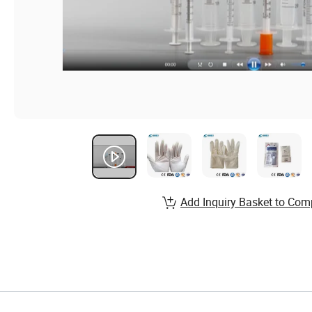
Add Inquiry Basket to Com