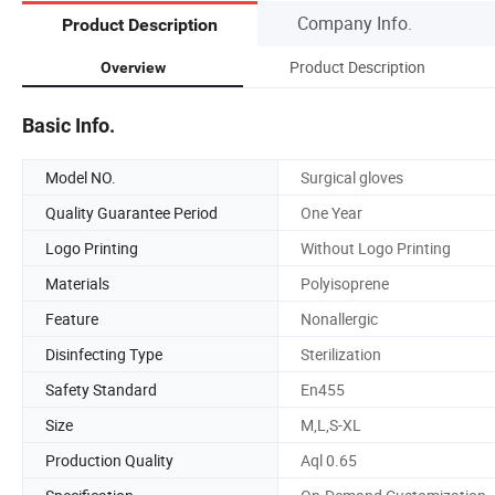
Company Info.
Product Description
Product Description
Overview
Basic Info.
Model NO.
Surgical gloves
Quality Guarantee Period
One Year
Logo Printing
Without Logo Printing
Materials
Polyisoprene
Feature
Nonallergic
Disinfecting Type
Sterilization
Safety Standard
En455
Size
M,L,S-XL
Production Quality
Aql 0.65