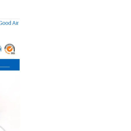
Good Air