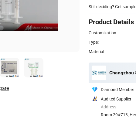
Still deciding? Get sampl
Product Details
Customization:
Type:
Material:
Changzhou S
pare
Diamond Member
Audited Supplier
Address
Room 29#713, Hen