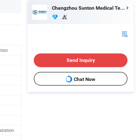
Changzhou Sunton Medical Technology Co., Ltd.
ation
Send Inquiry
Chat Now
ization