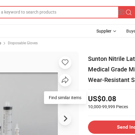
Supplier
Buye
s
Disposable Gloves
Sunton Nitrile La
Medical Grade Mi
Wear-Resistant S
Find similar items
US$0.08
10,000-99,999
Pieces
Send In