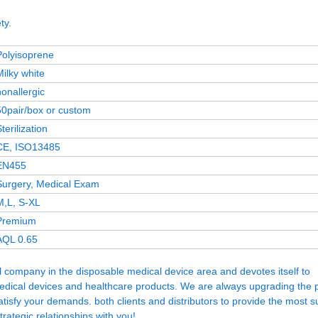
ty.
Polyisoprene
Milky white
nonallergic
50pair/box or custom
terilization
CE, ISO13485
EN455
Surgery, Medical Exam
M,L, S-XL
Premium
AQL 0.65
company in the disposable medical device area and devotes itself to
medical devices and healthcare products. We are always upgrading the 
isfy your demands. both clients and distributors to provide the most su
rategic relationships with you!