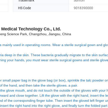
Trademark
Sunton
HS Code
9018390000
Medical Technology Co., Ltd.
ng Science Park, Changzhou, Jiangsu, China
d is mainly used in operating rooms. Wear a sterile surgical gown and gl
a deep in the skin. These bacteria gradually migrate to the skin surfa
shing your hands, you must wear sterile surgical gowns and sterile glov
der small paper bag in the glove bag (or box), sprinkle the talc powder o
f the hand, and then take the sterile gloves. a pair.
f the glove mouth, and do not touch the outside of the gloves with your 
ward and close together. Lift the glove with the right hand, insert the l
nd of the corresponding finger tube. Then insert the gloved left finger u
insert the right hand into the right glove, and finally turn the folded part