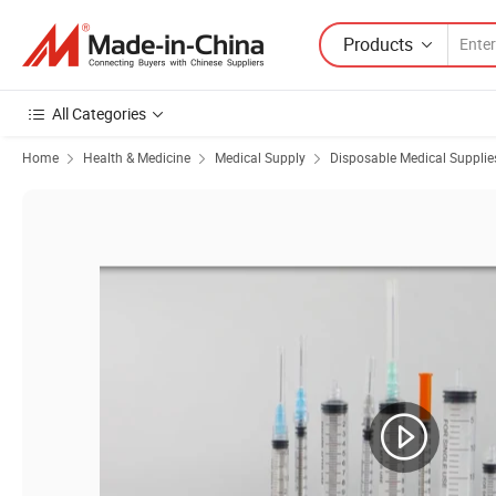
Products
All Categories
Home
Health & Medicine
Medical Supply
Disposable Medical Supplie