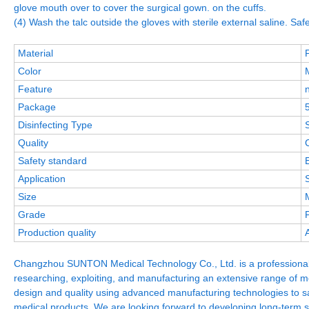
glove mouth over to cover the surgical gown. on the cuffs.
(4) Wash the talc outside the gloves with sterile external saline. Safe
Material
Color
Feature
Package
Disinfecting Type
S
Quality
Safety standard
Application
Size
Grade
Production quality
Changzhou SUNTON Medical Technology Co., Ltd. is a professional 
researching, exploiting, and manufacturing an extensive range of 
design and quality using advanced manufacturing technologies to sat
medical products, We are looking forward to developing long-term st