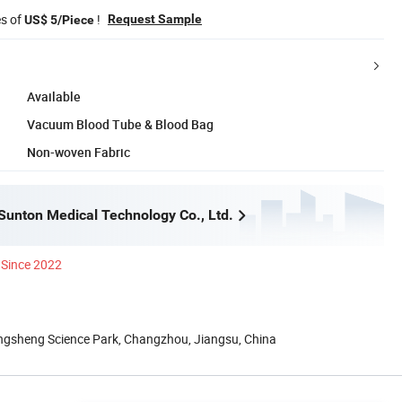
es of
!
Request Sample
US$ 5/Piece
Available
Vacuum Blood Tube & Blood Bag
Non-woven Fabric
unton Medical Technology Co., Ltd.
Since 2022
gsheng Science Park, Changzhou, Jiangsu, China