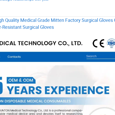
h Quality Medical Grade Mitten Factory Surgical Gloves 
-Resistant Surgical Gloves