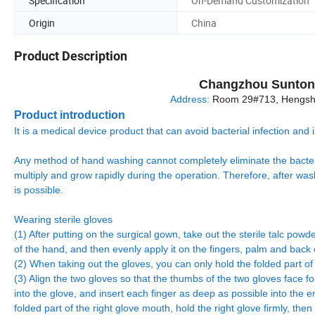
Specification
On-Demand Customization
Origin
China
Product Description
Changzhou Sunton 
Address:
Room 29#713, Hengshe
Product introduction
It is a medical device product that can avoid bacterial infection an
Any method of hand washing cannot completely eliminate the bacteri
multiply and grow rapidly during the operation. Therefore, after wa
is possible.
Wearing sterile gloves
(1) After putting on the surgical gown, take out the sterile talc pow
of the hand, and then evenly apply it on the fingers, palm and back o
(2) When taking out the gloves, you can only hold the folded part o
(3) Align the two gloves so that the thumbs of the two gloves face for
into the glove, and insert each finger as deep as possible into the e
folded part of the right glove mouth, hold the right glove firmly, then 