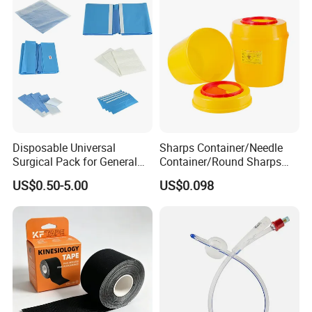
Disposable Universal
Sharps Container/Needle
Surgical Pack for General
Container/Round Sharps
Operating Room Procedures
Container
US$0.50-5.00
US$0.098