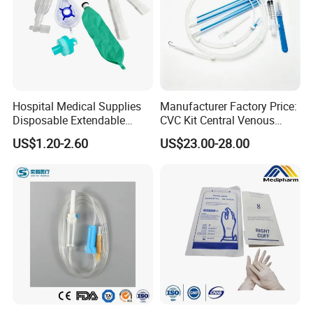
Hospital Medical Supplies
Manufacturer Factory Price:
Disposable Extendable
CVC Kit Central Venous
Anesthesia Circuit with Save
Catheter Kit China
US$1.20-2.60
US$23.00-28.00
Storage Space