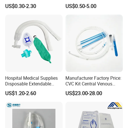
Convenient High Quality
Pulp Spunlace Nonwoven
US$0.30-2.30
US$0.50-5.00
Medical Ostomy Bag
Fabric
Colostomy
Hospital Medical Supplies
Manufacturer Factory Price:
Disposable Extendable
CVC Kit Central Venous
Anesthesia Circuit with Save
Catheter Kit China
US$1.20-2.60
US$23.00-28.00
Storage Space