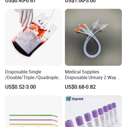
US$0.45-0.67
US$1.00-5.00
and Waterproof Isolation
Gown with Knit Cuff Lab
Coat for Hospital Dental
Clinic Use
Disposable Single
Medical Supplies
/Double/Triple /Quadruple
Disposable Urinary 2 Way 3
Blood Transfusion Bag
Way Male Female Urethral
US$0.52-3.00
US$0.68-0.82
Blood Bag Cpd 450ml
Silicone Foley Catheter with
Balloon 5ml - 50ml Catheter
Safety