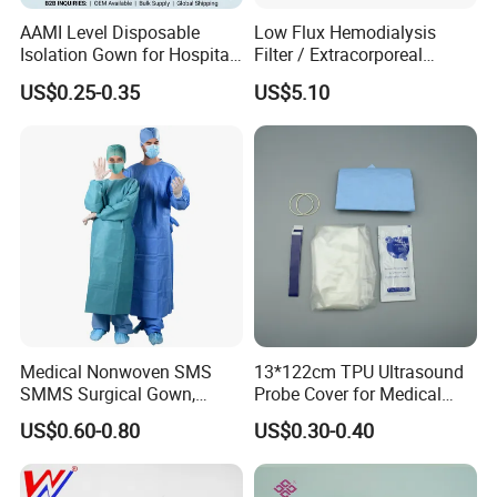
FAQ
AAMI Level Disposable
Low Flux Hemodialysis
Isolation Gown for Hospital
Filter / Extracorporeal
& Lab Use, Waterproof
Dialyzer
US$0.25-0.35
US$5.10
1. who are we?
Nonwoven, OEM Supply
We are based in Jiangsu, China is a professional company in the
disposable medical device
2. how can we guarantee the quality?
Always a pre-production sample before mass production;
Always final Inspection before shipment;
3. what can you buy from us?
Infusion and injection
Medical Nonwoven SMS
13*122cm TPU Ultrasound
Respiratory Anesthesia and Emergency Care
SMMS Surgical Gown,
Probe Cover for Medical
Disposable Catheter and Tube
Hospital Surgeon Gowns
Imaging
US$0.60-0.80
US$0.30-0.40
Urology and Drainage Products
Hemodialysis and Blood collection products
Gynecology and Pediatric Products