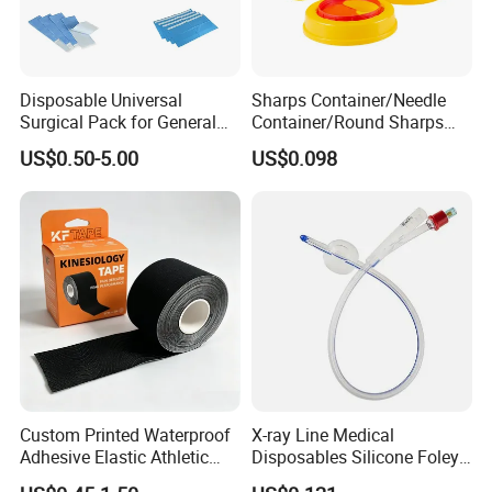
Disposable Universal
Sharps Container/Needle
Surgical Pack for General
Container/Round Sharps
Operating Room Procedures
Container
US$0.50-5.00
US$0.098
Custom Printed Waterproof
X-ray Line Medical
Adhesive Elastic Athletic
Disposables Silicone Foley
Kinesiology Sport Tape for
Catheter Medical Supply for