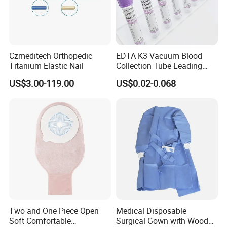
Czmeditech Orthopedic
EDTA K3 Vacuum Blood
Titanium Elastic Nail
Collection Tube Leading
Manufacturer
US$3.00-119.00
US$0.02-0.068
Two and One Piece Open
Medical Disposable
Soft Comfortable
Surgical Gown with Wood