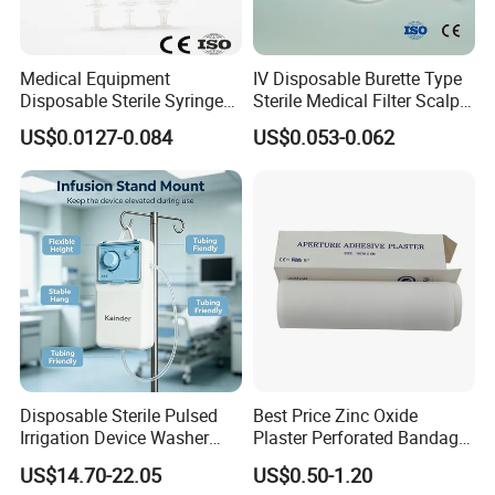
Medical Equipment
IV Disposable Burette Type
Disposable Sterile Syringe
Sterile Medical Filter Scalp
Luer Lock or Luer Slip with
Vein Set Infusion Set with
US$0.0127-0.084
US$0.053-0.062
CE ISO Approved
CE SGS ISO From
Manufacturer for Hospital
Use
Disposable Sterile Pulsed
Best Price Zinc Oxide
Irrigation Device Washer
Plaster Perforated Bandage
Surgical Wound Restorer
Medical Tape with GMP CE
US$14.70-22.05
US$0.50-1.20
Medical Instrument