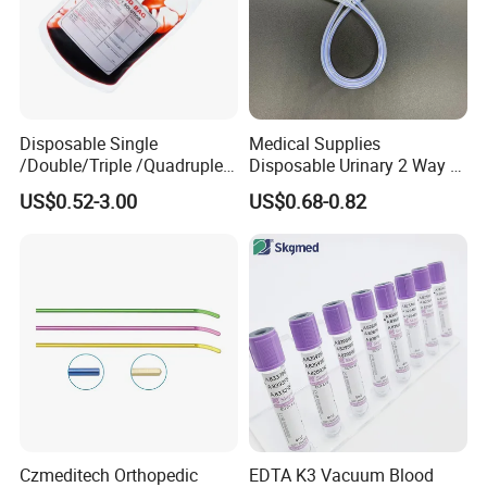
Disposable Single
Medical Supplies
/Double/Triple /Quadruple
Disposable Urinary 2 Way 3
Blood Transfusion Bag
Way Male Female Urethral
US$0.52-3.00
US$0.68-0.82
Blood Bag Cpd 450ml
Silicone Foley Catheter with
Balloon 5ml - 50ml Catheter
Safety
Czmeditech Orthopedic
EDTA K3 Vacuum Blood