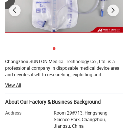
products, We are looking forward to developing long-term
strategic relationships with you!
Product Description
Sunton Scalp Vein No 22 China Injection Needle
Manufacturer quality disposable medical 23g 27g
luer lock butterfly scalp vein needle with double
wings design
Changzhou SUNTON Medical Technology Co., Ltd. is a
professional company in disposable medical device area
and devotes itself to researching, exploiting and
manufacturing an extensive range of medical devices and
View All
healthcare products such as: Disposable syringes and
needles, disposable infusion sets and blood transfusion
sets, airway management, feeding and drainage tubes, IV
About Our Factory & Business Background
therapy and vascular access products, wound care
Address
Room 29#713, Hengsheng
products, products for urology, nonwoven products and
Science Park, Changzhou,
surgical products.
Jiangsu, China