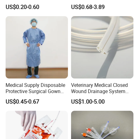
500ml PE Composite
Smooth Paper Medical Bed
US$0.20-0.60
US$0.68-3.89
Sampling Bag with Sodium
Sheet Couch Exam Table
Thiosulfate Environmental
Paper Rolls
Inspection Sampling Bag
Medical Supply Disposable
Veterinary Medical Closed
Protective Surgical Gown
Wound Drainage System
Nonwoven PP/PE/ Sterile
Silicone Fluted Drain
US$0.45-0.67
US$1.00-5.00
and Waterproof Isolation
Gown with Knit Cuff Lab
Coat for Hospital Dental
Clinic Use