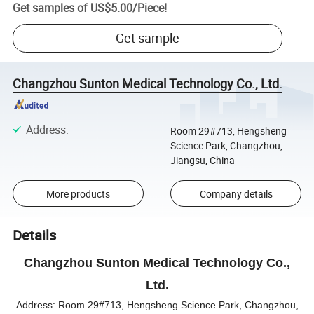
Get samples of
US$5.00
/
Piece
!
Get sample
Changzhou Sunton Medical Technology Co., Ltd.
Address
:
Room 29#713, Hengsheng
Science Park, Changzhou,
Jiangsu, China
More products
Company details
Details
Changzhou Sunton Medical Technology Co.,
Ltd.
Address:
Room 29#713, Hengsheng Science Park, Changzhou,