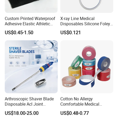
Custom Printed Waterproof
X-ray Line Medical
Adhesive Elastic Athletic
Disposables Silicone Foley
Kinesiology Sport Tape for
Catheter Medical Supply for
US$0.45-1.50
US$0.121
Therapy Muscle
Surgical Use
Arthroscopic Shaver Blade
Cotton No Allergy
Disposable Acl Joint
Comfortable Medical
Reconstruction Compatible
Athletic Wrist Breathable
US$18.00-25.00
US$0.48-0.77
with Smith & Nephew
Adhesive Elastic Physical