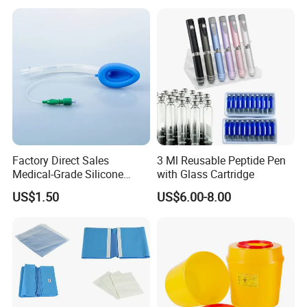
Factory Direct Sales
3 Ml Reusable Peptide Pen
Medical-Grade Silicone
with Glass Cartridge
Airway Laryngeal Mask for
US$1.50
US$6.00-8.00
Anesthesia