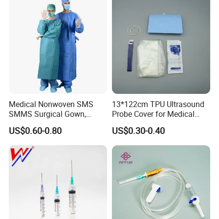
Medical Nonwoven SMS
13*122cm TPU Ultrasound
SMMS Surgical Gown,
Probe Cover for Medical
Hospital Surgeon Gowns
Imaging
US$0.60-0.80
US$0.30-0.40