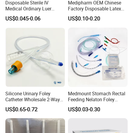
Disposable Sterile IV
Medipharm OEM Chinese
Medical Ordinary Luer
Factory Disposable Latex
Slip/Lock Infusion Set with
Surgical Glove Medical
US$0.045-0.06
US$0.10-0.20
Needle CE, ISO with Filter
Surgical Gloves
Intravenous Drip Chamber
Manufacturer with CE
Type
Certificate Medical Supplies
Silicone Urinary Foley
Medmount Stomach Rectal
Catheter Wholesale 2-Way
Feeding Nelaton Foley
and 3-Way CE FSC Cfda ISO
Suction Endotracheal
US$0.65-0.72
US$0.03-0.30
13485
Tracheostomy Catheter
Tube with CE/ISO