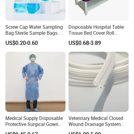
Screw Cap Water Sampling
Disposable Hospital Table
Bag Sterile Sample Bags
Tissue Bed Cover Roll
500ml PE Composite
Smooth Paper Medical Bed
US$0.20-0.60
US$0.68-3.89
Sampling Bag with Sodium
Sheet Couch Exam Table
Thiosulfate Environmental
Paper Rolls
Inspection Sampling Bag
Medical Supply Disposable
Veterinary Medical Closed
Protective Surgical Gown
Wound Drainage System
Nonwoven PP/PE/ Sterile
Silicone Fluted Drain