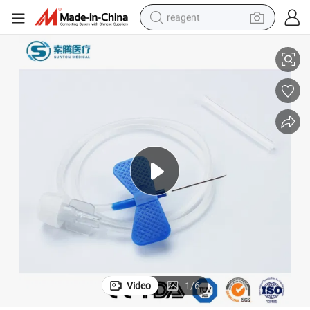
reagent
sposable Medical 23G 27g Luer Lock Butterfly Scalp Vein Needle with Do
Sunton Scalp Vein No 22 China Injection Needle Manufacturer Quality Di
earbud
electric scooter
alloy wheel
electric bike
electric tricycle
living room sofa
perfume
Video
1
/
6