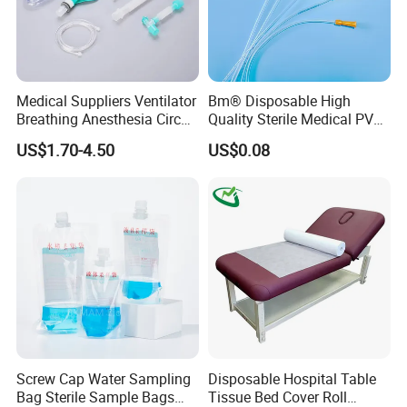
Medical Suppliers Ventilator
Bm® Disposable High
Breathing Anesthesia Circuit
Quality Sterile Medical PVC
CE Mdr, FDA ISO
Suction Catheter ISO CE
US$1.70-4.50
US$0.08
FDA
Screw Cap Water Sampling
Disposable Hospital Table
Bag Sterile Sample Bags
Tissue Bed Cover Roll