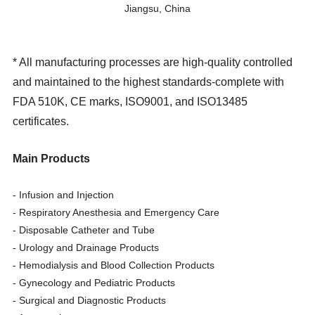
Jiangsu, China
*
All manufacturing processes are high-quality controlled
and maintained to the highest standards-complete with
FDA 510K, CE marks, ISO9001, and ISO13485
certificates.
Main Products
- Infusion and Injection
- Respiratory Anesthesia and Emergency Care
- Disposable Catheter and Tube
- Urology and Drainage Products
- Hemodialysis and Blood Collection Products
- Gynecology and Pediatric Products
- Surgical and Diagnostic Products