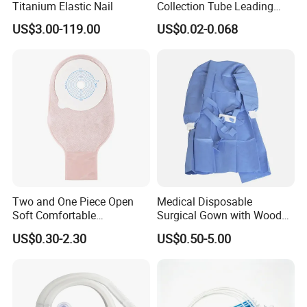
Titanium Elastic Nail
Collection Tube Leading
Manufacturer
US$3.00-119.00
US$0.02-0.068
Two and One Piece Open
Medical Disposable
Soft Comfortable
Surgical Gown with Wood
Convenient High Quality
Pulp Spunlace Nonwoven
US$0.30-2.30
US$0.50-5.00
Medical Ostomy Bag
Fabric
Colostomy