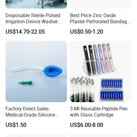
Disposable Sterile Pulsed
Best Price Zinc Oxide
Irrigation Device Washer
Plaster Perforated Bandage
Surgical Wound Restorer
Medical Tape with GMP CE
US$14.70-22.05
US$0.50-1.20
Medical Instrument
Factory Direct Sales
3 Ml Reusable Peptide Pen
Medical-Grade Silicone
with Glass Cartridge
Airway Laryngeal Mask for
US$1.50
US$6.00-8.00
Anesthesia