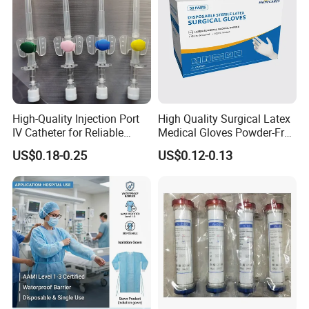
High-Quality Injection Port
High Quality Surgical Latex
IV Catheter for Reliable
Medical Gloves Powder-Free
Infusion
or Powdered with
US$0.18-0.25
US$0.12-0.13
CE&ISO13485