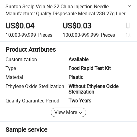
Sunton Scalp Vein No 22 China Injection Needle
Manufacturer Quality Disposable Medical 23G 27g Luer
Lock Butterfly Scalp Vein Needle with Double Wings
US$0.04
US$0.03
US
Design
10,000-99,999
Pieces
100,000-999,999
Pieces
1,00
Product Attributes
Customization
Available
Type
Food Rapid Test Kit
Material
Plastic
Ethylene Oxide Sterilization
Without Ethylene Oxide
Sterilization
Quality Guarantee Period
Two Years
View More
Sample service