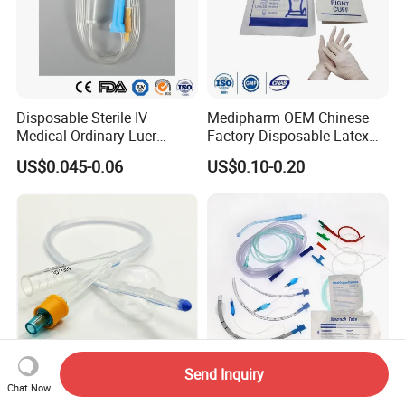
Disposable Sterile IV
Medipharm OEM Chinese
Medical Ordinary Luer
Factory Disposable Latex
Slip/Lock Infusion Set with
Surgical Glove Medical
US$0.045-0.06
US$0.10-0.20
Needle CE, ISO with Filter
Surgical Gloves
Intravenous Drip Chamber
Manufacturer with CE
Type
Certificate Medical Supplies
Send Inquiry
Chat Now
Silicone Urinary Foley
Medmount Stomach Rectal