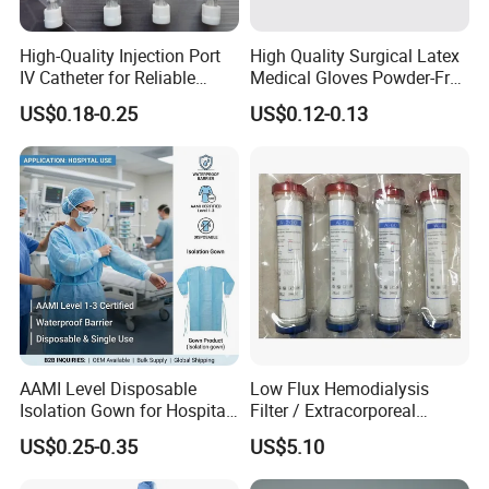
High-Quality Injection Port
High Quality Surgical Latex
IV Catheter for Reliable
Medical Gloves Powder-Free
Infusion
or Powdered with
US$0.18-0.25
US$0.12-0.13
CE&ISO13485
AAMI Level Disposable
Low Flux Hemodialysis
Isolation Gown for Hospital
Filter / Extracorporeal
& Lab Use, Waterproof
Dialyzer
US$0.25-0.35
US$5.10
Nonwoven, OEM Supply