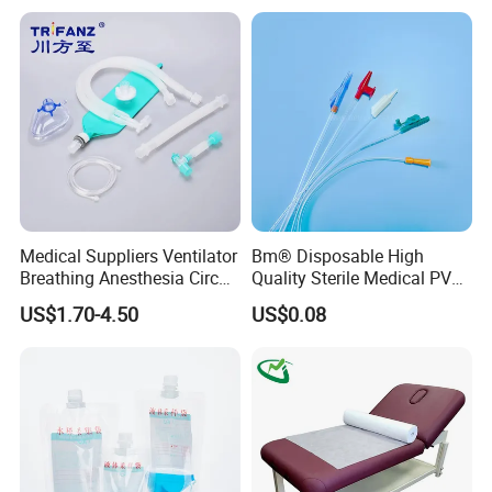
Stryker Linvatec Systems
Therapy Muscle Ktape
Kinesiology Tape Sport
Foam Tape for Athletes
Medical Suppliers Ventilator
Bm® Disposable High
Breathing Anesthesia Circuit
Quality Sterile Medical PVC
CE Mdr, FDA ISO
Suction Catheter ISO CE
US$1.70-4.50
US$0.08
FDA