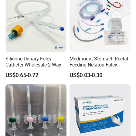
We are looking forward to developing long-term strategic
relationships with you!
Silicone Urinary Foley
Medmount Stomach Rectal
Catheter Wholesale 2-Way
Feeding Nelaton Foley
and 3-Way CE FSC Cfda ISO
Suction Endotracheal
US$0.65-0.72
US$0.03-0.30
13485
Tracheostomy Catheter
Tube with CE/ISO
???????