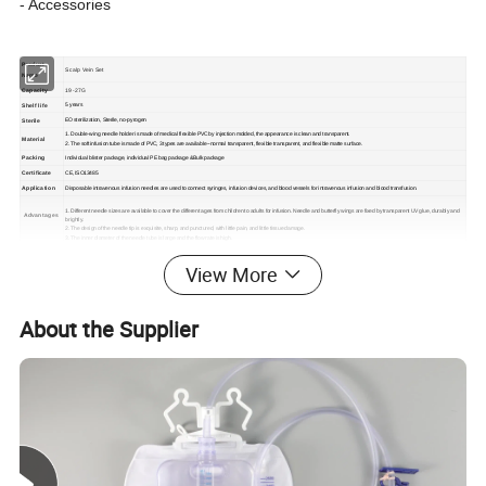
- Accessories
Product
Scalp Vein Set
Name
Capacity
19-27G
Shelf life
5 years
Sterile
EO sterilization, Sterile, no-pyrogen
1. Double-wing needle holder is made of medical flexible PVC by injection molded, the appearance is clean and transparent.
Material
2. The soft infusion tube is made of PVC, 3 types are available--normal transparent, flexible transparent, and flexible matte surface.
Packing
Individual blister package, individual PE bag package &Bulk package
Certificate
CE, ISO13485
Application
Disposable intravenous infusion needles are used to connect syringes, infusion devices, and blood vessels for intravenous infusion and blood transfusion.
1. Different needle sizes are available to cover the different ages from children to adults for infusion. Needle and butterfly wings are fixed by transparent UV glue, durably and
Advantages
brightly.
2. The design of the needle tip is exquisite, sharp, and punctured, with little pain, and little tissue damage.
3. The inner diameter of the needle tube is large and the flow rate is high.
View More
Changzhou SUNTON Medical Technology Co., Ltd. is a
About the Supplier
professional company in the disposable medical device area and
devotes itself to researching, exploiting, and manufacturing an
extensive range of medical devices and healthcare products. We
are always upgrading the product design and quality using
advanced manufacturing technologies to satisfy your demands.
both clients and distributors to provide the most suitable medical