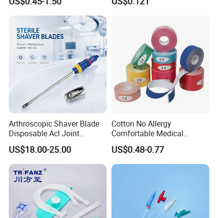
US$0.45-1.50
US$0.121
Therapy Muscle
Surgical Use
Arthroscopic Shaver Blade
Cotton No Allergy
Disposable Acl Joint
Comfortable Medical
Reconstruction Compatible
Athletic Wrist Breathable
US$18.00-25.00
US$0.48-0.77
with Smith & Nephew
Adhesive Elastic Physical
Stryker Linvatec Systems
Therapy Muscle Ktape
Kinesiology Tape Sport
Foam Tape for Athletes