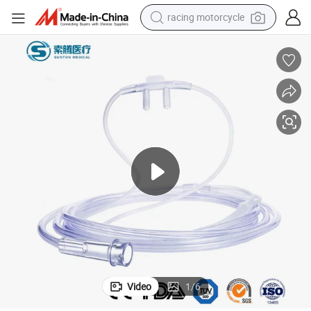
racing motorcycle
crawler excavator
wheel loader
running shoe
living room sofa
basketball shoe
shoulder bag
electric motorcycle
Video
1
/
6