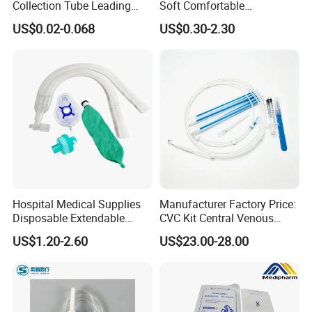
Collection Tube Leading
Soft Comfortable
Manufacturer
Convenient High Quality
US$0.02-0.068
US$0.30-2.30
Medical Ostomy Bag
Colostomy
Hospital Medical Supplies
Manufacturer Factory Price:
Disposable Extendable
CVC Kit Central Venous
Anesthesia Circuit with Save
Catheter Kit China
US$1.20-2.60
US$23.00-28.00
Storage Space