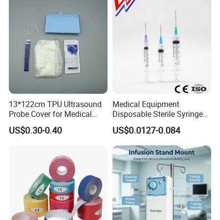
13*122cm TPU Ultrasound
Medical Equipment
Probe Cover for Medical
Disposable Sterile Syringe
Imaging
Luer Lock or Luer Slip with
US$0.30-0.40
US$0.0127-0.084
CE ISO Approved