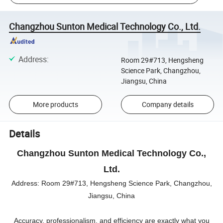
Changzhou Sunton Medical Technology Co., Ltd.
Address
:
Room 29#713, Hengsheng
Science Park, Changzhou,
Jiangsu, China
More products
Company details
Details
Changzhou Sunton Medical Technology Co.,
Ltd.
Address:
Room 29#713, Hengsheng Science Park, Changzhou,
Jiangsu, China
Accuracy, professionalism, and efficiency are exactly what you