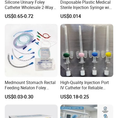
Silicone Urinary Foley
Disposable Plastic Medical
Catheter Wholesale 2-Way
Sterile Injection Syringe with
and 3-Way CE FSC Cfda ISO
3 Part 1ml-150ml Luer
US$0.65-0.72
US$0.014
13485
Slip/Luer Lock for Single
Use for Vaccine Injection
with CE FDA 510K SGS ISO
Medmount Stomach Rectal
High-Quality Injection Port
Feeding Nelaton Foley
IV Catheter for Reliable
Suction Endotracheal
Infusion
US$0.03-0.30
US$0.18-0.25
Tracheostomy Catheter
Tube with CE/ISO