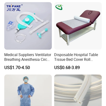
Medical Suppliers Ventilator
Disposable Hospital Table
Breathing Anesthesia Circuit
Tissue Bed Cover Roll
CE Mdr, FDA ISO
Smooth Paper Medical Bed
US$1.70-4.50
US$0.68-3.89
Sheet Couch Exam Table
Paper Rolls