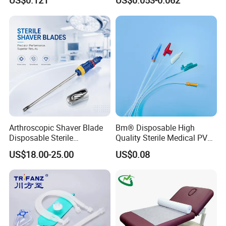
US$0.121
US$0.053-0.062
Surgical Use
CE SGS ISO From
Manufacturer for Hospital
Use
Arthroscopic Shaver Blade
Bm® Disposable High
Disposable Sterile
Quality Sterile Medical PVC
Compatible with Stryker
Suction Catheter ISO CE
US$18.00-25.00
US$0.08
S&N CE
FDA