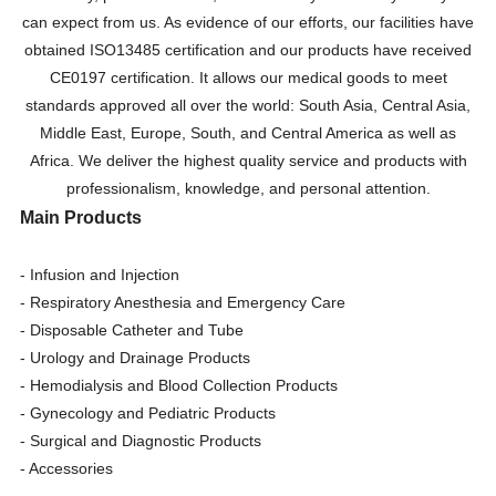
can expect from us. As evidence of our efforts, our facilities have
obtained ISO13485 certification and our products have received
CE0197 certification. It allows our medical goods to meet
standards approved all over the world: South Asia, Central Asia,
Middle East, Europe, South, and Central America as well as
Africa. We deliver the highest quality service and products with
professionalism, knowledge, and personal attention.
Main Products
- Infusion and Injection
- Respiratory Anesthesia and Emergency Care
- Disposable Catheter and Tube
- Urology and Drainage Products
- Hemodialysis and Blood Collection Products
- Gynecology and Pediatric Products
- Surgical and Diagnostic Products
- Accessories