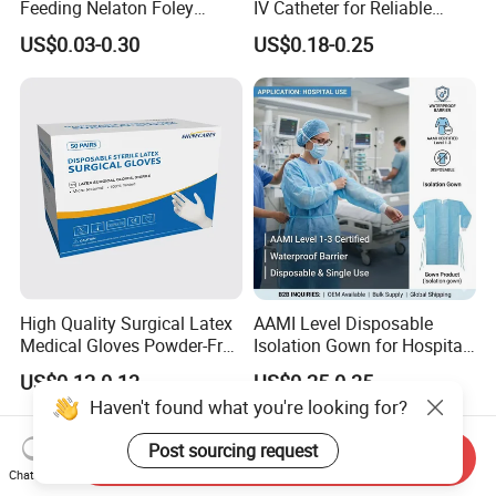
Feeding Nelaton Foley
IV Catheter for Reliable
Suction Endotracheal
Infusion
US$0.03-0.30
US$0.18-0.25
Tracheostomy Catheter
Tube with CE/ISO
High Quality Surgical Latex
AAMI Level Disposable
Medical Gloves Powder-Free
Isolation Gown for Hospital
or Powdered with
& Lab Use, Waterproof
US$0.12-0.13
US$0.25-0.35
CE&ISO13485
Nonwoven, OEM Supply
Haven't found what you're looking for?
Post sourcing request
Send Inquiry
Chat Now