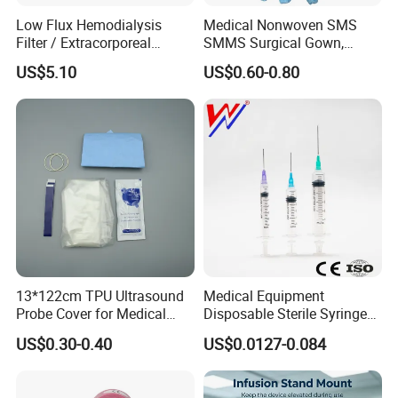
Infusion and injection
Low Flux Hemodialysis
Medical Nonwoven SMS
Respiratory Anesthesia and Emergency Care
Filter / Extracorporeal
SMMS Surgical Gown,
Disposable Catheter and Tube
Dialyzer
Hospital Surgeon Gowns
US$5.10
US$0.60-0.80
Urology and Drainage Products
Hemodialysis and Blood collection products
Gynecology and Pediatric Products
Surgical and Diagnostic Products
Accessories
4. why should you buy from us and not from other
suppliers?
COMPLETE IN SPECIFICATION, LARGE IN VARIETIES
13*122cm TPU Ultrasound
Medical Equipment
5. what services can we provide?
Probe Cover for Medical
Disposable Sterile Syringe
Accepted Delivery Terms: FOB,CFR,CIF,DDP;
Imaging
Luer Lock or Luer Slip with
US$0.30-0.40
US$0.0127-0.084
Accepted Payment Currency:USD;
CE ISO Approved
Accepted Payment Type: T/T,L/C,MoneyGram,PayPal,Western
Union;