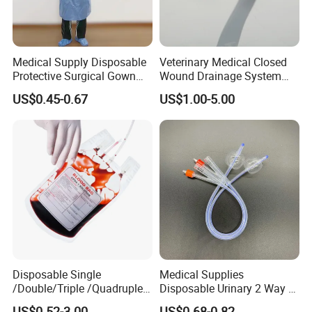
Medical Supply Disposable
Veterinary Medical Closed
Protective Surgical Gown
Wound Drainage System
Nonwoven PP/PE/ Sterile
Silicone Fluted Drain
US$0.45-0.67
US$1.00-5.00
and Waterproof Isolation
Gown with Knit Cuff Lab
Coat for Hospital Dental
Clinic Use
Disposable Single
Medical Supplies
/Double/Triple /Quadruple
Disposable Urinary 2 Way 3
Blood Transfusion Bag
Way Male Female Urethral
US$0.52-3.00
US$0.68-0.82