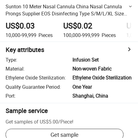
Sunton 10 Meter Nasal Cannula China Nasal Cannula
Prongs Supplier EOS Disinfecting Type S/M/L/XL Size
Pendant Nasal Cannula OEM Customized 4FT Nasal
US$0.03
US$0.02
US
Cannula
10,000-99,999
Pieces
100,000-999,999
Pieces
1,00
Key attributes
Type
:
Infusion Set
Material
:
Non-woven Fabric
Ethylene Oxide Sterilization
:
Ethylene Oxide Sterilization
Quality Guarantee Period
:
One Year
Port
:
Shanghai, China
Sample service
Get samples of
US$5.00
/
Piece
!
Get sample