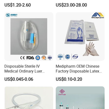
Anesthesia Circuit with Save
Catheter Kit China
US$1.20-2.60
US$23.00-28.00
Storage Space
Disposable Sterile IV
Medipharm OEM Chinese
Medical Ordinary Luer
Factory Disposable Latex
Slip/Lock Infusion Set with
Surgical Glove Medical
US$0.045-0.06
US$0.10-0.20
Needle CE, ISO with Filter
Surgical Gloves
Intravenous Drip Chamber
Manufacturer with CE
Type
Certificate Medical Supplies