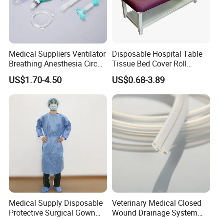
Medical Suppliers Ventilator
Disposable Hospital Table
Breathing Anesthesia Circuit
Tissue Bed Cover Roll
CE Mdr, FDA ISO
Smooth Paper Medical Bed
US$1.70-4.50
US$0.68-3.89
Sheet Couch Exam Table
Paper Rolls
Medical Supply Disposable
Veterinary Medical Closed
Protective Surgical Gown
Wound Drainage System