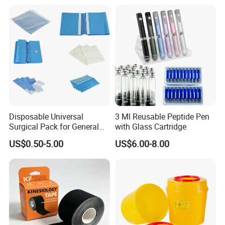
Disposable Universal
3 Ml Reusable Peptide Pen
Surgical Pack for General
with Glass Cartridge
Operating Room Procedures
US$0.50-5.00
US$6.00-8.00