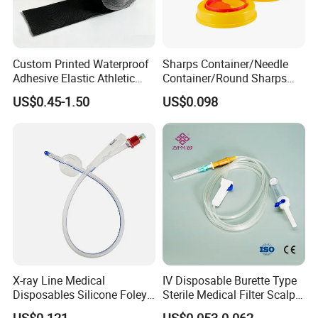
Custom Printed Waterproof
Sharps Container/Needle
Adhesive Elastic Athletic
Container/Round Sharps
Kinesiology Sport Tape for
Container
US$0.45-1.50
US$0.098
Therapy Muscle
X-ray Line Medical
IV Disposable Burette Type
Disposables Silicone Foley
Sterile Medical Filter Scalp
Catheter Medical Supply for
Vein Set Infusion Set with