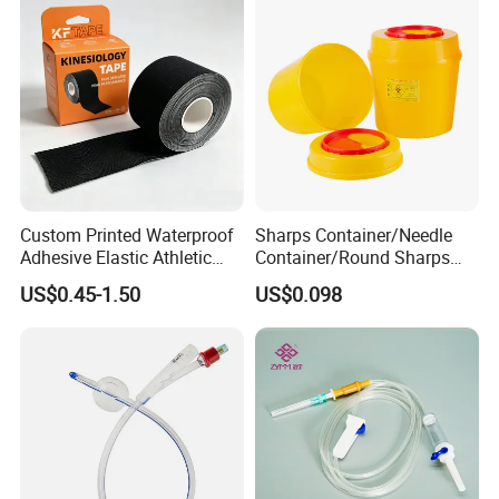
Custom Printed Waterproof
Sharps Container/Needle
Adhesive Elastic Athletic
Container/Round Sharps
Kinesiology Sport Tape for
Container
US$0.45-1.50
US$0.098
Therapy Muscle