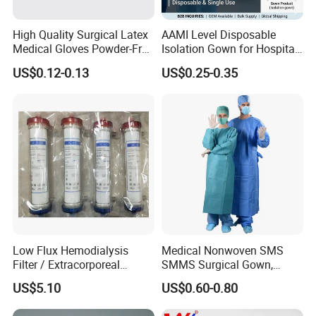
High Quality Surgical Latex
AAMI Level Disposable
Medical Gloves Powder-Free
Isolation Gown for Hospital
or Powdered with
& Lab Use, Waterproof
US$0.12-0.13
US$0.25-0.35
CE&ISO13485
Nonwoven, OEM Supply
Low Flux Hemodialysis
Medical Nonwoven SMS
Filter / Extracorporeal
SMMS Surgical Gown,
Dialyzer
Hospital Surgeon Gowns
US$5.10
US$0.60-0.80