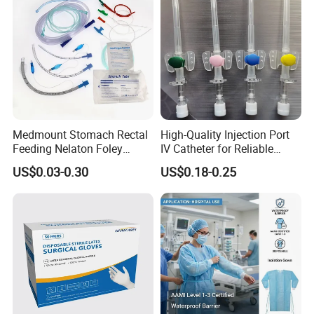
Product Description
Sunton 10 Meter Nasal Cannula China Nasal
Cannula Prongs Supplier EOS Disinfecting Type
S/M/L/XL Size Pendant Nasal Cannula OEM
Customized 4Ft Nasal Cannula
Medmount Stomach Rectal
High-Quality Injection Port
Feeding Nelaton Foley
IV Catheter for Reliable
Suction Endotracheal
Infusion
US$0.03-0.30
US$0.18-0.25
Tracheostomy Catheter
Tube with CE/ISO