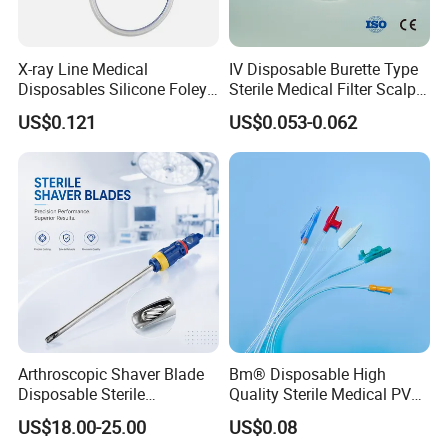
X-ray Line Medical
IV Disposable Burette Type
Disposables Silicone Foley
Sterile Medical Filter Scalp
Catheter Medical Supply for
Vein Set Infusion Set with
US$0.121
US$0.053-0.062
Surgical Use
CE SGS ISO From
Manufacturer for Hospital
Use
Arthroscopic Shaver Blade
Bm® Disposable High
Disposable Sterile
Quality Sterile Medical PVC
Compatible with Stryker
Suction Catheter ISO CE
US$18.00-25.00
US$0.08
S&N CE
FDA