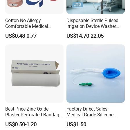
Cotton No Allergy
Disposable Sterile Pulsed
Comfortable Medical
Irrigation Device Washer
Athletic Wrist Breathable
Surgical Wound Restorer
US$0.48-0.77
US$14.70-22.05
Adhesive Elastic Physical
Medical Instrument
Therapy Muscle Ktape
Kinesiology Tape Sport
Foam Tape for Athletes
Best Price Zinc Oxide
Factory Direct Sales
Plaster Perforated Bandage
Medical-Grade Silicone
Medical Tape with GMP CE
Airway Laryngeal Mask for
US$0.50-1.20
US$1.50
Anesthesia