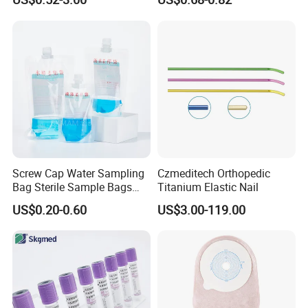
Blood Bag Cpd 450ml
Silicone Foley Catheter with
Balloon 5ml - 50ml Catheter
Safety
Screw Cap Water Sampling
Czmeditech Orthopedic
Bag Sterile Sample Bags
Titanium Elastic Nail
500ml PE Composite
US$0.20-0.60
US$3.00-119.00
Sampling Bag with Sodium
Thiosulfate Environmental
Inspection Sampling Bag