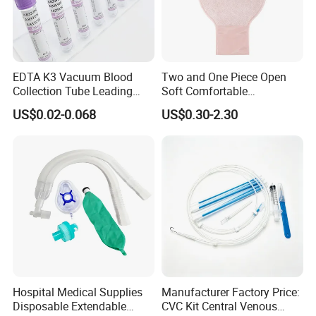
EDTA K3 Vacuum Blood
Two and One Piece Open
Collection Tube Leading
Soft Comfortable
Manufacturer
Convenient High Quality
US$0.02-0.068
US$0.30-2.30
Medical Ostomy Bag
Colostomy
Hospital Medical Supplies
Manufacturer Factory Price:
Disposable Extendable
CVC Kit Central Venous