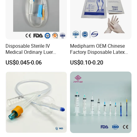
Disposable Sterile IV
Medipharm OEM Chinese
Medical Ordinary Luer
Factory Disposable Latex
Slip/Lock Infusion Set with
Surgical Glove Medical
US$0.045-0.06
US$0.10-0.20
Needle CE, ISO with Filter
Surgical Gloves
Intravenous Drip Chamber
Manufacturer with CE
Type
Certificate Medical Supplies