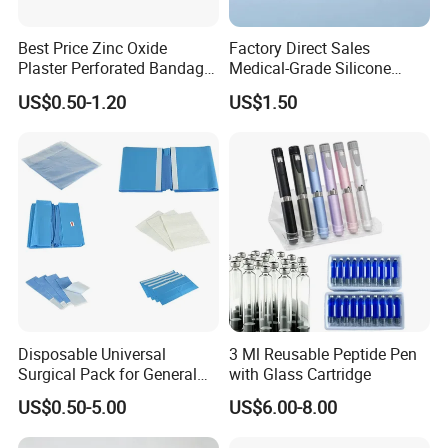
Best Price Zinc Oxide
Factory Direct Sales
Plaster Perforated Bandage
Medical-Grade Silicone
Medical Tape with GMP CE
Airway Laryngeal Mask for
US$0.50-1.20
US$1.50
Anesthesia
Disposable Universal
3 Ml Reusable Peptide Pen
Surgical Pack for General
with Glass Cartridge
Operating Room Procedures
US$0.50-5.00
US$6.00-8.00