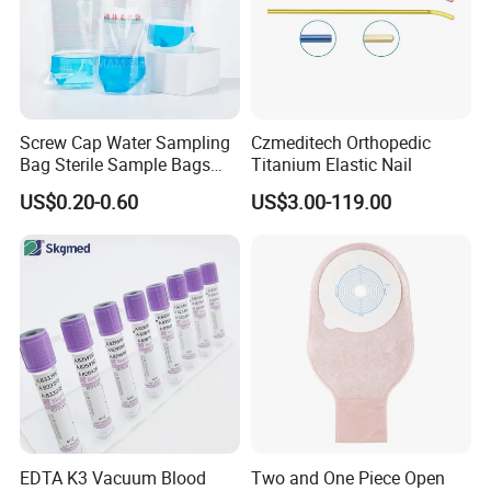
Screw Cap Water Sampling
Czmeditech Orthopedic
Bag Sterile Sample Bags
Titanium Elastic Nail
500ml PE Composite
US$0.20-0.60
US$3.00-119.00
Sampling Bag with Sodium
Thiosulfate Environmental
Inspection Sampling Bag
EDTA K3 Vacuum Blood
Two and One Piece Open