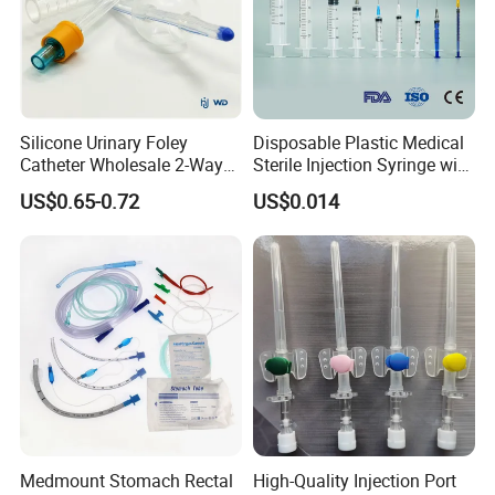
Silicone Urinary Foley
Disposable Plastic Medical
Catheter Wholesale 2-Way
Sterile Injection Syringe with
and 3-Way CE FSC Cfda ISO
3 Part 1ml-150ml Luer
US$0.65-0.72
US$0.014
13485
Slip/Luer Lock for Single
Use for Vaccine Injection
with CE FDA 510K SGS ISO
Medmount Stomach Rectal
High-Quality Injection Port