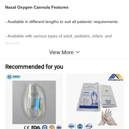
Nasal Oxygen Cannula Features
- Available in different lengths to suit all patients' requirements
- Available with various types of adult, pediatric, infant, and
neonate
View More
- Available with a wide selection of prong types
Recommended for you
- The softly curved prong can offer the best possible comfort to
the patient
- And the flared type can slow down the flow of oxygen
- Available with CE, ISO, and FDA certificates.
Product Name
Nasal Oxygen Catheter
Material
Medical Grade PVC