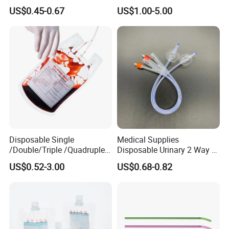
Nonwoven PP/PE/ Sterile
Silicone Fluted Drain
US$0.45-0.67
US$1.00-5.00
and Waterproof Isolation
Gown with Knit Cuff Lab
Coat for Hospital Dental
Clinic Use
Disposable Single
Medical Supplies
/Double/Triple /Quadruple
Disposable Urinary 2 Way 3
Blood Transfusion Bag
Way Male Female Urethral
US$0.52-3.00
US$0.68-0.82
Blood Bag Cpd 450ml
Silicone Foley Catheter with
Balloon 5ml - 50ml Catheter
Safety