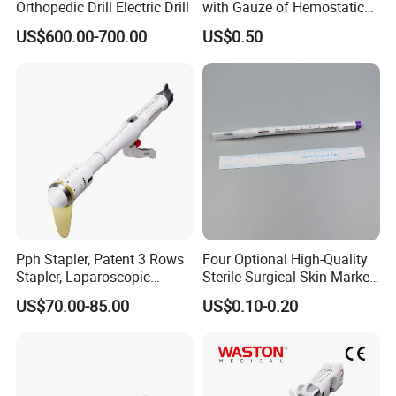
Orthopedic Drill Electric Drill
with Gauze of Hemostatic
Dressing
US$600.00-700.00
US$0.50
Pph Stapler, Patent 3 Rows
Four Optional High-Quality
Stapler, Laparoscopic
Sterile Surgical Skin Marker
Stapler, Disposable, Surgical
Pen
US$70.00-85.00
US$0.10-0.20
Stapler, Hemorrhoid and
Prolapse Staplers,