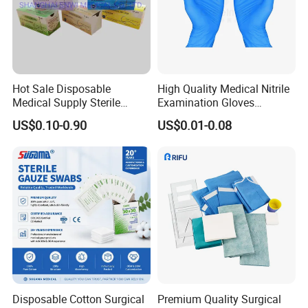
Hot Sale Disposable
High Quality Medical Nitrile
Medical Supply Sterile
Examination Gloves
Surgical Suture with Needle
Disposable Protective Nitrile
US$0.10-0.90
US$0.01-0.08
for Hospital Use
Gloves
Disposable Cotton Surgical
Premium Quality Surgical