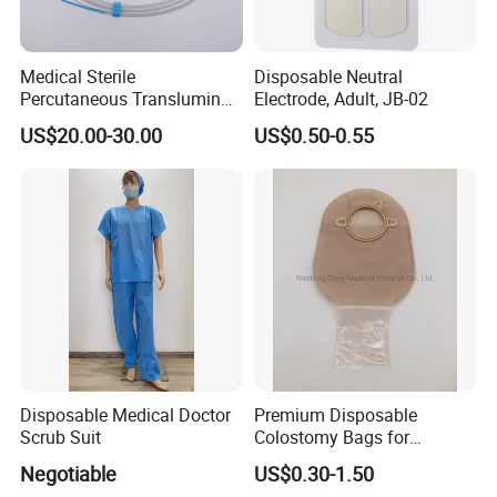
Medical Sterile
Disposable Neutral
Percutaneous Transluminal
Electrode, Adult, JB-02
Coronary Angioplasty Ptca
US$20.00-30.00
US$0.50-0.55
Guide Wire
Disposable Medical Doctor
Premium Disposable
Scrub Suit
Colostomy Bags for
Comfortable Ostomy Care
Negotiable
US$0.30-1.50