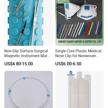
Non-Slip Surface Surgical
Single Core Plastic Medical
Magnetic Instrument Mat
Nose Clip for Nonwoven
for Clinical Instrument
Surgical Mask
US$4.80-15.00
US$6.00-6.50
Management