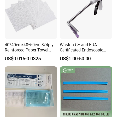
40*40cm/40*50cm 3/4ply
Waston CE and FDA
Reinforced Paper Towel
Certificated Endoscopic
Disposable Surgical Paper
Stapler Surgical Stapler
US$0.015-0.0325
US$1.00-50.00
Hand Absorbent Wipes
Fluorescent Free Scrim
Blotting Towel