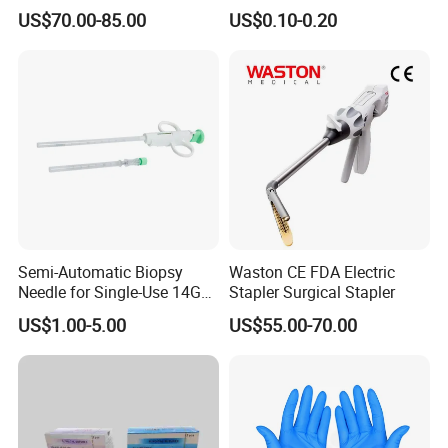
Stapler, Disposable, Surgical
Pen
US$70.00-85.00
US$0.10-0.20
Stapler, Hemorrhoid and
Prolapse Staplers,
Semi-Automatic Biopsy
Waston CE FDA Electric
Needle for Single-Use 14G
Stapler Surgical Stapler
16g 18g with CE ISO
US$1.00-5.00
US$55.00-70.00