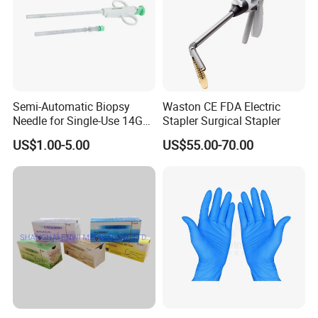
Semi-Automatic Biopsy
Waston CE FDA Electric
Needle for Single-Use 14G
Stapler Surgical Stapler
16g 18g with CE ISO
US$1.00-5.00
US$55.00-70.00