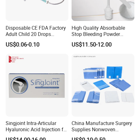
Disposable CE FDA Factory
High Quality Absorbable
Adult Child 20 Drops
Stop Bleeding Powder
Medical Surgical Sterile
Suppliers/Manufacturers
US$0.06-0.10
US$11.50-12.00
100ml 150ml with 150cm
Tube Luer Slip Luer Lock
Burette Set I. V Giving
Infusion Set
Singjoint Intra-Articular
China Manufacture Surgery
Hyaluronic Acid Injection for
Supplies Nonwoven
Knee for Osteoarthritis
Surgical Drape OEM
US$14.00-16.00
US$0.10-0.50