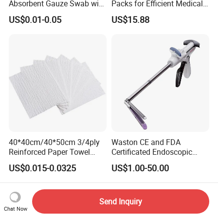
Absorbent Gauze Swab with
Packs for Efficient Medical
X-ray Medical Supply
Procedures
US$0.01-0.05
US$15.88
40*40cm/40*50cm 3/4ply
Waston CE and FDA
Reinforced Paper Towel
Certificated Endoscopic
Disposable Surgical Paper
Stapler Surgical Stapler
US$0.015-0.0325
US$1.00-50.00
Hand Absorbent Wipes
Fluorescent Free Scrim
Blotting Towel
Send Inquiry
Chat Now