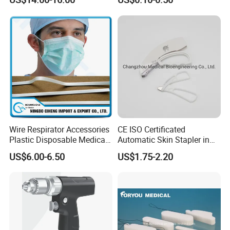
Wire Respirator Accessories
CE ISO Certificated
Plastic Disposable Medical
Automatic Skin Stapler in
Face Mask Nose Clip
Abdominal Surgery (CSPF-
US$6.00-6.50
US$1.75-2.20
35W)