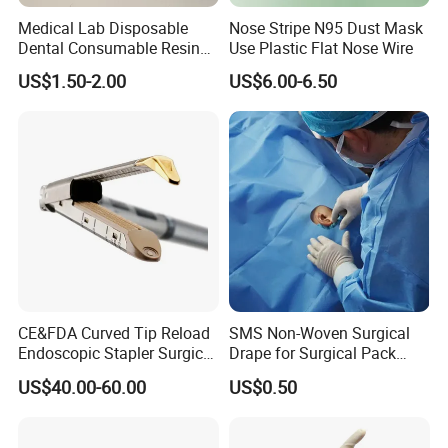
Medical Lab Disposable
Nose Stripe N95 Dust Mask
Dental Consumable Resin
Use Plastic Flat Nose Wire
Material Supply Self-Sealing
US$1.50-2.00
US$6.00-6.50
Sterilization Pouches 70mm
X 260mm
CE&FDA Curved Tip Reload
SMS Non-Woven Surgical
Endoscopic Stapler Surgical
Drape for Surgical Pack
Stapler
Medical Consumables
US$40.00-60.00
US$0.50
Hospital Supply Factory
Direct