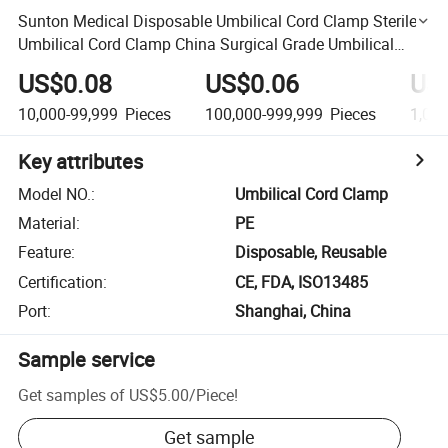
Sunton Medical Disposable Umbilical Cord Clamp Sterile
Umbilical Cord Clamp China Surgical Grade Umbilical
Cord Clamp Suppliers Beige Color Umbilical Cord Clamp
US$0.08
US$0.06
US
10,000-99,999
Pieces
100,000-999,999
Pieces
1,00
Key attributes
Model NO.
:
Umbilical Cord Clamp
Material
:
PE
Feature
:
Disposable, Reusable
Certification
:
CE, FDA, ISO13485
Port
:
Shanghai, China
Sample service
Get samples of
US$5.00
/
Piece
!
Get sample