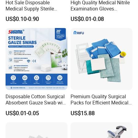
Hot Sale Disposable
High Quality Medical Nitrile
Medical Supply Sterile
Examination Gloves
Surgical Suture with Needle
Disposable Protective Nitrile
US$0.10-0.90
US$0.01-0.08
for Hospital Use
Gloves
Disposable Cotton Surgical
Premium Quality Surgical
Absorbent Gauze Swab with
Packs for Efficient Medical
X-ray Medical Supply
Procedures
US$0.01-0.05
US$15.88