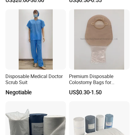
US$20.00-30.00
US$0.50-0.55
Guide Wire
Disposable Medical Doctor
Premium Disposable
Scrub Suit
Colostomy Bags for
Comfortable Ostomy Care
Negotiable
US$0.30-1.50
FAQ
1. who are we?