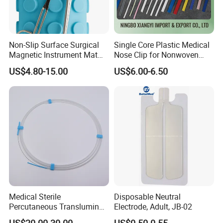
Non-Slip Surface Surgical
Single Core Plastic Medical
Magnetic Instrument Mat
Nose Clip for Nonwoven
for Clinical Instrument
Surgical Mask
US$4.80-15.00
US$6.00-6.50
Management
Medical Sterile
Disposable Neutral
Percutaneous Transluminal
Electrode, Adult, JB-02
Coronary Angioplasty Ptca