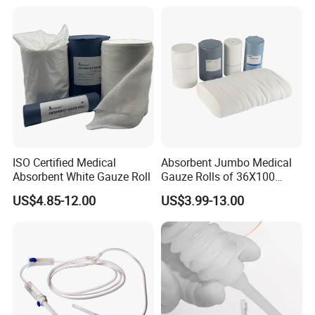
ISO Certified Medical
Absorbent Jumbo Medical
Absorbent White Gauze Roll
Gauze Rolls of 36X100
Yards with X-ray Medical
US$4.85-12.00
US$3.99-13.00
Consumable