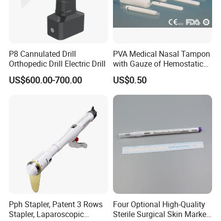
P8 Cannulated Drill
PVA Medical Nasal Tampon
Orthopedic Drill Electric Drill
with Gauze of Hemostatic
Dressing
US$600.00-700.00
US$0.50
Pph Stapler, Patent 3 Rows
Four Optional High-Quality
Stapler, Laparoscopic
Sterile Surgical Skin Marker