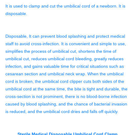
It is used to clamp and cut the umbilical cord of a newborn. It is
disposable.
Disposable, It can prevent blood splashing and protect medical
staff to avoid cross-infection. It is convenient and simple to use,
simplifies the process of umbilical cut, shortens the time of
umbilical cut, reduces umbilical cord bleeding, greatly reduces
infection, and gains valuable time for critical situations such as
cesarean section and umbilical neck wrap. When the umbilical
cord is broken, the umbilical cord clipper cuts both sides of the
umbilical cord at the same time, the bite is tight and durable, the
cross-section is not prominent, there is no blood-borne infection
caused by blood splashing, and the chance of bacterial invasion
is reduced, and the umbilical cord dries and falls off quickly.
Sterile Medical Disposable Umbilical Cord Clamp