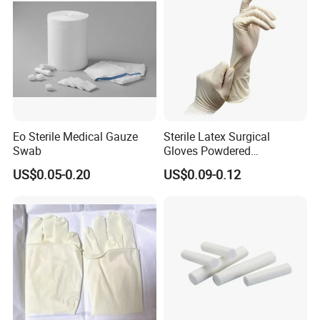
Eo Sterile Medical Gauze
Sterile Latex Surgical
Swab
Gloves Powdered
Disposable for Medical
US$0.05-0.20
US$0.09-0.12
Hospital