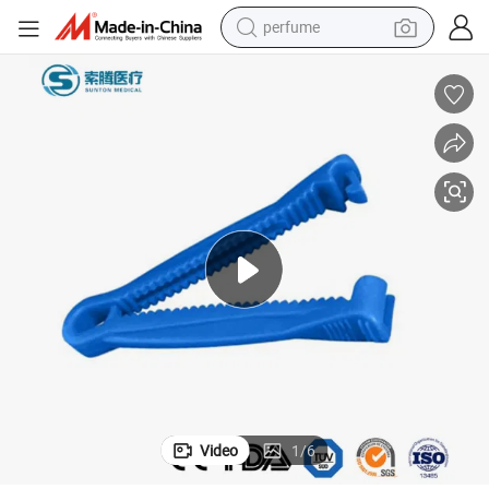
perfume
farm tractor
container house
wheel loader
electric tricycle
shoulder bag
dirt bike
tote bag
Video
1
/
6