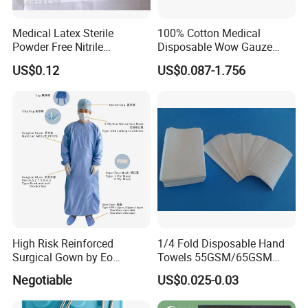
Medical Latex Sterile
100% Cotton Medical
Powder Free Nitrile
Disposable Wow Gauze
Disposable Surgical Gloves
Bandage CE
US$0.12
US$0.087-1.756
for FDA Compliant
High Risk Reinforced
1/4 Fold Disposable Hand
Surgical Gown by Eo
Towels 55GSM/65GSM
Sterilized
3/4ply Customized Size for
Negotiable
US$0.025-0.03
Hospital Doctor