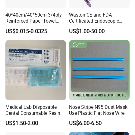
40*40cm/40*50cm 3/4ply
Waston CE and FDA
Reinforced Paper Towel
Certificated Endoscopic
Disposable Surgical Paper
Stapler Surgical Stapler
US$0.015-0.0325
US$1.00-50.00
Hand Absorbent Wipes
Fluorescent Free Scrim
Blotting Towel
Medical Lab Disposable
Nose Stripe N95 Dust Mask
Dental Consumable Resin
Use Plastic Flat Nose Wire
Material Supply Self-Sealing
US$1.50-2.00
US$6.00-6.50
Sterilization Pouches 70mm
X 260mm