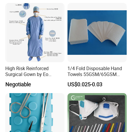
High Risk Reinforced
1/4 Fold Disposable Hand
Surgical Gown by Eo
Towels 55GSM/65GSM
Sterilized
3/4ply Customized Size for
Negotiable
US$0.025-0.03
Hospital Doctor