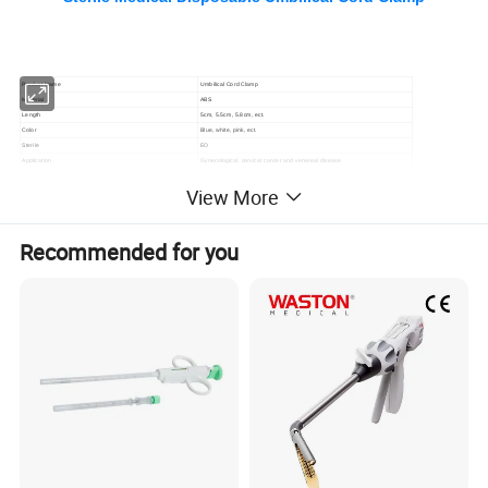
P
roduct Name
Umbilical Cord Clamp
Material
ABS
Length
5cm, 5.5cm, 5.8cm, ect.
Color
Blue, white, pink, ect.
Sterile
EO
Application
Gynecological, cervical cancer and venereal disease
Feature
Handy and light,useful
View More
Samples
Offered
OEM
Accept OEM
Changzhou SUNTON Medical Technology Co., Ltd. is a
Recommended for you
professional company in the disposable medical device area and
devotes itself to researching, exploiting, and manufacturing an
extensive range of medical devices and healthcare products. We
are always upgrading the product design and quality using
advanced manufacturing technologies to satisfy your demands.
both clients and distributors to provide the most suitable medical
products, We are looking forward to developing long-term