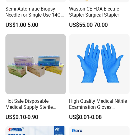
strategic relationships with you!
Semi-Automatic Biopsy
Waston CE FDA Electric
Needle for Single-Use 14G
Stapler Surgical Stapler
Product Description
16g 18g with CE ISO
US$1.00-5.00
US$55.00-70.00
SUNTON Medical Disposable Umbilical Cord Clamp Sterile
Umbilical Cord Clamp China Surgical Grade Umbilical Cord Clamp
Suppliers Beige Color Umbilical Cord Clamp
Hot Sale Disposable
High Quality Medical Nitrile
Medical Supply Sterile
Examination Gloves
Surgical Suture with Needle
Disposable Protective Nitrile
US$0.10-0.90
US$0.01-0.08
for Hospital Use
Gloves