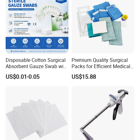
Disposable Cotton Surgical
Premium Quality Surgical
Absorbent Gauze Swab with
Packs for Efficient Medical
X-ray Medical Supply
Procedures
US$0.01-0.05
US$15.88