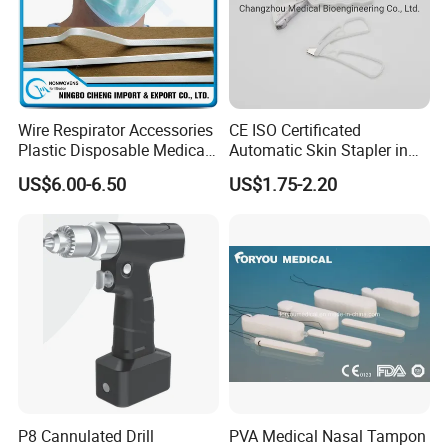
Wire Respirator Accessories
CE ISO Certificated
Plastic Disposable Medical
Automatic Skin Stapler in
Face Mask Nose Clip
Abdominal Surgery (CSPF-
US$6.00-6.50
US$1.75-2.20
35W)
P8 Cannulated Drill
PVA Medical Nasal Tampon