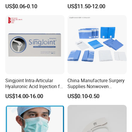
Medical Surgical Sterile
Suppliers/Manufacturers
suppliers?
US$0.06-0.10
US$11.50-12.00
100ml 150ml with 150cm
COMPLETE IN SPECIFICATION, LARGE IN VARIETIES
Tube Luer Slip Luer Lock
Burette Set I. V Giving
Infusion Set
5. what services can we provide?
Accepted Delivery Terms: FOB,CFR,CIF,DDP;
Accepted Payment Currency:USD;
Accepted Payment Type: T/T,L/C,MoneyGram,PayPal,Western
Union;
Singjoint Intra-Articular
China Manufacture Surgery
Hyaluronic Acid Injection for
Supplies Nonwoven
Knee for Osteoarthritis
Surgical Drape OEM
US$14.00-16.00
US$0.10-0.50