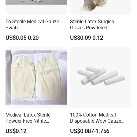
Eo Sterile Medical Gauze
Sterile Latex Surgical
Swab
Gloves Powdered
Disposable for Medical
US$0.05-0.20
US$0.09-0.12
Hospital
Medical Latex Sterile
100% Cotton Medical
Powder Free Nitrile
Disposable Wow Gauze
Disposable Surgical Gloves
Bandage CE
US$0.12
US$0.087-1.756
for FDA Compliant