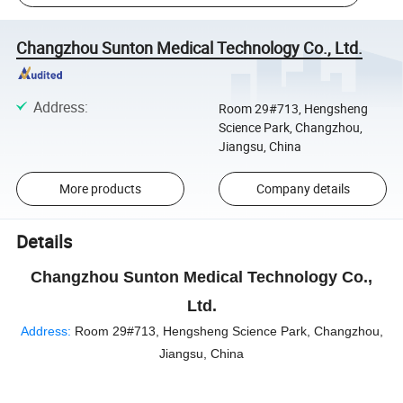
Changzhou Sunton Medical Technology Co., Ltd.
Address
:
Room 29#713, Hengsheng
Science Park, Changzhou,
Jiangsu, China
More products
Company details
Details
Changzhou Sunton Medical Technology Co.,
Ltd.
Address:
Room 29#713, Hengsheng Science Park, Changzhou,
Jiangsu, China