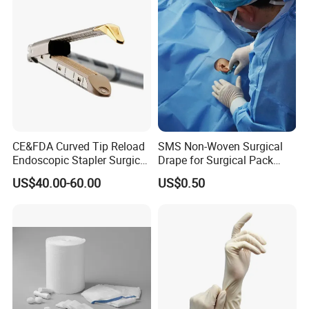
CE&FDA Curved Tip Reload
SMS Non-Woven Surgical
Endoscopic Stapler Surgical
Drape for Surgical Pack
Stapler
Medical Consumables
US$40.00-60.00
US$0.50
Hospital Supply Factory
Direct