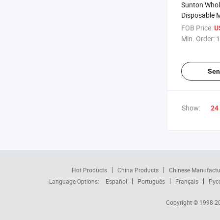
Sunton Whol
Disposable M
Stomach Tub
FOB Price:
U
70/120cm Le
Min. Order:
1
Cutsomized 
Tube Supplie
Stomach Tu
Sen
Show:
24
Hot Products
China Products
Chinese Manufactu
Language Options:
Español
Português
Français
Рус
Copyright © 1998-