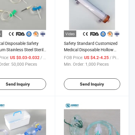
o
Video
al Disposable Safety
Safety Standard Customized
m Stainless Steel Sterile
Medical Disposable Hollow
t Butterfly Blood
Fiber High Low Flux Blood
rice:
/ Piece
FOB Price:
/ Piece
US $0.03-0.032
US $4.2-4.25
men Collection
Hemodialyzer Dialyzer
Order:
50,000 Pieces
Min. Order:
1,000 Pieces
cting IV Needle with Luer
Lock
Send Inquiry
Send Inquiry