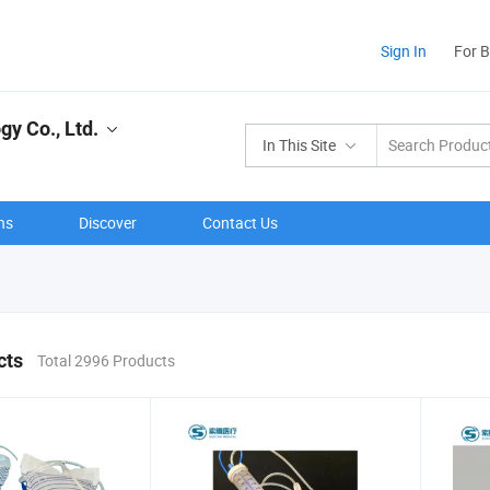
Sign In
For 
y Co., Ltd.
In This Site
ns
Discover
Contact Us
cts
Total 2996 Products