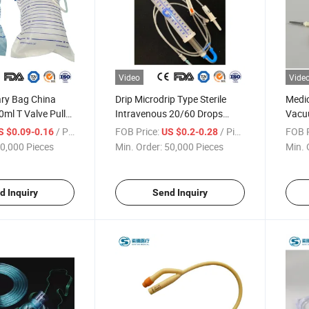
Video
Vide
ary Bag China
Drip Microdrip Type Sterile
Medic
0ml T Valve Pull
Intravenous 20/60 Drops
Vacuu
Economic Luxury
Pediatric Children Adult
Lance
/ Piece
FOB Price:
/ Piece
FOB P
S $0.09-0.16
US $0.2-0.28
nage Bag Urine
100/150ml Cc Disposable
Speci
0,000 Pieces
Min. Order:
50,000 Pieces
Min. 
g Urine Collector
Burette IV Infusion Set with
Colle
rine Bag
ISO, CE with Filter
Slip/
d Inquiry
Send Inquiry