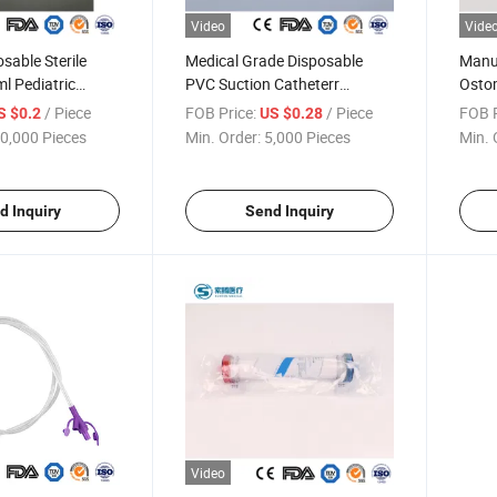
Video
Vide
sable Sterile
Medical Grade Disposable
Manuf
l Pediatric
PVC Suction Catheterr
Osto
ush Valve
Vacuum Yankauer Handle
2000m
/ Piece
FOB Price:
/ Piece
FOB P
S $0.2
US $0.28
terile Drainage
Sterilized High-Quality Suction
Colle
0,000 Pieces
Min. Order:
5,000 Pieces
Min. 
 Collector Leg
Connecting Tubing Tube Set
d Inquiry
Send Inquiry
Video