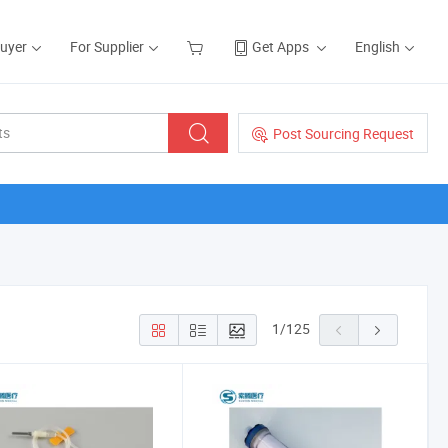
Buyer
For Supplier
Get Apps
English
Post Sourcing Request
1
/
125