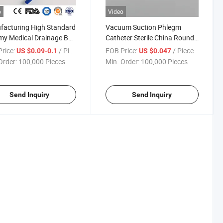
o
Video
acturing High Standard
Vacuum Suction Phlegm
my Medical Drainage Bag
Catheter Sterile China Round
l Adult Portable Urine
Graduated Marks Suction
rice:
/ Piece
FOB Price:
/ Piece
US $0.09-0.1
US $0.047
ction Bag with Catheter
Catheter Manufacturing ODM
Order:
100,000 Pieces
Min. Order:
100,000 Pieces
OEM Custom Surgical Suction
Phlegm Catheter
Send Inquiry
Send Inquiry