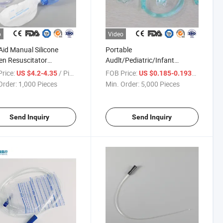
o
Video
 Aid Manual Silicone
Portable
n Resuscitator
Audlt/Pediatric/Infant
lavable Disposable CPR
Disposable Medical Oxygen
rice:
/ Piece
FOB Price:
/ Piece
US $4.2-4.35
US $0.185-0.1938
Mask Ambu Bag
Nasal Cannula Nebulizer
Order:
1,000 Pieces
Min. Order:
5,000 Pieces
/Pediatric/Infant
Aerosal Face Facial Mask with
al Emergency Artificial
Connecting Tubing with
citator
CE/ISO
Send Inquiry
Send Inquiry