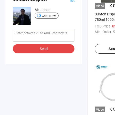
Video
Mr. Jason
Sunton Dispo
Chat Now
750ml 1000m
Cross/Pull-P
FOB Price:
U
Disposable S
Min. Order:
5
Urine Urinary
Bags
Send
Sen
Video