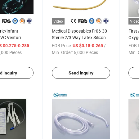
Video
Vide
ric/Infant
Medical Disposables Fr06-30
First
PVC Venturi
Sterile 2/3 Way Latex Silicone
Oxyge
lizer Breathing
Balloon Foley Urinary
Autoc
/ Piece
FOB Price:
/ Piece
FOB P
S $0.275-0.285
US $0.18-0.265
e Mask with
Drainage Catheter for
PVC 
,000 Pieces
Min. Order:
5,000 Pieces
Min. 
p Adjustable Nose
Adult/Pediatric with CE/ISO
Adult
with Tubing
Certificate
Medic
Resus
d Inquiry
Send Inquiry