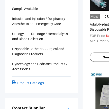
Sample Available
Video
Infusion and Injection / Respiratory
Anesthesia and Emergency Care
Adult/Pediat
Disposable 
Urology and Drainage / Hemodialysis
Oxygen Nebu
FOB Price:
U
and Blood Collection
Aerosol Fac
Min. Order:
5
Elastic Stra
Disposable Catheter / Surgical and
Clip Kit Set 
Diagnostic Products
CE/ISO
Sen
Gynecology and Pediatric Products /
Accessories
Product Catalogs
Contact Supplier