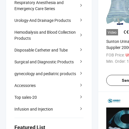
Respiratory Anesthesia and
Emergency Care Series
Urology-And Drainage Products
Hemodialysis and Blood Collection
Video
Products
Sunton Urin
Supplier 200
Disposable Catheter and Tube
Push Valve 
FOB Price:
U
Urinary Drai
Min. Order:
1
Surgical and Diagnostic Products
Collection Ba
Disposable U
gynecology and pediatric products
Sen
Accessories
Top sales-20
Infusion and Injection
Featured List