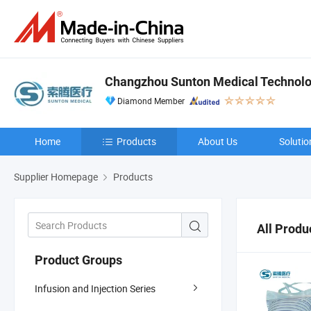
Changzhou Sunton Medical Technolog
Diamond Member
Home
Products
About Us
Solutio
Supplier Homepage
Products
All Produ
Product Groups
Infusion and Injection Series