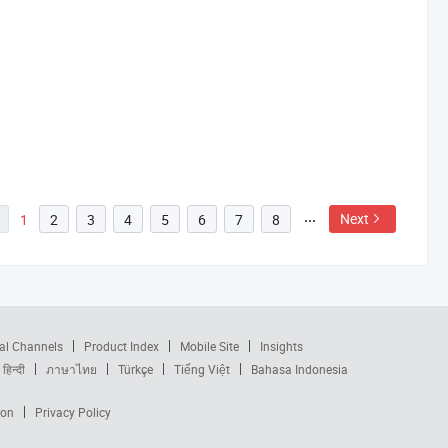
Next
1
2
3
4
5
6
7
8
al Channels
Product Index
Mobile Site
Insights
हिन्दी
ภาษาไทย
Türkçe
Tiếng Việt
Bahasa Indonesia
ion
Privacy Policy