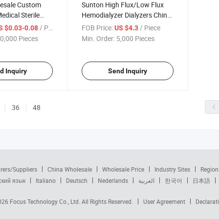
esale Custom
Sunton High Flux/Low Flux
edical Sterile
Hemodialyzer Dialyzers China
e China
CE ISO Certificate
/ Piece
FOB Price:
/ Piece
S $0.03-0.08
US $4.3
ngth or
Hemodialyzer Dialyzer
0,000 Pieces
Min. Order:
5,000 Pieces
Stomach Feeding
Manufacturers Surgical Grade
rs High-Quality
High Flux Hemodialyzer
be
Dialyzer
d Inquiry
Send Inquiry
36
48
rers/Suppliers
China Wholesale
Wholesale Price
Industry Sites
Region
ский язык
Italiano
Deutsch
Nederlands
العربية
한국어
日本語
2026
Focus Technology Co., Ltd.
All Rights Reserved.
User Agreement
Declarat